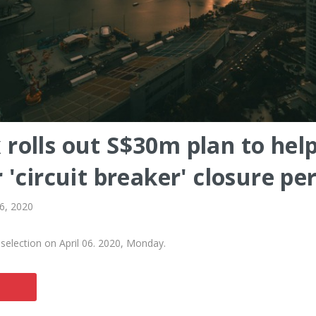
rolls out S$30m plan to hel
 'circuit breaker' closure pe
 6, 2020
selection on April 06. 2020, Monday.