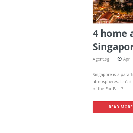
4 home a
Singapo
Agent.sg
April
Singapore is a paradi
atmospheres. Isn't it
of the Far East?
READ MORE