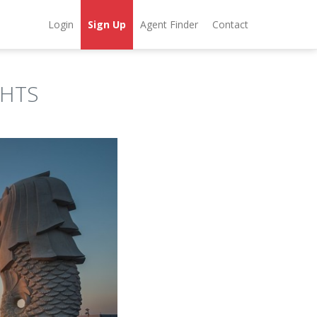
Login
Sign Up
Agent Finder
Contact
GHTS