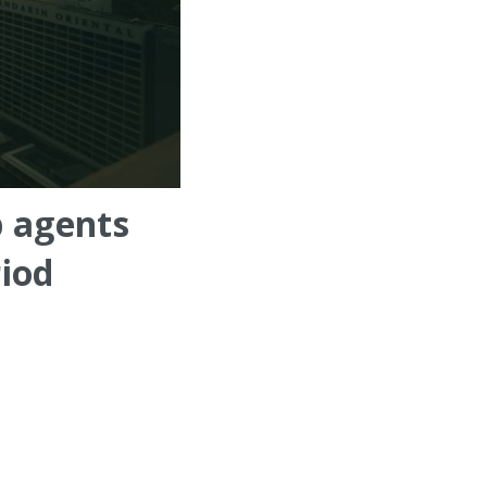
p agents
riod