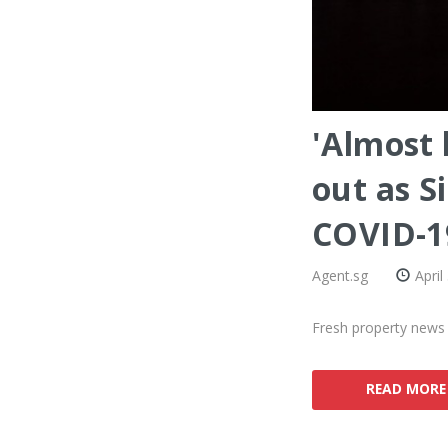
'Almost 
out as S
COVID-1
Agent.sg
April
Fresh property news s
READ MORE