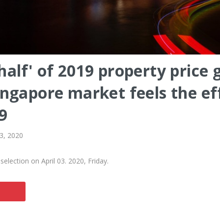
half' of 2019 property price 
ingapore market feels the ef
9
 3, 2020
election on April 03. 2020, Friday.