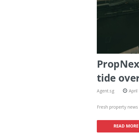
PropNex 
tide over
Agent.sg
April
Fresh property news 
READ MORE