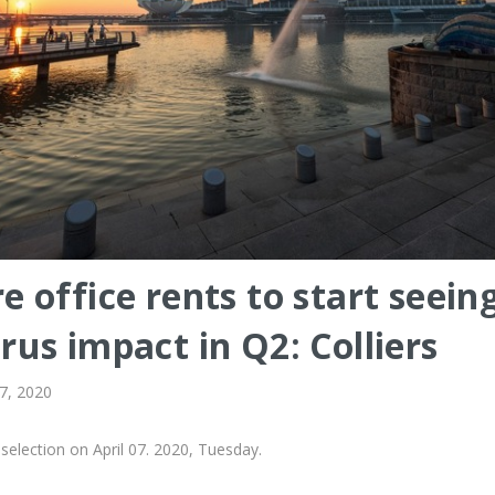
e office rents to start seein
rus impact in Q2: Colliers
 7, 2020
selection on April 07. 2020, Tuesday.