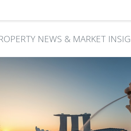
ROPERTY NEWS & MARKET INSI