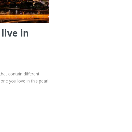
live in
that contain different
eone you love in this pearl