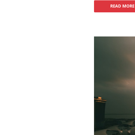
READ MORE