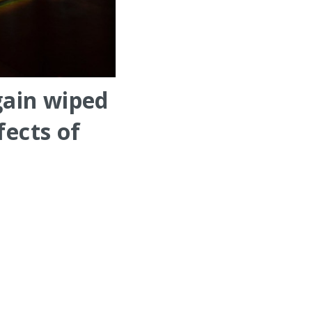
gain wiped
fects of