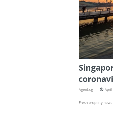
Singapor
coronavi
Agent.sg
April
Fresh property news 