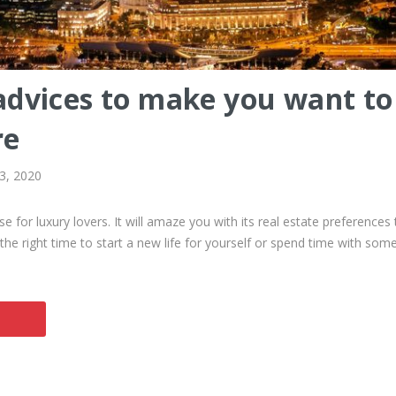
dvices to make you want to 
re
 3, 2020
se for luxury lovers. It will amaze you with its real estate preferences 
 the right time to start a new life for yourself or spend time with som