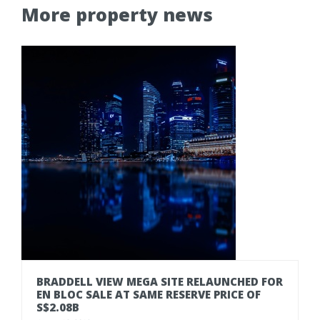
More property news
BRADDELL VIEW MEGA SITE RELAUNCHED FOR
EN BLOC SALE AT SAME RESERVE PRICE OF
S$2.08B