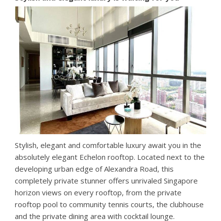
Stylish, elegant and comfortable luxury await you in the
absolutely elegant Echelon rooftop. Located next to the
developing urban edge of Alexandra Road, this
completely private stunner offers unrivaled Singapore
horizon views on every rooftop, from the private
rooftop pool to community tennis courts, the clubhouse
and the private dining area with cocktail lounge.