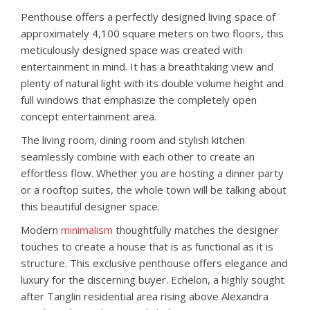
Penthouse offers a perfectly designed living space of
approximately 4,100 square meters on two floors, this
meticulously designed space was created with
entertainment in mind. It has a breathtaking view and
plenty of natural light with its double volume height and
full windows that emphasize the completely open
concept entertainment area.
The living room, dining room and stylish kitchen
seamlessly combine with each other to create an
effortless flow. Whether you are hosting a dinner party
or a rooftop suites, the whole town will be talking about
this beautiful designer space.
Modern
minimalism
thoughtfully matches the designer
touches to create a house that is as functional as it is
structure. This exclusive penthouse offers elegance and
luxury for the discerning buyer. Echelon, a highly sought
after Tanglin residential area rising above Alexandra