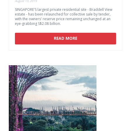
August 13, 2019
SINGAPORE'S largest private residential site - Braddell View
estate - has been relaunched for collective sale by tender,
with the owners' reserve price remaining unchanged at an
eye-grabbing S$2.08 billion.
READ MORE