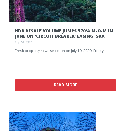
HDB
RESALE
VOLUME
JUMPS
570%
M-O-M
IN
JUNE
ON
'CIRCUIT
BREAKER'
EASING:
SRX
July 10, 2020
Fresh
property
news
selection
on
July
10.
2020,
Friday.
READ MORE