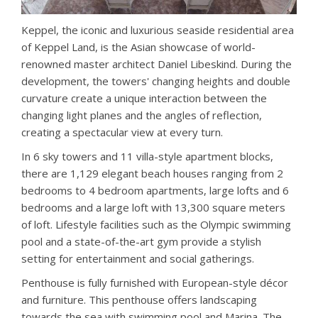
Keppel, the iconic and luxurious seaside residential area
of ​​Keppel Land, is the Asian showcase of world-
renowned master architect Daniel Libeskind. During the
development, the towers' changing heights and double
curvature create a unique interaction between the
changing light planes and the angles of reflection,
creating a spectacular view at every turn.
In 6 sky towers and 11 villa-style apartment blocks,
there are 1,129 elegant beach houses ranging from 2
bedrooms to 4 bedroom apartments, large lofts and 6
bedrooms and a large loft with 13,300 square meters
of loft. Lifestyle facilities such as the Olympic swimming
pool and a state-of-the-art gym provide a stylish
setting for entertainment and social gatherings.
Penthouse is fully furnished with European-style décor
and furniture. This penthouse offers landscaping
towards the sea with swimming pool and Marina. The