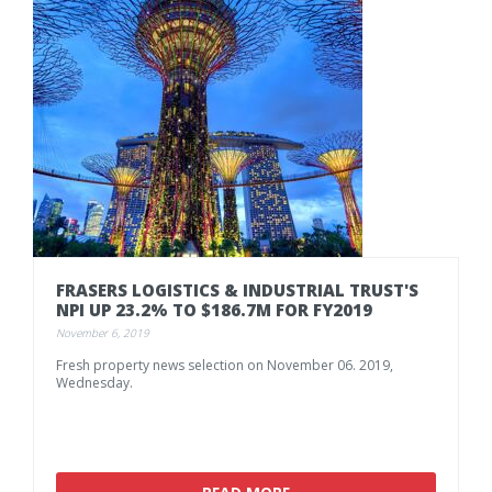
FRASERS
LOGISTICS
&
INDUSTRIAL
TRUST'S
NPI
UP
23.2%
TO
$186.7M
FOR
FY2019
November 6, 2019
Fresh
property
news
selection
on
November
06.
2019,
Wednesday.