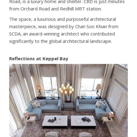
Road, is a luxury home and shelter. CBD is just minutes
from Orchard Road and Redhill MRT station.
The space, a luxurious and purposeful architectural
masterpiece, was designed by Chan Soo Khian from
SCDA, an award-winning architect who contributed
significantly to the global architectural landscape.
Reflections at Keppel Bay