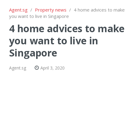
Agent.sg
/
Property news
/
4 home advices to make
you want to live in Singapore
4 home advices to make
you want to live in
Singapore
Agent.sg
April 3, 2020