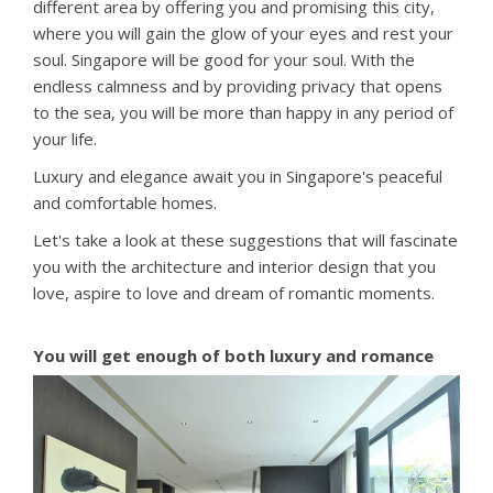
different area by offering you and promising this city,
where you will gain the glow of your eyes and rest your
soul. Singapore will be good for your soul. With the
endless calmness and by providing privacy that opens
to the sea, you will be more than happy in any period of
your life.
Luxury and elegance await you in Singapore's peaceful
and comfortable homes.
Let's take a look at these suggestions that will fascinate
you with the architecture and interior design that you
love, aspire to love and dream of romantic moments.
You will get enough of both luxury and romance