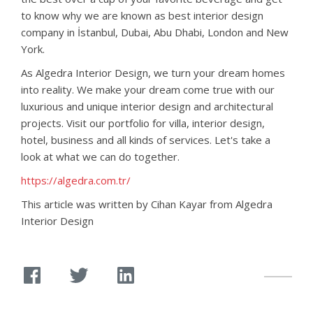
to know why we are known as best interior design
company in İstanbul, Dubai, Abu Dhabi, London and New
York.
As Algedra Interior Design, we turn your dream homes
into reality. We make your dream come true with our
luxurious and unique interior design and architectural
projects. Visit our portfolio for villa, interior design,
hotel, business and all kinds of services. Let's take a
look at what we can do together.
https://algedra.com.tr/
This article was written by Cihan Kayar from Algedra
Interior Design