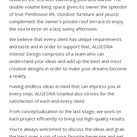
double volume living space gives its owner the splendor
of true Penthouse life. Outdoor furniture and jacuzzi
complement the owner's private roof terrace to enjoy
the sea breeze on a lazy sunny afternoon.
We believe that every client has unique requirements
and taste and in order to support that, ALGEDRA
Interior Design comprises of a team who can
understand your ideas and add up the best and most
creative designs in order to make your dreams become
a reality.
Having endless ideas in mind that can impress you at
every step, ALGEDRA İstanbul also strives for the
satisfaction of each and every client.
From conceptualization to the last stage, we work on
each project efficiently to bring out high-quality results.
You’re always welcomed to discuss the ideas and grab
the best over a cup of your favorite beverage and get