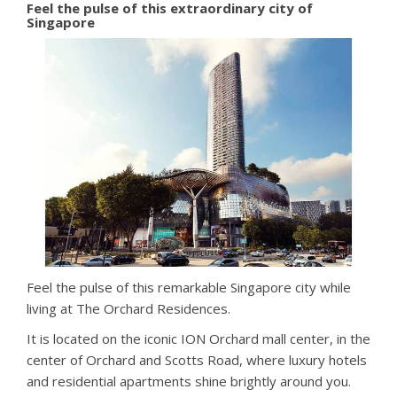
Feel the pulse of this extraordinary city of
Singapore
Feel the pulse of this remarkable Singapore city while
living at The Orchard Residences.
It is located on the iconic ION Orchard mall center, in the
center of Orchard and Scotts Road, where luxury hotels
and residential apartments shine brightly around you.