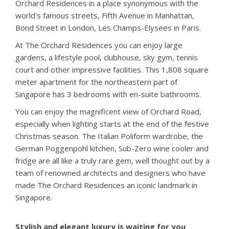
Orchard Residences in a place synonymous with the
world's famous streets, Fifth Avenue in Manhattan,
Bond Street in London, Les Champs-Elysees in Paris.
At The Orchard Residences you can enjoy large
gardens, a lifestyle pool, clubhouse, sky gym, tennis
court and other impressive facilities. This 1,808 square
meter apartment for the northeastern part of
Singapore has 3 bedrooms with en-suite bathrooms.
You can enjoy the magnificent view of Orchard Road,
especially when lighting starts at the end of the festive
Christmas season. The Italian Poliform wardrobe, the
German Poggenpohl kitchen, Sub-Zero wine cooler and
fridge are all like a truly rare gem, well thought out by a
team of renowned architects and designers who have
made The Orchard Residences an iconic landmark in
Singapore.
Stylish and elegant luxury is waiting for you