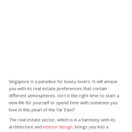
Singapore is a paradise for luxury lovers. It will amaze
you with its real estate preferences that contain
different atmospheres. Isn't it the right time to start a
new life for yourself or spend time with someone you
love in this pearl of the Far East?
The real estate sector, which is in a harmony with its
architecture and
interior design
, brings you into a