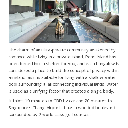
The charm of an ultra-private community awakened by
romance while living in a private island, Pearl Island has
been turned into a shelter for you, and each bungalow is
considered a place to build the concept of privacy within
an island, as it is suitable for living with a shallow water
pool surrounding it, all connecting individual lands, water
is used as a unifying factor that creates a single body.
It takes 10 minutes to CBD by car and 20 minutes to
Singapore's Changi Airport. It has a wooded boulevard
surrounded by 2 world class golf courses.