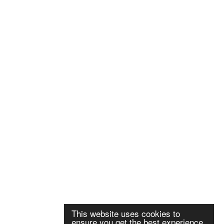
This website uses cookies to
ensure you get the best experience