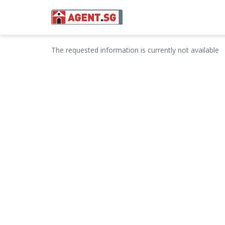
The requested information is currently not available