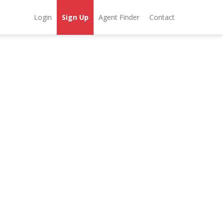
Login
Sign Up
Agent Finder
Contact