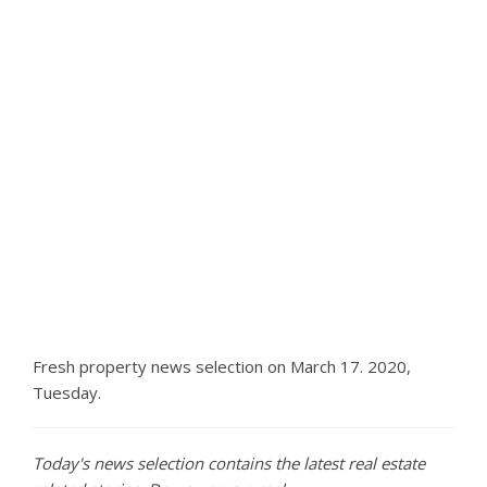
Fresh property news selection on March 17. 2020,
Tuesday.
Today's news selection contains the latest real estate