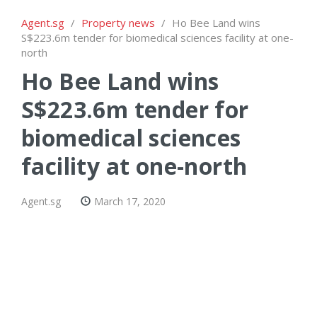
Agent.sg
/
Property news
/
Ho Bee Land wins
S$223.6m tender for biomedical sciences facility at one-
north
Ho Bee Land wins
S$223.6m tender for
biomedical sciences
facility at one-north
Agent.sg
March 17, 2020