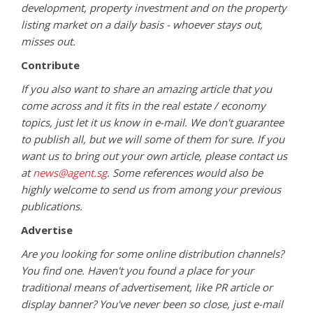
development, property investment and on the property
listing market on a daily basis - whoever stays out,
misses out.
Contribute
If you also want to share an amazing article that you
come across and it fits in the real estate / economy
topics, just let it us know in e-mail. We don't guarantee
to publish all, but we will some of them for sure. If you
want us to bring out your own article, please contact us
at
news@agent.sg
. Some references would also be
highly welcome to send us from among your previous
publications.
Advertise
Are you looking for some online distribution channels?
You find one. Haven't you found a place for your
traditional means of advertisement, like PR article or
display banner? You've never been so close, just e-mail