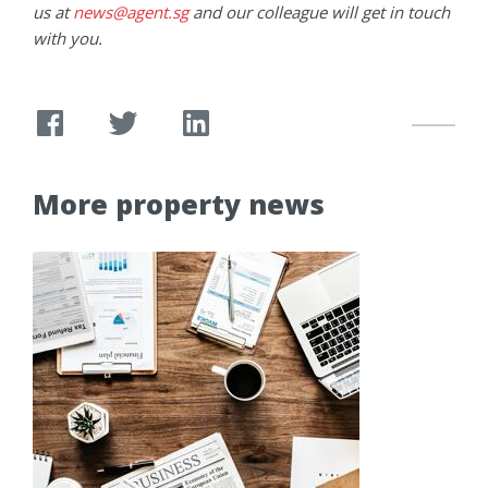
us at
news@agent.sg
and our colleague will get in touch
with you.
More property news