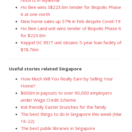
Ho Bee wins S$223.6m tender for Biopolis Phase
6 at one-north
New home sales up 57% in Feb despite Covid-19
Ho Bee Land unit wins tender of Biopolis Phase 6
for $223.6m
Keppel DC REIT unit obtains 5-year loan facility of
$78.76m
Useful stories related Singapore
How Much Will You Really Earn by Selling Your
Home?
$600m in payouts to over 90,000 employers
under Wage Credit Scheme
Kid-friendly Easter brunches for the family
The best things to do in Singapore this week (Mar
16-22)
The best public libraries in Singapore