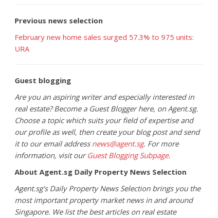
Previous news selection
February new home sales surged 57.3% to 975 units:
URA
Guest blogging
Are you an aspiring writer and especially interested in
real estate? Become a Guest Blogger here, on Agent.sg.
Choose a topic which suits your field of expertise and
our profile as well, then create your blog post and send
it to our email address
news@agent.sg
. For more
information, visit our
Guest Blogging Subpage
.
About Agent.sg Daily Property News Selection
Agent.sg's Daily Property News Selection brings you the
most important property market news in and around
Singapore. We list the best articles on real estate