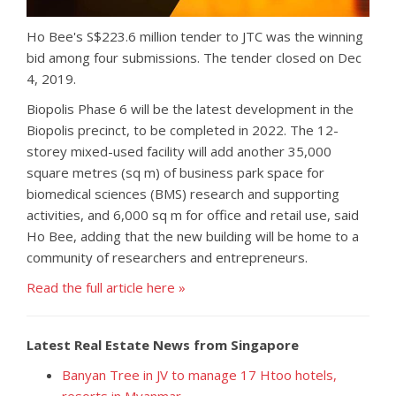
Ho Bee's S$223.6 million tender to JTC was the winning
bid among four submissions. The tender closed on Dec
4, 2019.
Biopolis Phase 6 will be the latest development in the
Biopolis precinct, to be completed in 2022. The 12-
storey mixed-used facility will add another 35,000
square metres (sq m) of business park space for
biomedical sciences (BMS) research and supporting
activities, and 6,000 sq m for office and retail use, said
Ho Bee, adding that the new building will be home to a
community of researchers and entrepreneurs.
Read the full article here »
Latest Real Estate News from Singapore
Banyan Tree in JV to manage 17 Htoo hotels,
resorts in Myanmar