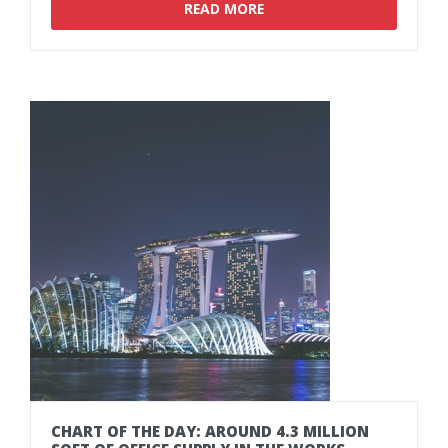
READ MORE
CHART
OF
THE
DAY:
AROUND
4.3
MILLION