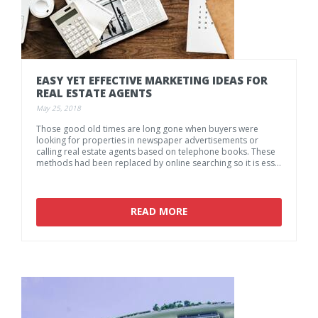
EASY
YET
EFFECTIVE
MARKETING
IDEAS
FOR
REAL
ESTATE
AGENTS
May 25, 2018
Those good old times are long gone when buyers were
looking for properties in newspaper advertisements or
calling real estate agents based on telephone books. These
methods had been replaced by online searching so it is essential for an agency to be present on the social media platforms and use the online and offline possibilities given by 21st century.
READ MORE