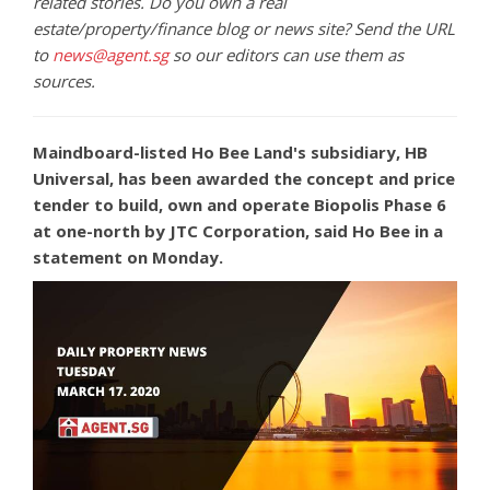
related stories. Do you own a real
estate/property/finance blog or news site? Send the URL
to
news@agent.sg
so our editors can use them as
sources.
Maindboard-listed Ho Bee Land's subsidiary, HB
Universal, has been awarded the concept and price
tender to build, own and operate Biopolis Phase 6
at one-north by JTC Corporation, said Ho Bee in a
statement on Monday.