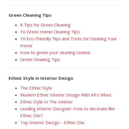
Green Cleaning Tips
8 Tips for Green Cleaning
10 Green Home Cleaning Tips
10 Eco-Friendly Tips and Tricks for Cleaning Your
Home
How to green your cleaning routine
Green Cleaning Tips
Ethnic Style in Interior Design
The Ethnic Style
Modern Ethnic Interior Design With Afro Vibes
Ethnic Style In The Interior
Leading Interior Designer: How to decorate like
Ethnic Chic?
Top Interior Design – Ethnic Chic