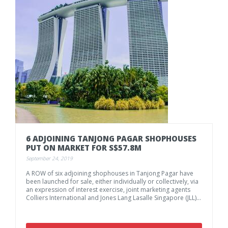
6
ADJOINING
TANJONG
PAGAR
SHOPHOUSES
PUT
ON
MARKET
FOR
S$57.8M
September 24, 2019
A ROW of six adjoining shophouses in Tanjong Pagar have
been launched for sale, either individually or collectively, via
an expression of interest exercise, joint marketing agents
Colliers International and Jones Lang Lasalle Singapore (JLL) said on Tuesday.