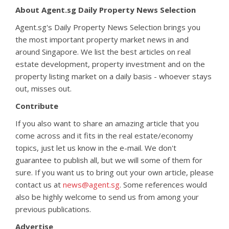
About Agent.sg Daily Property News Selection
Agent.sg's Daily Property News Selection brings you
the most important property market news in and
around Singapore. We list the best articles on real
estate development, property investment and on the
property listing market on a daily basis - whoever stays
out, misses out.
Contribute
If you also want to share an amazing article that you
come across and it fits in the real estate/economy
topics, just let us know in the e-mail. We don't
guarantee to publish all, but we will some of them for
sure. If you want us to bring out your own article, please
contact us at
news@agent.sg
. Some references would
also be highly welcome to send us from among your
previous publications.
Advertise