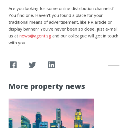
Are you looking for some online distribution channels?
You find one. Haven't you found a place for your
traditional means of advertisement, like PR article or
display banner? You've never been so close, just e-mail
us at
news@agent.sg
and our colleague will get in touch
with you.
More property news