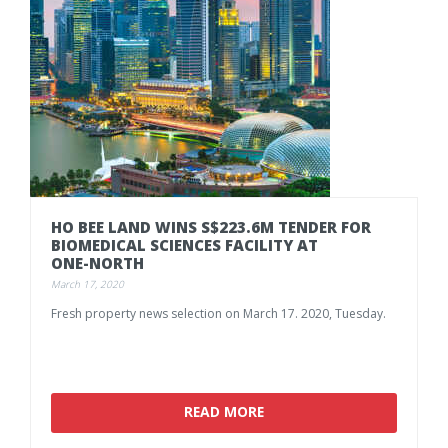
HO BEE LAND WINS S$223.6M TENDER FOR
BIOMEDICAL SCIENCES FACILITY AT
ONE-NORTH
March 17, 2020
Fresh
property
news
selection
on
March
17.
2020,
Tuesday.
READ MORE