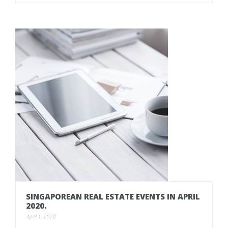
SINGAPOREAN
REAL
ESTATE
EVENTS
IN
APRIL
2020.
April 1, 2020