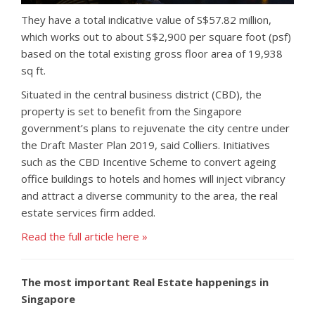
They have a total indicative value of S$57.82 million,
which works out to about S$2,900 per square foot (psf)
based on the total existing gross floor area of 19,938
sq ft.
Situated in the central business district (CBD), the
property is set to benefit from the Singapore
government’s plans to rejuvenate the city centre under
the Draft Master Plan 2019, said Colliers. Initiatives
such as the CBD Incentive Scheme to convert ageing
office buildings to hotels and homes will inject vibrancy
and attract a diverse community to the area, the real
estate services firm added.
Read the full article here »
The most important Real Estate happenings in
Singapore