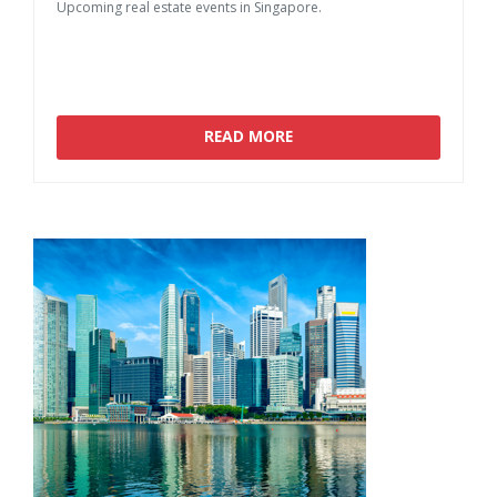
Upcoming
real
estate
events
in
Singapore.
READ MORE