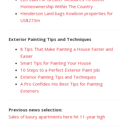
Homeownership Within The Country
Henderson Land bags Kowloon properties for
US$273m
Exterior Painting Tips and Techniques
8 Tips That Make Painting a House Faster and
Easier
Smart Tips for Painting Your House
10 Steps to a Perfect Exterior Paint Job
Exterior Painting Tips and Techniques
A Pro Confides His Best Tips for Painting
Exteriors
Previous news selection:
Sales of luxury apartments here hit 11-year high