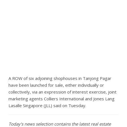
A ROW of six adjoining shophouses in Tanjong Pagar
have been launched for sale, either individually or
collectively, via an expression of interest exercise, joint
marketing agents Colliers International and Jones Lang
Lasalle Singapore (JLL) said on Tuesday.
Today's news selection contains the latest real estate