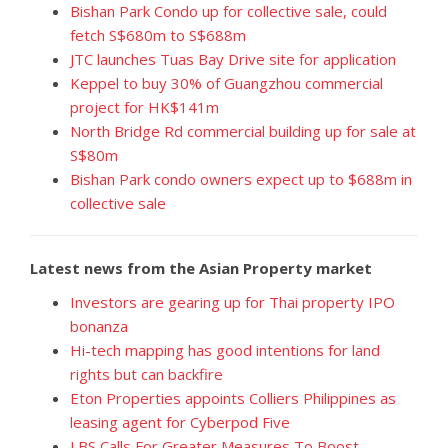
Bishan Park Condo up for collective sale, could
fetch S$680m to S$688m
JTC launches Tuas Bay Drive site for application
Keppel to buy 30% of Guangzhou commercial
project for HK$141m
North Bridge Rd commercial building up for sale at
S$80m
Bishan Park condo owners expect up to $688m in
collective sale
Latest news from the Asian Property market
Investors are gearing up for Thai property IPO
bonanza
Hi-tech mapping has good intentions for land
rights but can backfire
Eton Properties appoints Colliers Philippines as
leasing agent for Cyberpod Five
LBS Calls For Greater Measures To Boost