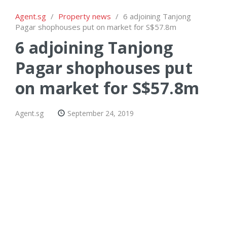
Agent.sg
/
Property news
/
6 adjoining Tanjong
Pagar shophouses put on market for S$57.8m
6 adjoining Tanjong
Pagar shophouses put
on market for S$57.8m
Agent.sg
September 24, 2019