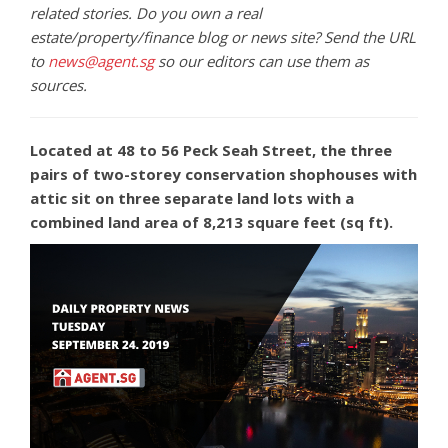
related stories. Do you own a real
estate/property/finance blog or news site? Send the URL
to
news@agent.sg
so our editors can use them as
sources.
Located at 48 to 56 Peck Seah Street, the three
pairs of two-storey conservation shophouses with
attic sit on three separate land lots with a
combined land area of 8,213 square feet (sq ft).