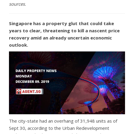
sources.
Singapore has a property glut that could take
years to clear, threatening to kill a nascent price
recovery amid an already uncertain economic
outlook.
The city-state had an overhang of 31,948 units as of
Sept 30, according to the Urban Redevelopment