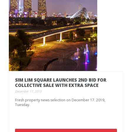
SIM
LIM
SQUARE
LAUNCHES
2ND
BID
FOR
COLLECTIVE
SALE
WITH
EXTRA
SPACE
December 17, 2019
Fresh
property
news
selection
on
December
17.
2019,
Tuesday.