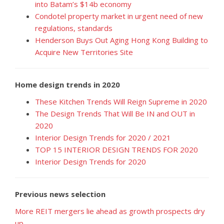
into Batam’s $14b economy
Condotel property market in urgent need of new
regulations, standards
Henderson Buys Out Aging Hong Kong Building to
Acquire New Territories Site
Home design trends in 2020
These Kitchen Trends Will Reign Supreme in 2020
The Design Trends That Will Be IN and OUT in
2020
Interior Design Trends for 2020 / 2021
TOP 15 INTERIOR DESIGN TRENDS FOR 2020
Interior Design Trends for 2020
Previous news selection
More REIT mergers lie ahead as growth prospects dry
up