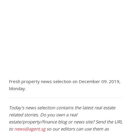
Fresh property news selection on December 09. 2019,
Monday.
Today's news selection contains the latest real estate
related stories. Do you own a real
estate/property/finance blog or news site? Send the URL
to
news@agent.sg
so our editors can use them as