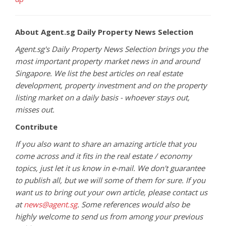
About Agent.sg Daily Property News Selection
Agent.sg's Daily Property News Selection brings you the
most important property market news in and around
Singapore. We list the best articles on real estate
development, property investment and on the property
listing market on a daily basis - whoever stays out,
misses out.
Contribute
If you also want to share an amazing article that you
come across and it fits in the real estate / economy
topics, just let it us know in e-mail. We don't guarantee
to publish all, but we will some of them for sure. If you
want us to bring out your own article, please contact us
at
news@agent.sg
. Some references would also be
highly welcome to send us from among your previous