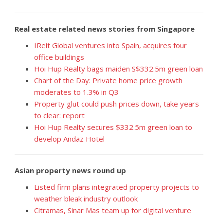
Real estate related news stories from Singapore
IReit Global ventures into Spain, acquires four
office buildings
Hoi Hup Realty bags maiden S$332.5m green loan
Chart of the Day: Private home price growth
moderates to 1.3% in Q3
Property glut could push prices down, take years
to clear: report
Hoi Hup Realty secures $332.5m green loan to
develop Andaz Hotel
Asian property news round up
Listed firm plans integrated property projects to
weather bleak industry outlook
Citramas, Sinar Mas team up for digital venture