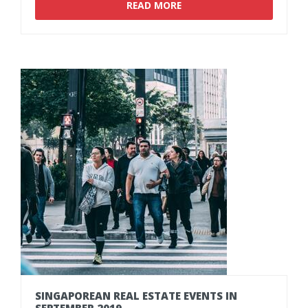
READ MORE
SINGAPOREAN
REAL
ESTATE
EVENTS
IN
SEPTEMBER
2019.