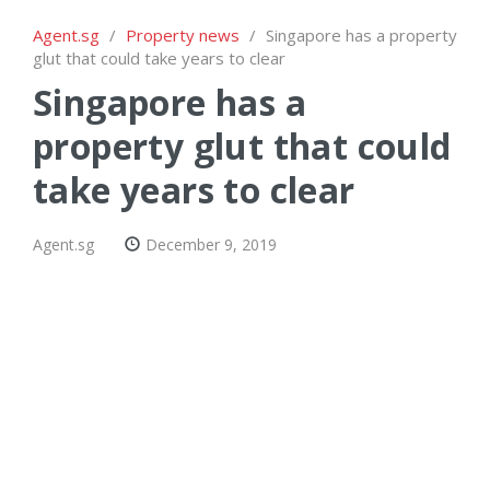
Agent.sg
/
Property news
/
Singapore has a property
glut that could take years to clear
Singapore has a
property glut that could
take years to clear
Agent.sg
December 9, 2019