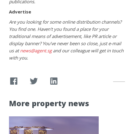
publications.
Advertise
Are you looking for some online distribution channels?
You find one. Haven't you found a place for your
traditional means of advertisement, like PR article or
display banner? You've never been so close, just e-mail
us at
news@agent.sg
and our colleague will get in touch
with you.
More property news