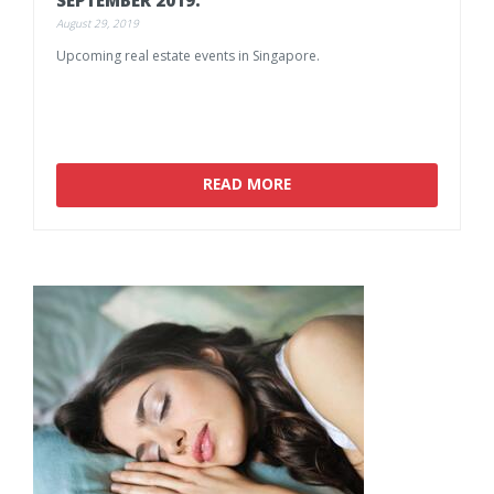
August 29, 2019
Upcoming
real
estate
events
in
Singapore.
READ MORE