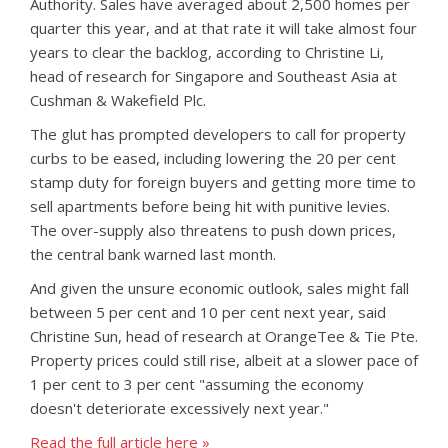
Authority. Sales have averaged about 2,500 homes per
quarter this year, and at that rate it will take almost four
years to clear the backlog, according to Christine Li,
head of research for Singapore and Southeast Asia at
Cushman & Wakefield Plc.
The glut has prompted developers to call for property
curbs to be eased, including lowering the 20 per cent
stamp duty for foreign buyers and getting more time to
sell apartments before being hit with punitive levies.
The over-supply also threatens to push down prices,
the central bank warned last month.
And given the unsure economic outlook, sales might fall
between 5 per cent and 10 per cent next year, said
Christine Sun, head of research at OrangeTee & Tie Pte.
Property prices could still rise, albeit at a slower pace of
1 per cent to 3 per cent "assuming the economy
doesn't deteriorate excessively next year."
Read the full article here »