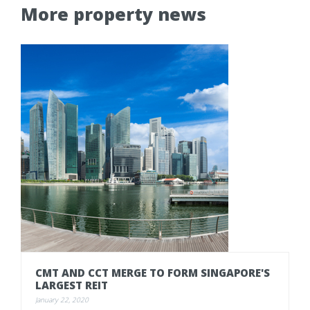
More property news
CMT
AND
CCT
MERGE
TO
FORM
SINGAPORE'S
LARGEST
REIT
January 22, 2020