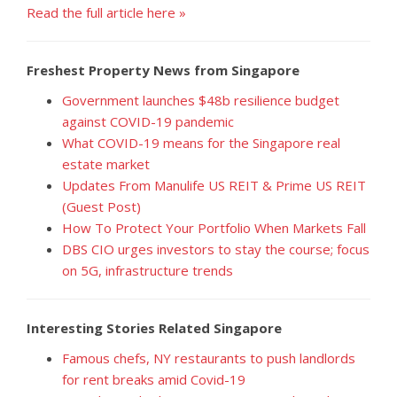
Read the full article here »
Freshest Property News from Singapore
Government launches $48b resilience budget
against COVID-19 pandemic
What COVID-19 means for the Singapore real
estate market
Updates From Manulife US REIT & Prime US REIT
(Guest Post)
How To Protect Your Portfolio When Markets Fall
DBS CIO urges investors to stay the course; focus
on 5G, infrastructure trends
Interesting Stories Related Singapore
Famous chefs, NY restaurants to push landlords
for rent breaks amid Covid-19