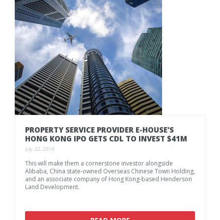
PROPERTY
SERVICE
PROVIDER
E-HOUSE'S
HONG
KONG
IPO
GETS
CDL
TO
INVEST
$41M
July 22, 2018
This will make them a cornerstone investor alongside
Alibaba, China state-owned Overseas Chinese Town Holding,
and an associate company of Hong Kong-based Henderson
Land Development.