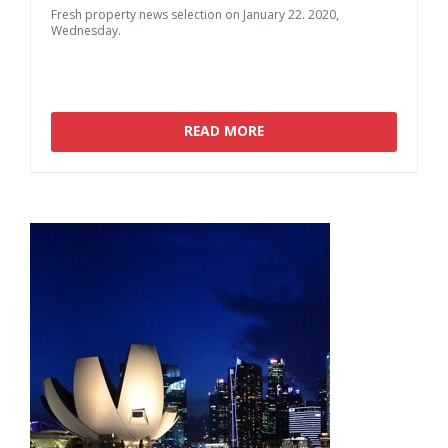
Fresh
property
news
selection
on
January
22.
2020,
Wednesday.
READ MORE