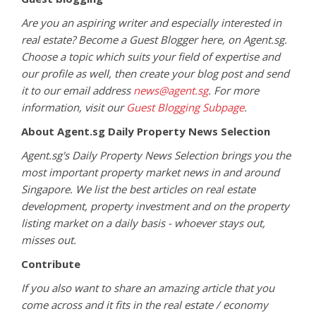
Are you an aspiring writer and especially interested in
real estate? Become a Guest Blogger here, on Agent.sg.
Choose a topic which suits your field of expertise and
our profile as well, then create your blog post and send
it to our email address
news@agent.sg
. For more
information, visit our
Guest Blogging Subpage
.
About Agent.sg Daily Property News Selection
Agent.sg's Daily Property News Selection brings you the
most important property market news in and around
Singapore. We list the best articles on real estate
development, property investment and on the property
listing market on a daily basis - whoever stays out,
misses out.
Contribute
If you also want to share an amazing article that you
come across and it fits in the real estate / economy