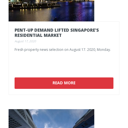
PENT-UP
DEMAND
LIFTED
SINGAPORE'S
RESIDENTIAL
MARKET
August 17, 2020
Fresh
property
news
selection
on
August
17.
2020,
Monday.
READ MORE