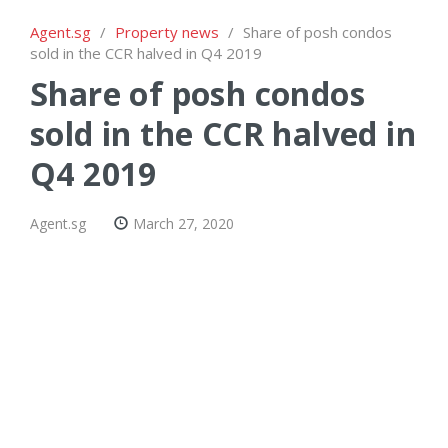
Agent.sg
/
Property news
/
Share of posh condos
sold in the CCR halved in Q4 2019
Share of posh condos
sold in the CCR halved in
Q4 2019
Agent.sg
March 27, 2020