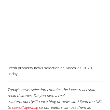
Fresh property news selection on March 27. 2020,
Friday.
Today's news selection contains the latest real estate
related stories. Do you own a real
estate/property/finance blog or news site? Send the URL
to
news@agent.sg
so our editors can use them as