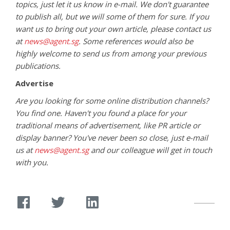
topics, just let it us know in e-mail. We don't guarantee
to publish all, but we will some of them for sure. If you
want us to bring out your own article, please contact us
at
news@agent.sg
. Some references would also be
highly welcome to send us from among your previous
publications.
Advertise
Are you looking for some online distribution channels?
You find one. Haven't you found a place for your
traditional means of advertisement, like PR article or
display banner? You've never been so close, just e-mail
us at
news@agent.sg
and our colleague will get in touch
with you.