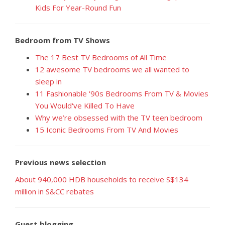
Kids For Year-Round Fun
Bedroom from TV Shows
The 17 Best TV Bedrooms of All Time
12 awesome TV bedrooms we all wanted to
sleep in
11 Fashionable '90s Bedrooms From TV & Movies
You Would've Killed To Have
Why we’re obsessed with the TV teen bedroom
15 Iconic Bedrooms From TV And Movies
Previous news selection
About 940,000 HDB households to receive S$134
million in S&CC rebates
Guest blogging