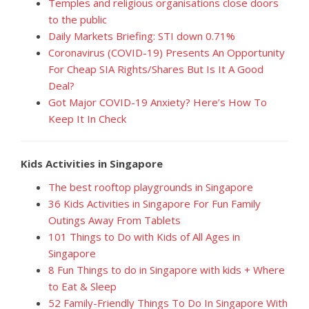
Temples and religious organisations close doors
to the public
Daily Markets Briefing: STI down 0.71%
Coronavirus (COVID-19) Presents An Opportunity
For Cheap SIA Rights/Shares But Is It A Good
Deal?
Got Major COVID-19 Anxiety? Here’s How To
Keep It In Check
Kids Activities in Singapore
The best rooftop playgrounds in Singapore
36 Kids Activities in Singapore For Fun Family
Outings Away From Tablets
101 Things to Do with Kids of All Ages in
Singapore
8 Fun Things to do in Singapore with kids + Where
to Eat & Sleep
52 Family-Friendly Things To Do In Singapore With