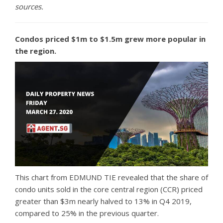
sources.
Condos priced $1m to $1.5m grew more popular in
the region.
This chart from EDMUND TIE revealed that the share of
condo units sold in the core central region (CCR) priced
greater than $3m nearly halved to 13% in Q4 2019,
compared to 25% in the previous quarter.