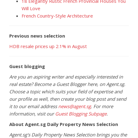
18 Elegantly Rustic French Provincial Houses You
Will Love
French Country-Style Architecture
Previous news selection
HDB resale prices up 2.1% in August
Guest blogging
Are you an aspiring writer and especially interested in
real estate? Become a Guest Blogger here, on Agent.sg.
Choose a topic which suits your field of expertise and
our profile as well, then create your blog post and send
it to our email address
news@agent.sg
. For more
information, visit our
Guest Blogging Subpage
.
About Agent.sg Daily Property News Selection
Agent.sg's Daily Property News Selection brings you the