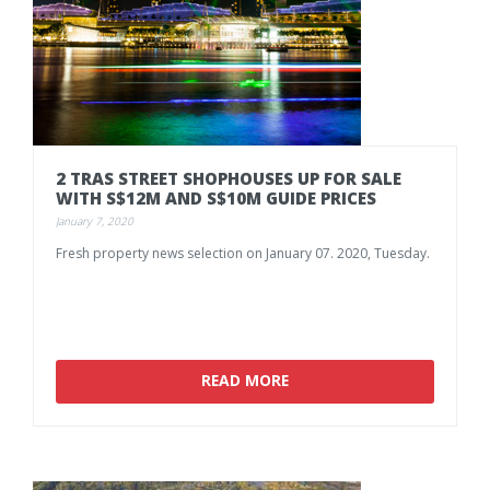
2
TRAS
STREET
SHOPHOUSES
UP
FOR
SALE
WITH
S$12M
AND
S$10M
GUIDE
PRICES
January 7, 2020
Fresh
property
news
selection
on
January
07.
2020,
Tuesday.
READ MORE