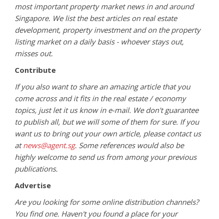
most important property market news in and around
Singapore. We list the best articles on real estate
development, property investment and on the property
listing market on a daily basis - whoever stays out,
misses out.
Contribute
If you also want to share an amazing article that you
come across and it fits in the real estate / economy
topics, just let it us know in e-mail. We don't guarantee
to publish all, but we will some of them for sure. If you
want us to bring out your own article, please contact us
at
news@agent.sg
. Some references would also be
highly welcome to send us from among your previous
publications.
Advertise
Are you looking for some online distribution channels?
You find one. Haven't you found a place for your