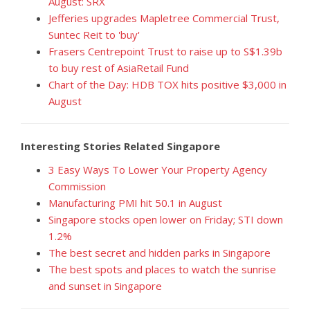
August: SRX
Jefferies upgrades Mapletree Commercial Trust,
Suntec Reit to 'buy'
Frasers Centrepoint Trust to raise up to S$1.39b
to buy rest of AsiaRetail Fund
Chart of the Day: HDB TOX hits positive $3,000 in
August
Interesting Stories Related Singapore
3 Easy Ways To Lower Your Property Agency
Commission
Manufacturing PMI hit 50.1 in August
Singapore stocks open lower on Friday; STI down
1.2%
The best secret and hidden parks in Singapore
The best spots and places to watch the sunrise
and sunset in Singapore