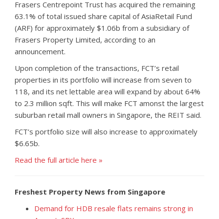
Frasers Centrepoint Trust has acquired the remaining
63.1% of total issued share capital of AsiaRetail Fund
(ARF) for approximately $1.06b from a subsidiary of
Frasers Property Limited, according to an
announcement.
Upon completion of the transactions, FCT’s retail
properties in its portfolio will increase from seven to
118, and its net lettable area will expand by about 64%
to 2.3 million sqft. This will make FCT amonst the largest
suburban retail mall owners in Singapore, the REIT said.
FCT’s portfolio size will also increase to approximately
$6.65b.
Read the full article here »
Freshest Property News from Singapore
Demand for HDB resale flats remains strong in