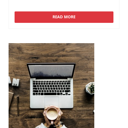
READ MORE