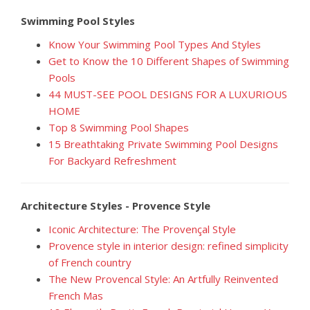
Swimming Pool Styles
Know Your Swimming Pool Types And Styles
Get to Know the 10 Different Shapes of Swimming
Pools
44 MUST-SEE POOL DESIGNS FOR A LUXURIOUS
HOME
Top 8 Swimming Pool Shapes
15 Breathtaking Private Swimming Pool Designs
For Backyard Refreshment
Architecture Styles - Provence Style
Iconic Architecture: The Provençal Style
Provence style in interior design: refined simplicity
of French country
The New Provencal Style: An Artfully Reinvented
French Mas