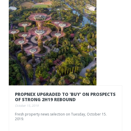
PROPNEX
UPGRADED
TO
'BUY'
ON
PROSPECTS
OF
STRONG
2H19
REBOUND
October 15, 2019
Fresh
property
news
selection
on
Tuesday,
October
15.
2019.