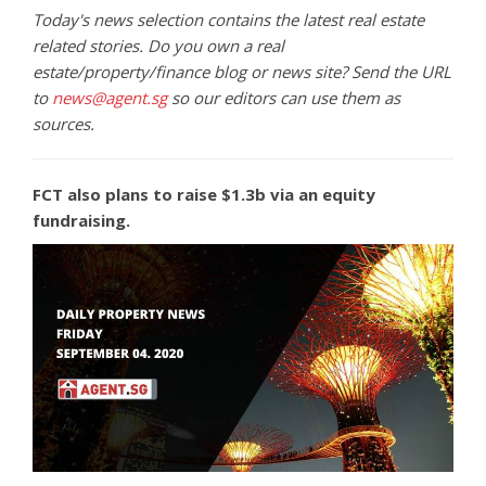
Today's news selection contains the latest real estate
related stories. Do you own a real
estate/property/finance blog or news site? Send the URL
to
news@agent.sg
so our editors can use them as
sources.
FCT also plans to raise $1.3b via an equity
fundraising.