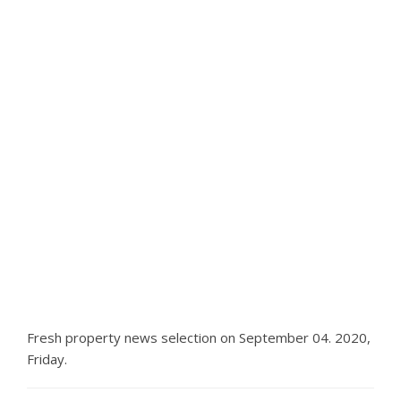
Fresh property news selection on September 04. 2020,
Friday.