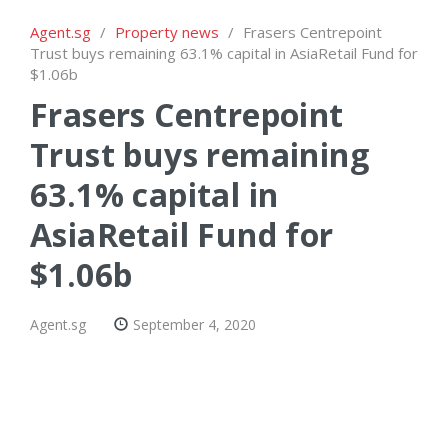
Agent.sg
/
Property news
/
Frasers Centrepoint
Trust buys remaining 63.1% capital in AsiaRetail Fund for
$1.06b
Frasers Centrepoint
Trust buys remaining
63.1% capital in
AsiaRetail Fund for
$1.06b
Agent.sg
September 4, 2020