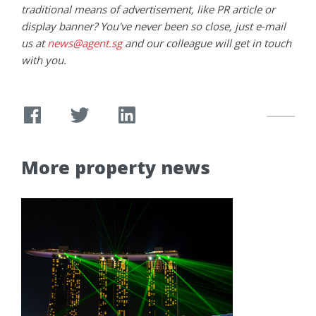
traditional means of advertisement, like PR article or
display banner? You've never been so close, just e-mail
us at
news@agent.sg
and our colleague will get in touch
with you.
More property news