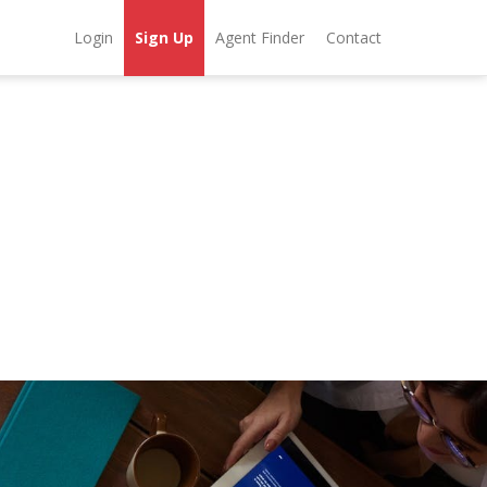
Login
Sign Up
Agent Finder
Contact