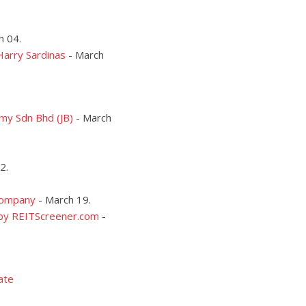
h 04.
Harry Sardinas
- March
my Sdn Bhd (JB)
- March
2.
 Company
-
March 19.
 by REITScreener.com
-
ate