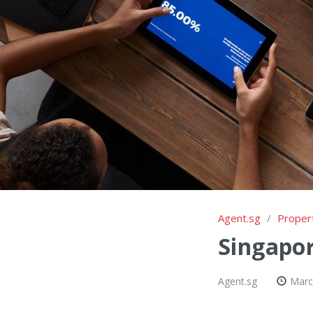
Agent.sg
/
Proper
Singapor
Agent.sg
Marc