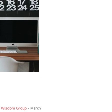
ia Wisdom Group
- March