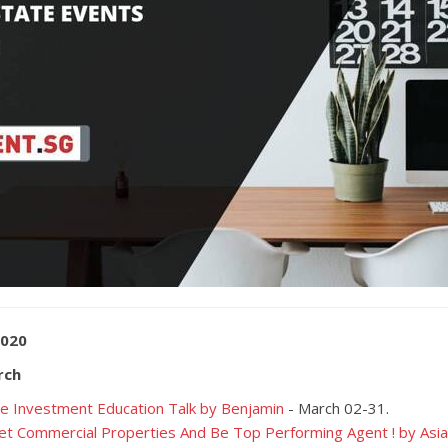
2020
rch
e Investment Education Talk by Benjamin
- March 02-31.
t Commercial Properties And Be Top Performing Agent ! by As