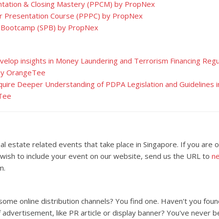
tation & Closing Mastery (PPCM) by PropNex
r Presentation Course (PPPC) by PropNex
 Bootcamp (SPB) by PropNex
evelop insights in Money Laundering and Terrorism Financing Regul
 by OrangeTee
cquire Deeper Understanding of PDPA Legislation and Guidelines i
Tee
al estate related events that take place in Singapore. If you are 
wish to include your event on our website, send us the URL to
n
m.
 some online distribution channels? You find one. Haven't you foun
 advertisement, like PR article or display banner? You've never b