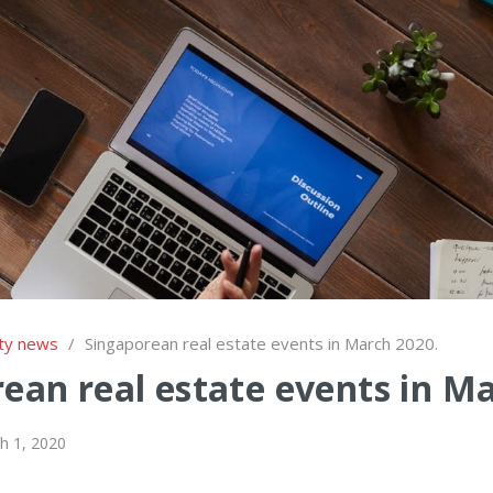
ty news
/
Singaporean real estate events in March 2020.
ean real estate events in M
h 1, 2020