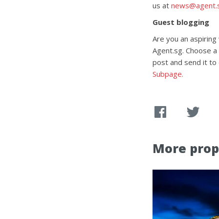
us at
news@agent.
Guest blogging
Are you an aspiring
Agent.sg. Choose a t
post and send it to
Subpage.
More prop