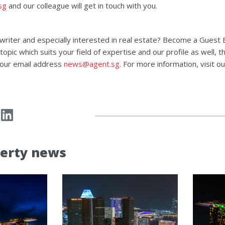
sg
and our colleague will get in touch with you.
 writer and especially interested in real estate? Become a Guest 
opic which suits your field of expertise and our profile as well, 
 our email address
news@agent.sg
. For more information, visit o
erty news