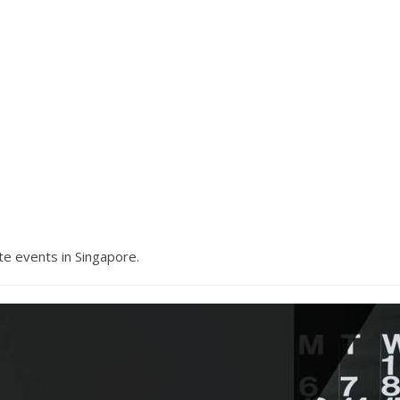
e events in Singapore.