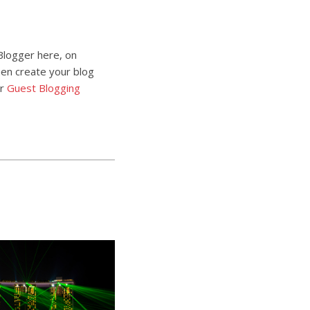
Blogger here, on
then create your blog
ur
Guest Blogging