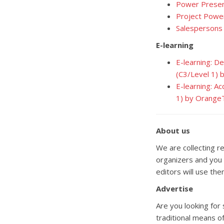
Power Presen
Project Powe
Salespersons
E-learning
E-learning: D
(C3/Level 1)
E-learning: A
1) by Orange
About us
We are collecting re
organizers and you 
editors will use the
Advertise
Are you looking for
traditional means of