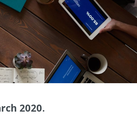
arch 2020.