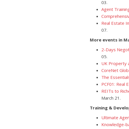
03.
Agent Trainin
Comprehensive
Real Estate I
07.
More events in M
2-Days Negoti
05.
UK Property a
CoreNet Glob
The Essential
PCF01: Real E
REITs to Rich
March 21.
Training & Devel
Ultimate Agen
Knowledge-ba