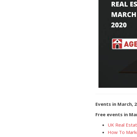
Events in March, 
Free events in Ma
UK Real Estat
How To Marke