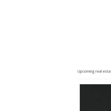
Upcoming real estat