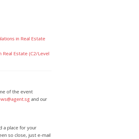
ations in Real Estate
n Real Estate (C2/Level
one of the event
ews@agent.sg
and our
d a place for your
een so close, just e-mail