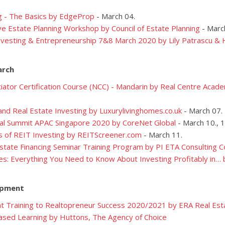
g - The Basics by EdgeProp
- March 04.
 Estate Planning Workshop by Council of Estate Planning
- Marc
nvesting & Entrepreneurship 7&8 March 2020 by Lily Patrascu & 
arch
ator Certification Course (NCC) - Mandarin
by Real Centre Acade
nd Real Estate Investing by Luxurylivinghomes.co.uk
- March 07.
al Summit APAC Singapore 2020 by CoreNet Global
- March 10., 1
s of REIT Investing by REITScreener.com
- March 11.
state Financing Seminar Training Program by PI ETA Consulting
es: Everything You Need to Know About Investing Profitably in…
opment
t Training to Realtopreneur Success 2020/2021 by ERA Real Est
sed Learning by Huttons, The Agency of Choice