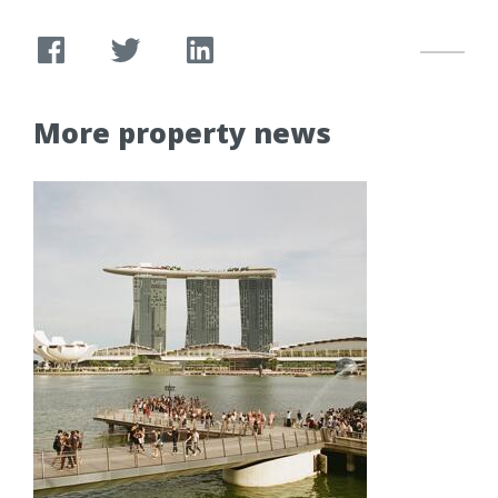
More property news