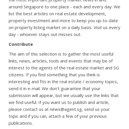
around Singapore to one place - each and every day. We
list the best articles on real estate development,
property investment and more to keep you up-to-date
on property listing market on a daily basis. Visit us every
day - whoever stays out misses out.
Contribute
The aim of this selection is to gather the most useful
links, news, articles, tools and events that may be of
interest to the agents of the real estate market and SG
citizens. If you find something that you think is
interesting and fits in the real estate / economy topics,
send it in e-mail. We don't guarantee that your
submission will appear, but we usually use the links that
we find useful. If you want us to publish and article,
please contact us at news@agent.sg, send us your
topic and if you can, attach a few of your previous
publications.