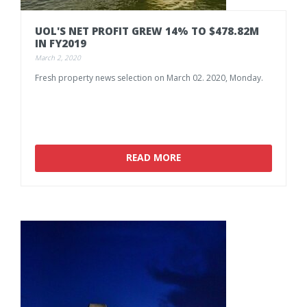
UOL'S
NET
PROFIT
GREW
14%
TO
$478.82M
IN
FY2019
March 2, 2020
Fresh
property
news
selection
on
March
02.
2020,
Monday.
READ MORE