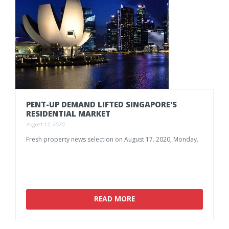
PENT-UP
DEMAND
LIFTED
SINGAPORE'S
RESIDENTIAL
MARKET
August 17, 2020
Fresh
property
news
selection
on
August
17.
2020,
Monday.
READ MORE