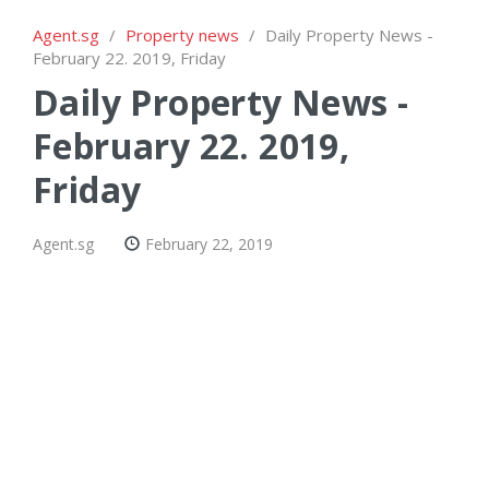
Agent.sg
/
Property news
/
Daily Property News -
February 22. 2019, Friday
Daily Property News -
February 22. 2019,
Friday
Agent.sg
February 22, 2019