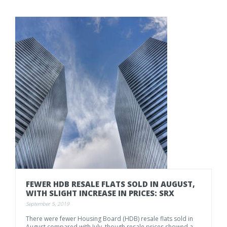
FEWER
HDB
RESALE
FLATS
SOLD
IN
AUGUST,
WITH
SLIGHT
INCREASE
IN
PRICES:
SRX
September 5, 2019
There
were
fewer
Housing
Board
(HDB)
resale
flats
sold
in
August
compared
with
July,
though
resale
prices
showed
a