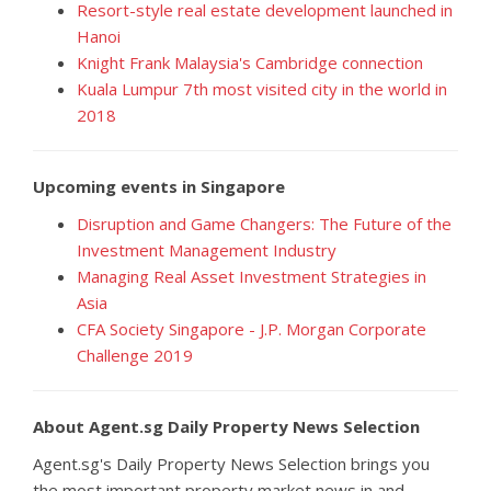
Resort-style real estate development launched in
Hanoi
Knight Frank Malaysia's Cambridge connection
Kuala Lumpur 7th most visited city in the world in
2018
Upcoming events in Singapore
Disruption and Game Changers: The Future of the
Investment Management Industry
Managing Real Asset Investment Strategies in
Asia
CFA Society Singapore - J.P. Morgan Corporate
Challenge 2019
About Agent.sg Daily Property News Selection
Agent.sg's Daily Property News Selection brings you
the most important property market news in and