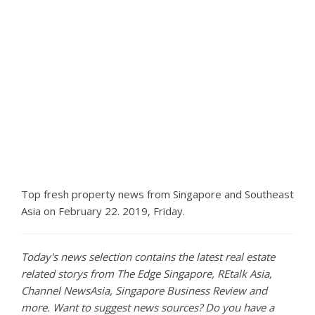
Top fresh property news from Singapore and Southeast
Asia on February 22. 2019, Friday.
Today's news selection contains the latest real estate
related storys from The Edge Singapore, REtalk Asia,
Channel NewsAsia, Singapore Business Review and
more. Want to suggest news sources? Do you have a