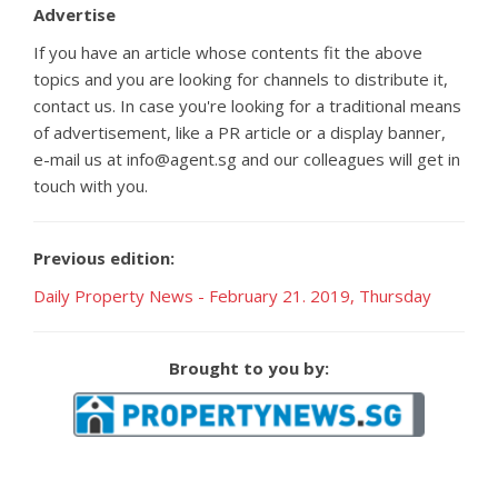
Advertise
If you have an article whose contents fit the above
topics and you are looking for channels to distribute it,
contact us. In case you're looking for a traditional means
of advertisement, like a PR article or a display banner,
e-mail us at info@agent.sg and our colleagues will get in
touch with you.
Previous edition:
Daily Property News - February 21. 2019, Thursday
Brought to you by: