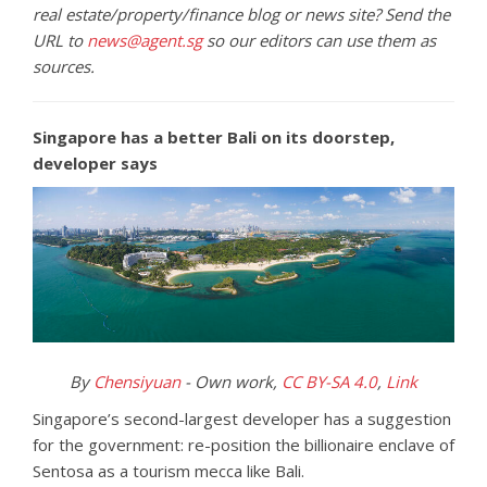
real estate/property/finance blog or news site? Send the
URL to
news@agent.sg
so our editors can use them as
sources.
Singapore has a better Bali on its doorstep,
developer says
By
Chensiyuan
-
Own work
,
CC BY-SA 4.0
,
Link
Singapore’s second-largest developer has a suggestion
for the government: re-position the billionaire enclave of
Sentosa as a tourism mecca like Bali.