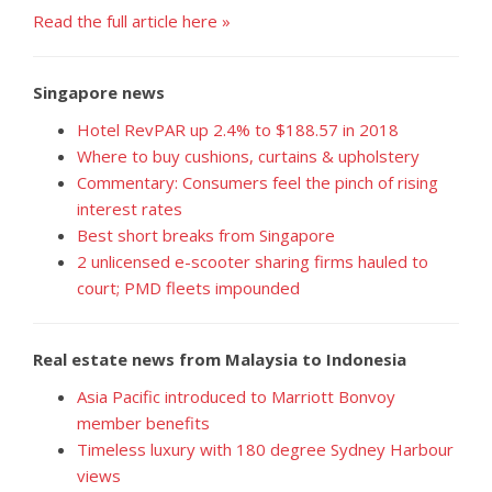
Read the full article here »
Singapore news
Hotel RevPAR up 2.4% to $188.57 in 2018
Where to buy cushions, curtains & upholstery
Commentary: Consumers feel the pinch of rising
interest rates
Best short breaks from Singapore
2 unlicensed e-scooter sharing firms hauled to
court; PMD fleets impounded
Real estate news from Malaysia to Indonesia
Asia Pacific introduced to Marriott Bonvoy
member benefits
Timeless luxury with 180 degree Sydney Harbour
views