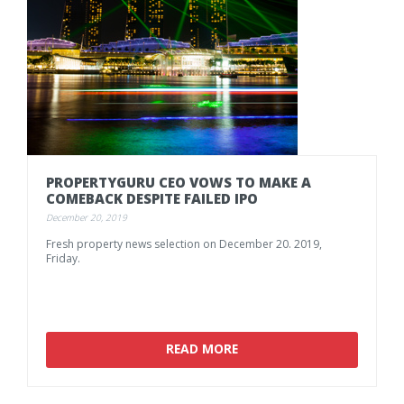
PROPERTYGURU
CEO
VOWS
TO
MAKE
A
COMEBACK
DESPITE
FAILED
IPO
December 20, 2019
Fresh
property
news
selection
on
December
20.
2019,
Friday.
READ MORE