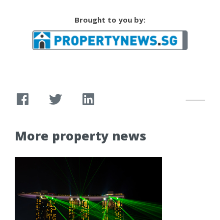
Brought to you by:
More property news