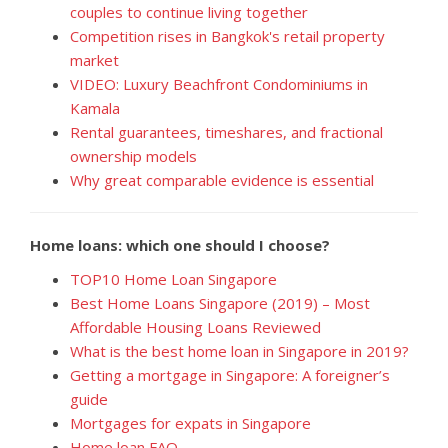
couples to continue living together
Competition rises in Bangkok's retail property
market
VIDEO: Luxury Beachfront Condominiums in
Kamala
Rental guarantees, timeshares, and fractional
ownership models
Why great comparable evidence is essential
Home loans: which one should I choose?
TOP10 Home Loan Singapore
Best Home Loans Singapore (2019) – Most
Affordable Housing Loans Reviewed
What is the best home loan in Singapore in 2019?
Getting a mortgage in Singapore: A foreigner’s
guide
Mortgages for expats in Singapore
Home loan FAQ