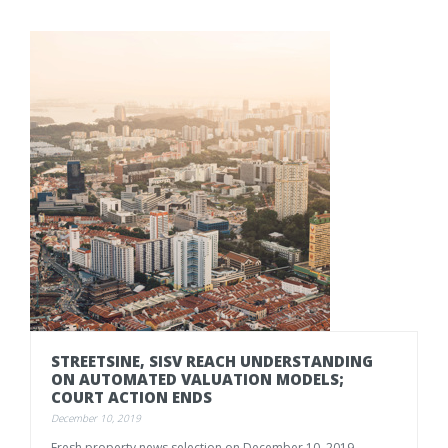
STREETSINE, SISV REACH UNDERSTANDING
ON AUTOMATED VALUATION MODELS;
COURT ACTION ENDS
December 10, 2019
Fresh
property
news
selection
on
December
10.
2019,