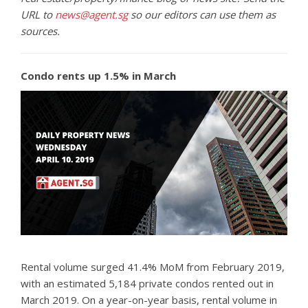
URL to
news@agent.sg
so our editors can use them as
sources.
Condo rents up 1.5% in March
Rental volume surged 41.4% MoM from February 2019,
with an estimated 5,184 private condos rented out in
March 2019. On a year-on-year basis, rental volume in