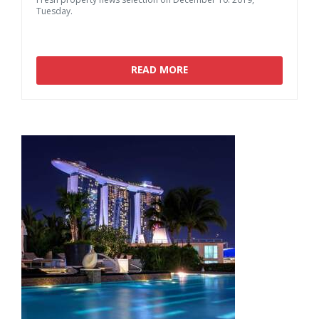
Tuesday.
READ MORE