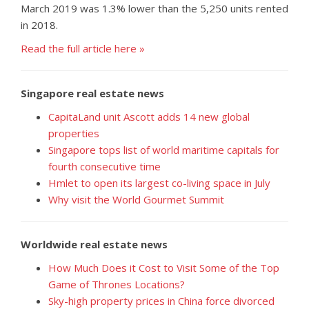
March 2019 was 1.3% lower than the 5,250 units rented
in 2018.
Read the full article here »
Singapore real estate news
CapitaLand unit Ascott adds 14 new global
properties
Singapore tops list of world maritime capitals for
fourth consecutive time
Hmlet to open its largest co-living space in July
Why visit the World Gourmet Summit
Worldwide real estate news
How Much Does it Cost to Visit Some of the Top
Game of Thrones Locations?
Sky-high property prices in China force divorced