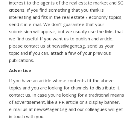
interest to the agents of the real estate market and SG
citizens. If you find something that you think is
interesting and fits in the real estate / economy topics,
send it in e-mail. We don't guarantee that your
submission will appear, but we usually use the links that
we find useful. If you want us to publish and article,
please contact us at news@agent.sg, send us your
topic and if you can, attach a few of your previous
publications.
Advertise
If you have an article whose contents fit the above
topics and you are looking for channels to distribute it,
contact us. In case you're looking for a traditional means
of advertisement, like a PR article or a display banner,
e-mail us at news@agent.sg and our colleagues will get
in touch with you.