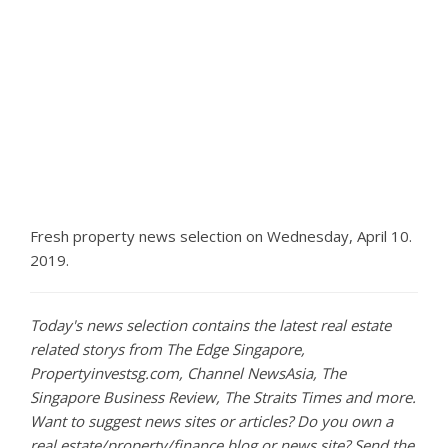
Fresh property news selection on Wednesday, April 10.
2019.
Today's news selection contains the latest real estate
related storys from The Edge Singapore,
Propertyinvestsg.com, Channel NewsAsia, The
Singapore Business Review, The Straits Times and more.
Want to suggest news sites or articles? Do you own a
real estate/property/finance blog or news site? Send the