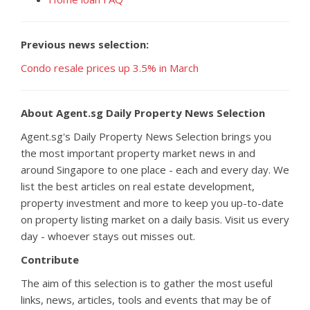
Previous news selection:
Condo resale prices up 3.5% in March
About Agent.sg Daily Property News Selection
Agent.sg's Daily Property News Selection brings you
the most important property market news in and
around Singapore to one place - each and every day. We
list the best articles on real estate development,
property investment and more to keep you up-to-date
on property listing market on a daily basis. Visit us every
day - whoever stays out misses out.
Contribute
The aim of this selection is to gather the most useful
links, news, articles, tools and events that may be of