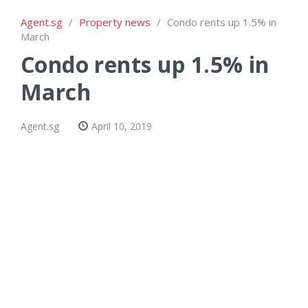
Agent.sg
/
Property news
/
Condo rents up 1.5% in
March
Condo rents up 1.5% in
March
Agent.sg
April 10, 2019