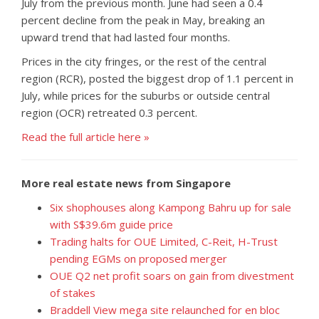
July from the previous month. June had seen a 0.4
percent decline from the peak in May, breaking an
upward trend that had lasted four months.
Prices in the city fringes, or the rest of the central
region (RCR), posted the biggest drop of 1.1 percent in
July, while prices for the suburbs or outside central
region (OCR) retreated 0.3 percent.
Read the full article here »
More real estate news from Singapore
Six shophouses along Kampong Bahru up for sale
with S$39.6m guide price
Trading halts for OUE Limited, C-Reit, H-Trust
pending EGMs on proposed merger
OUE Q2 net profit soars on gain from divestment
of stakes
Braddell View mega site relaunched for en bloc