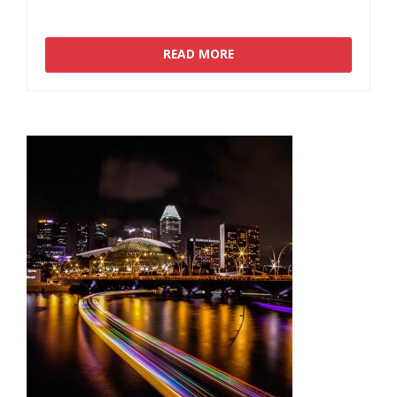
READ MORE