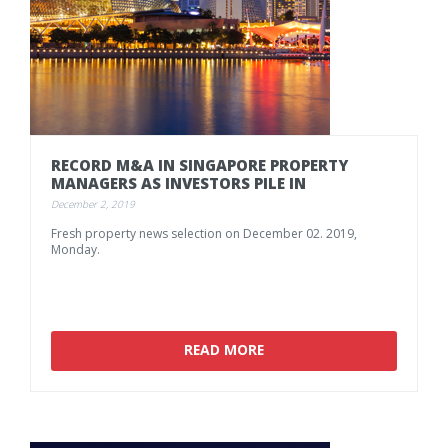
RECORD
M&A
IN
SINGAPORE
PROPERTY
MANAGERS
AS
INVESTORS
PILE
IN
December 2, 2019
Fresh
property
news
selection
on
December
02.
2019,
Monday.
READ MORE