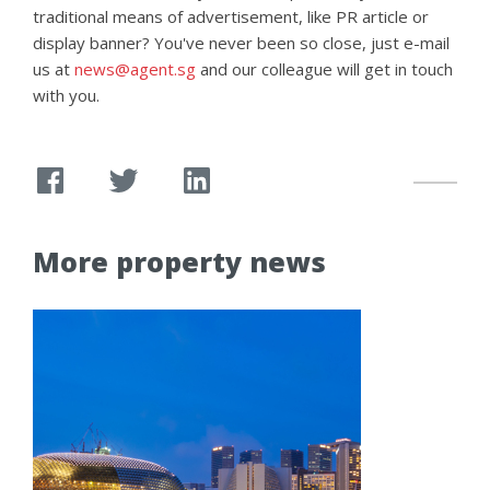
traditional means of advertisement, like PR article or
display banner? You've never been so close, just e-mail
us at
news@agent.sg
and our colleague will get in touch
with you.
More property news