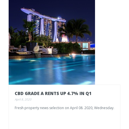
CBD
GRADE
A
RENTS
UP
4.7%
IN
Q1
April 8, 2020
Fresh
property
news
selection
on
April
08.
2020,
Wednesday.