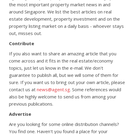
the most important property market news in and
around Singapore. We list the best articles on real
estate development, property investment and on the
property listing market on a daily basis - whoever stays
out, misses out.
Contribute
If you also want to share an amazing article that you
come across and it fits in the real estate/economy
topics, just let us know in the e-mail. We don't
guarantee to publish all, but we will some of them for
sure. If you want us to bring out your own article, please
contact us at
news@agent.sg
. Some references would
also be highly welcome to send us from among your
previous publications.
Advertise
Are you looking for some online distribution channels?
You find one. Haven't you found a place for your