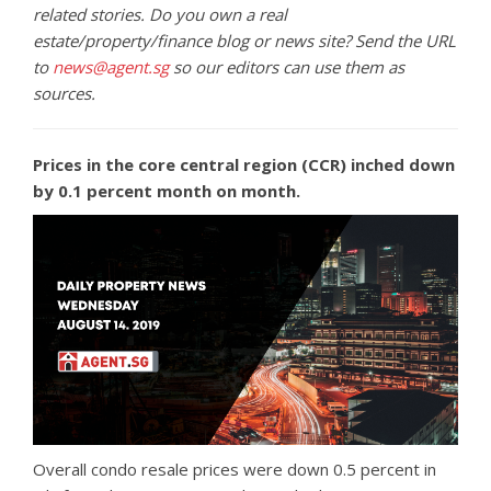
related stories. Do you own a real
estate/property/finance blog or news site? Send the URL
to
news@agent.sg
so our editors can use them as
sources.
Prices in the core central region (CCR) inched down
by 0.1 percent month on month.
Overall condo resale prices were down 0.5 percent in