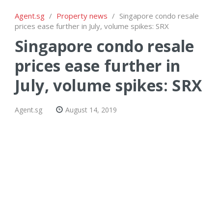
Agent.sg
/
Property news
/
Singapore condo resale
prices ease further in July, volume spikes: SRX
Singapore condo resale
prices ease further in
July, volume spikes: SRX
Agent.sg
August 14, 2019