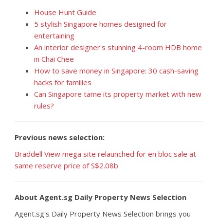
House Hunt Guide
5 stylish Singapore homes designed for
entertaining
An interior designer's stunning 4-room HDB home
in Chai Chee
How to save money in Singapore: 30 cash-saving
hacks for families
Can Singapore tame its property market with new
rules?
Previous news selection:
Braddell View mega site relaunched for en bloc sale at
same reserve price of S$2.08b
About Agent.sg Daily Property News Selection
Agent.sg's Daily Property News Selection brings you