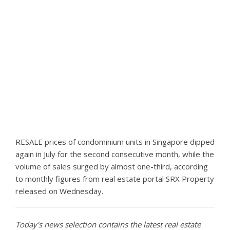
RESALE prices of condominium units in Singapore dipped
again in July for the second consecutive month, while the
volume of sales surged by almost one-third, according
to monthly figures from real estate portal SRX Property
released on Wednesday.
Today's news selection contains the latest real estate