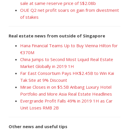
sale at same reserve price of S$2.08b
OUE Q2 net profit soars on gain from divestment
of stakes
Real estate news from outside of Singapore
Hana Financial Teams Up to Buy Vienna Hilton for
€370M
China Jumps to Second Most Liquid Real Estate
Market Globally in 2019 1H
Far East Consortium Pays HK$2.45B to Win Kai
Tak Site at 9% Discount
Mirae Closes in on $5.5B Anbang Luxury Hotel
Portfolio and More Asia Real Estate Headlines
Evergrande Profit Falls 49% in 2019 1H as Car
Unit Loses RMB 2B
Other news and useful tips