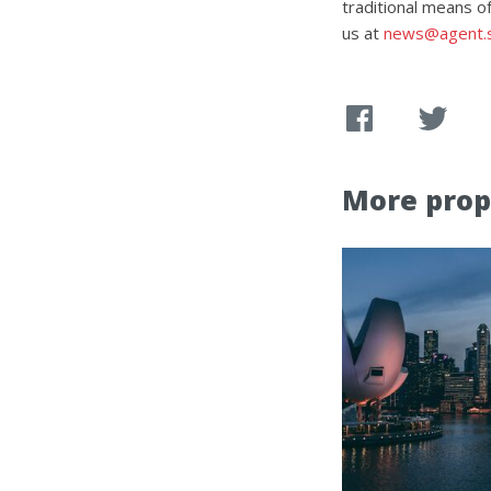
traditional means of
us at
news@agent.
More prop