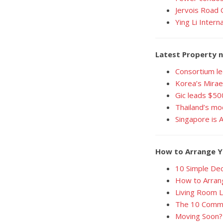
Jervois Road 
Ying Li Intern
Latest Property n
Consortium le
Korea’s Mirae
Gic leads $50
Thailand’s mo
Singapore is 
How to Arrange Y
10 Simple Dec
How to Arrang
Living Room 
The 10 Comma
Moving Soon? 