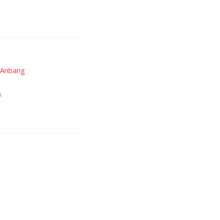
s Anbang
s