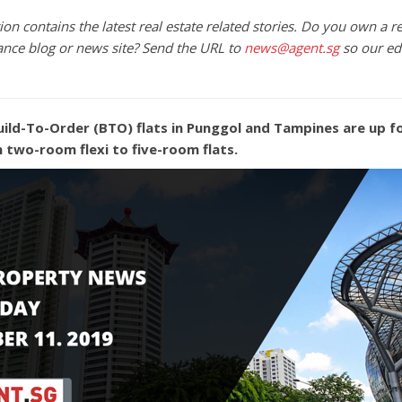
on contains the latest real estate related stories. Do you own a re
ance blog or news site? Send the URL to
news@agent.sg
so our ed
uild-To-Order (BTO) flats in Punggol and Tampines are up fo
m two-room flexi to five-room flats.