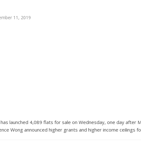
ember 11, 2019
as launched 4,089 flats for sale on Wednesday, one day after Mi
ce Wong announced higher grants and higher income ceilings for