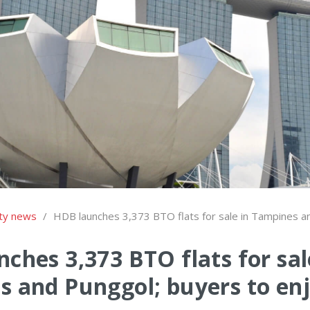
ty news
/
HDB launches 3,373 BTO flats for sale in Tampines a
ches 3,373 BTO flats for sal
 and Punggol; buyers to enj