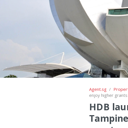
Agent.sg
/
Proper
enjoy higher grants
HDB laun
Tampines