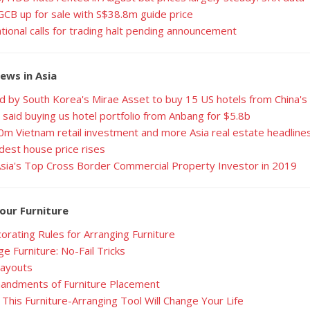
GCB up for sale with S$38.8m guide price
ational calls for trading halt pending announcement
ews in Asia
d by South Korea's Mirae Asset to buy 15 US hotels from China'
 said buying us hotel portfolio from Anbang for $5.8b
0m Vietnam retail investment and more Asia real estate headline
dest house price rises
Asia's Top Cross Border Commercial Property Investor in 2019
our Furniture
orating Rules for Arranging Furniture
e Furniture: No-Fail Tricks
Layouts
ndments of Furniture Placement
This Furniture-Arranging Tool Will Change Your Life