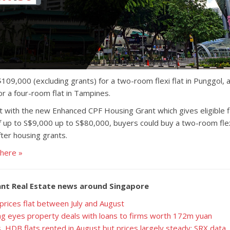
$109,000 (excluding grants) for a two-room flexi flat in Punggol
or a four-room flat in Tampines.
with the new Enhanced CPF Housing Grant which gives eligible fi
 up to S$9,000 up to S$80,000, buyers could buy a two-room flexi
fter housing grants.
 here »
nt Real Estate news around Singapore
prices flat between July and August
g eyes property deals with loans to firms worth 172m yuan
 HDB flats rented in August but prices largely steady: SRX data