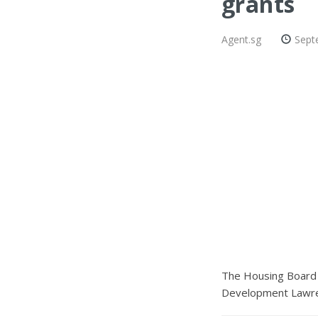
grants
Agent.sg
Sept
The Housing Board h
Development Lawren