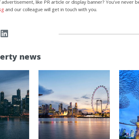
 advertisement, like PR article or display banner? You've never b
sg
and our colleague will get in touch with you.
erty news