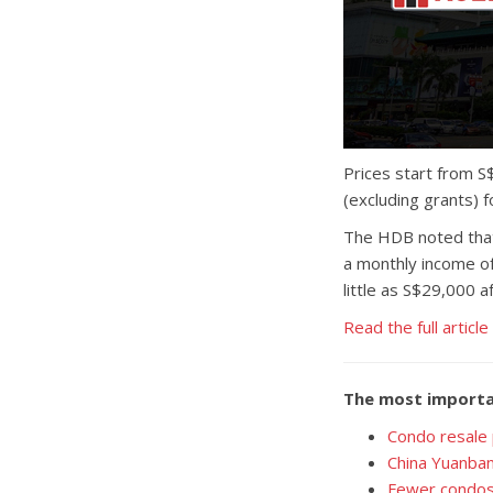
Prices start from S
(excluding grants) f
The HDB noted that 
a monthly income of
little as S$29,000 a
Read the full article
The most importa
Condo resale 
China Yuanban
Fewer condos,