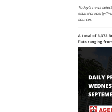
Today's news selecti
estate/property/fin
sources.
A total of 3,373 B
flats ranging fro