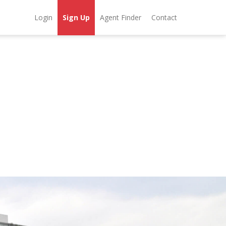
Login
Sign Up
Agent Finder
Contact