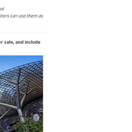
al
itors can use them as
r sale, and include