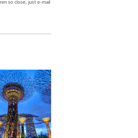
een so close, just e-mail