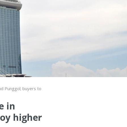
nd Punggol; buyers to
e in
oy higher