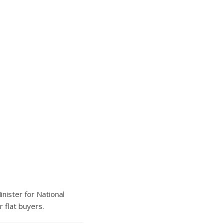
nister for National
 flat buyers.