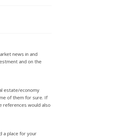
arket news in and
nvestment and on the
real estate/economy
ome of them for sure. If
e references would also
d a place for your