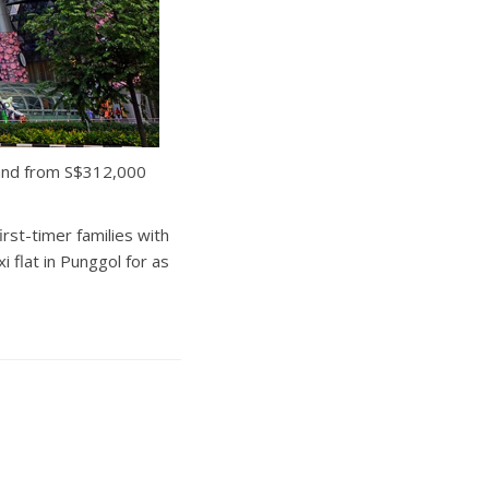
, and from S$312,000
rst-timer families with
 flat in Punggol for as