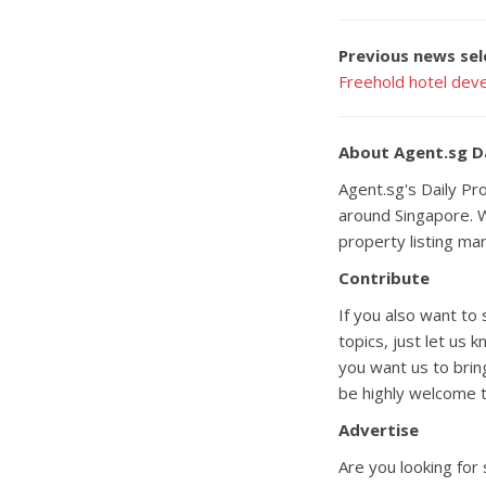
Previous news sel
Freehold hotel deve
About Agent.sg D
Agent.sg's Daily P
around Singapore. W
property listing ma
Contribute
If you also want to
topics, just let us 
you want us to brin
be highly welcome t
Advertise
Are you looking for