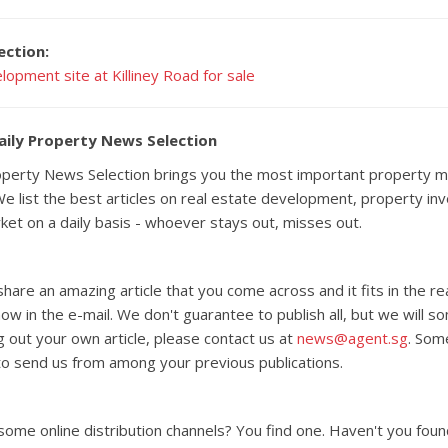
ection:
lopment site at Killiney Road for sale
aily Property News Selection
roperty News Selection brings you the most important property m
e list the best articles on real estate development, property i
rket on a daily basis - whoever stays out, misses out.
 share an amazing article that you come across and it fits in the 
know in the e-mail. We don't guarantee to publish all, but we will s
g out your own article, please contact us at
news@agent.sg
. Som
o send us from among your previous publications.
 some online distribution channels? You find one. Haven't you foun