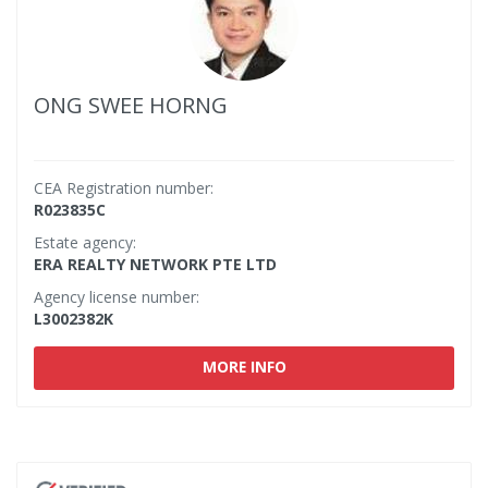
ONG SWEE HORNG
CEA Registration number:
R023835C
Estate agency:
ERA REALTY NETWORK PTE LTD
Agency license number:
L3002382K
MORE INFO