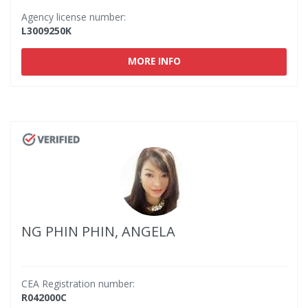
Agency license number:
L3009250K
MORE INFO
NG PHIN PHIN, ANGELA
CEA Registration number:
R042000C