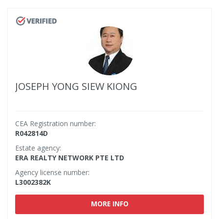
JOSEPH YONG SIEW KIONG
CEA Registration number:
R042814D
Estate agency:
ERA REALTY NETWORK PTE LTD
Agency license number:
L3002382K
MORE INFO