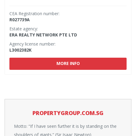
CEA Registration number:
R027739A
Estate agency:
ERA REALTY NETWORK PTE LTD
Agency license number:
L3002382K
MORE INFO
PROPERTYGROUP.COM.SG
Motto: “If I have seen further it is by standing on the
shoulders of giants.” (Sir Isaac Newton)