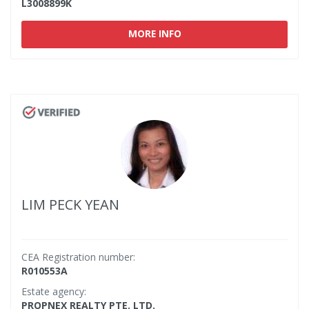
L3008899K
MORE INFO
LIM PECK YEAN
CEA Registration number:
R010553A
Estate agency:
PROPNEX REALTY PTE. LTD.