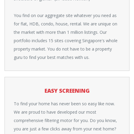
You find on our aggregate site whatever you need as
for flat, HDB, condo, house, rental. We are unique on
the market with more than 1 million listings. Our
portfolio includes 15 sites covering Singapore's whole
property market. You do not have to be a property
guru to find your best matches with us.
EASY SCREENING
To find your home has never been so easy like now.
We are proud to have developed our most
comprehensive filtering motor for you. Do you know,
you are just a few clicks away from your next home?