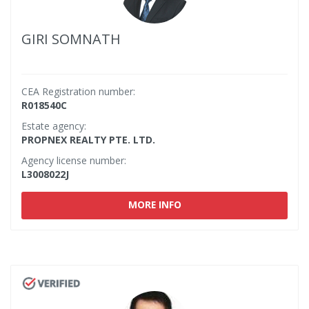
GIRI SOMNATH
CEA Registration number:
R018540C
Estate agency:
PROPNEX REALTY PTE. LTD.
Agency license number:
L3008022J
MORE INFO