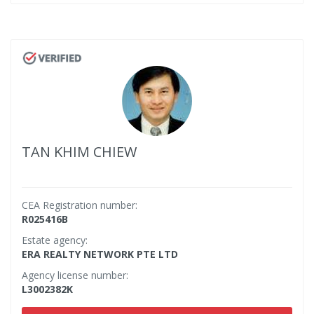
TAN KHIM CHIEW
CEA Registration number:
R025416B
Estate agency:
ERA REALTY NETWORK PTE LTD
Agency license number:
L3002382K