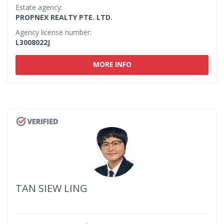
Estate agency:
PROPNEX REALTY PTE. LTD.
Agency license number:
L3008022J
MORE INFO
TAN SIEW LING