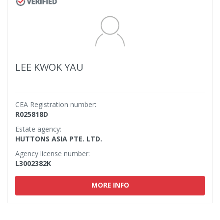
LEE KWOK YAU
CEA Registration number:
R025818D
Estate agency:
HUTTONS ASIA PTE. LTD.
Agency license number:
L3002382K
MORE INFO