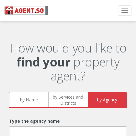
Toggl
navig
How would you like to
find your
property
agent?
by Services and
by Name
by Agency
Districts
Type the agency name