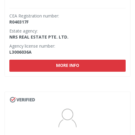
CEA Registration number:
R040317F
Estate agency:
NRS REAL ESTATE PTE. LTD.
Agency license number:
L3006036A
MORE INFO