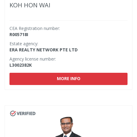
KOH HON WAI
CEA Registration number:
R005718I
Estate agency:
ERA REALTY NETWORK PTE LTD
Agency license number:
L3002382K
MORE INFO