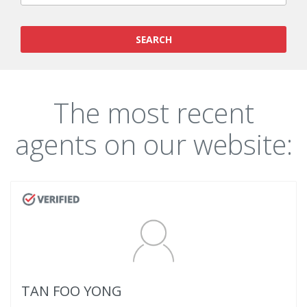
SEARCH
The most recent
agents on our website:
TAN FOO YONG