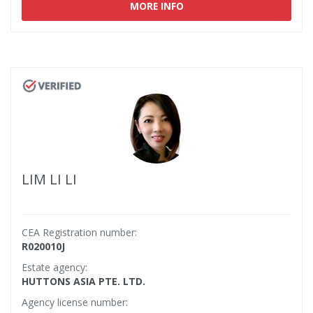
MORE INFO
LIM LI LI
CEA Registration number:
R020010J
Estate agency:
HUTTONS ASIA PTE. LTD.
Agency license number: