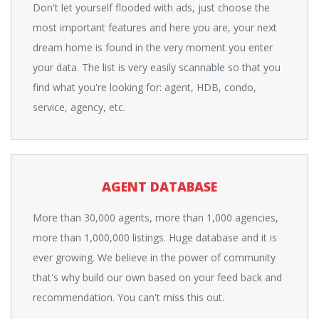
Don't let yourself flooded with ads, just choose the
most important features and here you are, your next
dream home is found in the very moment you enter
your data. The list is very easily scannable so that you
find what you're looking for: agent, HDB, condo,
service, agency, etc.
AGENT DATABASE
More than 30,000 agents, more than 1,000 agencies,
more than 1,000,000 listings. Huge database and it is
ever growing. We believe in the power of community
that's why build our own based on your feed back and
recommendation. You can't miss this out.