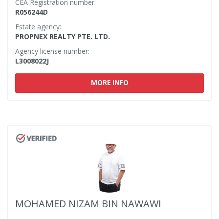
CEA Registration number:
R056244D
Estate agency:
PROPNEX REALTY PTE. LTD.
Agency license number:
L3008022J
MORE INFO
MOHAMED NIZAM BIN NAWAWI