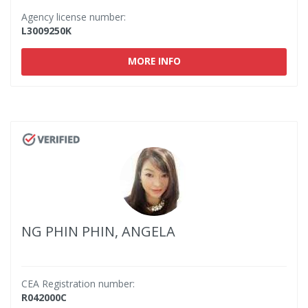
Agency license number:
L3009250K
MORE INFO
NG PHIN PHIN, ANGELA
CEA Registration number:
R042000C