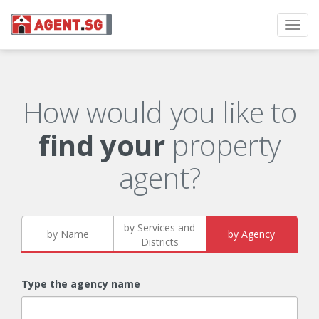
Toggl
navig
How would you like to
find your
property
agent?
by Services and
by Name
by Agency
Districts
Type the agency name