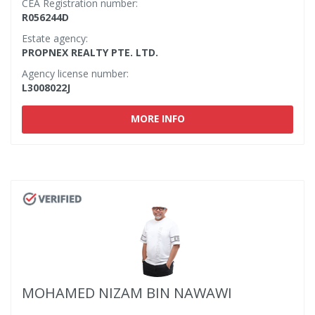
CEA Registration number:
R056244D
Estate agency:
PROPNEX REALTY PTE. LTD.
Agency license number:
L3008022J
MORE INFO
MOHAMED NIZAM BIN NAWAWI