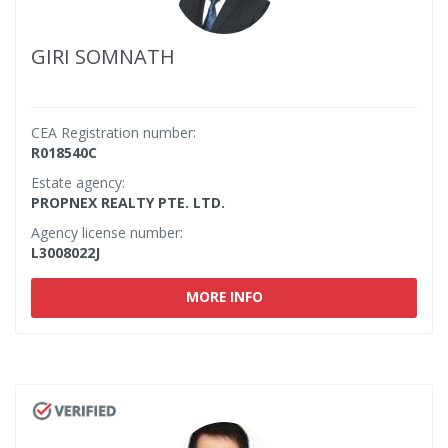
GIRI SOMNATH
CEA Registration number:
R018540C
Estate agency:
PROPNEX REALTY PTE. LTD.
Agency license number:
L3008022J
MORE INFO