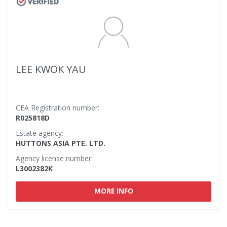
LEE KWOK YAU
CEA Registration number:
R025818D
Estate agency:
HUTTONS ASIA PTE. LTD.
Agency license number:
L3002382K
MORE INFO