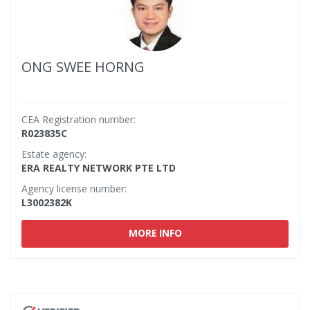
ONG SWEE HORNG
CEA Registration number:
R023835C
Estate agency:
ERA REALTY NETWORK PTE LTD
Agency license number:
L3002382K
MORE INFO