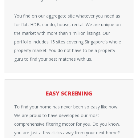
You find on our aggregate site whatever you need as
for flat, HDB, condo, house, rental. We are unique on
the market with more than 1 million listings. Our
portfolio includes 15 sites covering Singapore's whole
property market. You do not have to be a property
guru to find your best matches with us.
EASY SCREENING
To find your home has never been so easy like now.
We are proud to have developed our most
comprehensive filtering motor for you. Do you know,
you are just a few clicks away from your next home?