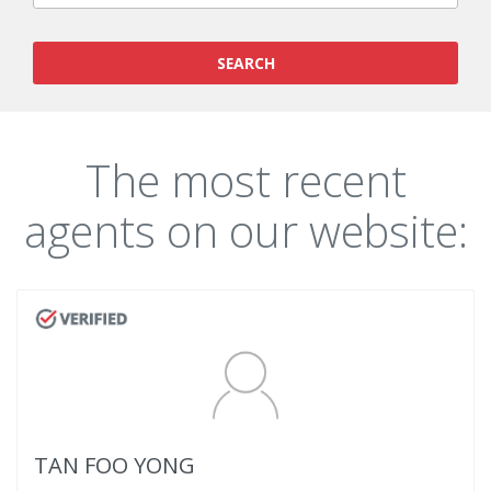
SEARCH
The most recent
agents on our website:
TAN FOO YONG