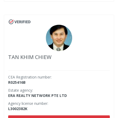
TAN KHIM CHIEW
CEA Registration number:
R025416B
Estate agency:
ERA REALTY NETWORK PTE LTD
Agency license number:
L3002382K