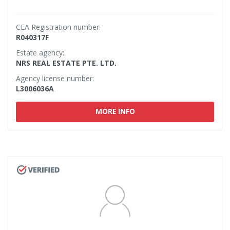
CEA Registration number:
R040317F
Estate agency:
NRS REAL ESTATE PTE. LTD.
Agency license number:
L3006036A
MORE INFO