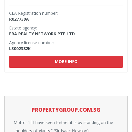
CEA Registration number:
R027739A
Estate agency:
ERA REALTY NETWORK PTE LTD
Agency license number:
L3002382K
MORE INFO
PROPERTYGROUP.COM.SG
Motto: “If I have seen further it is by standing on the
shoulders of giants.” (Sir Isaac Newton)