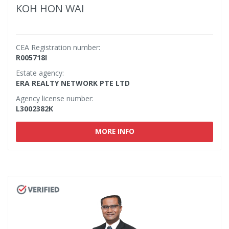
KOH HON WAI
CEA Registration number:
R005718I
Estate agency:
ERA REALTY NETWORK PTE LTD
Agency license number:
L3002382K
MORE INFO