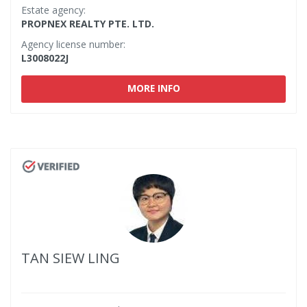
Estate agency:
PROPNEX REALTY PTE. LTD.
Agency license number:
L3008022J
MORE INFO
TAN SIEW LING