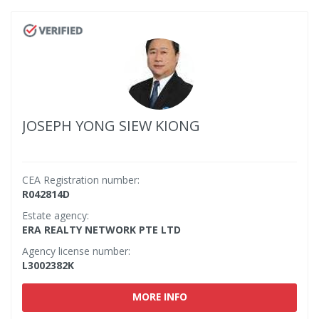
JOSEPH YONG SIEW KIONG
CEA Registration number:
R042814D
Estate agency:
ERA REALTY NETWORK PTE LTD
Agency license number:
L3002382K
MORE INFO