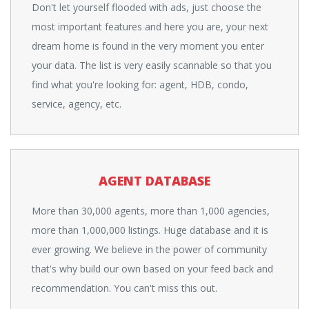
Don't let yourself flooded with ads, just choose the
most important features and here you are, your next
dream home is found in the very moment you enter
your data. The list is very easily scannable so that you
find what you're looking for: agent, HDB, condo,
service, agency, etc.
AGENT DATABASE
More than 30,000 agents, more than 1,000 agencies,
more than 1,000,000 listings. Huge database and it is
ever growing. We believe in the power of community
that's why build our own based on your feed back and
recommendation. You can't miss this out.