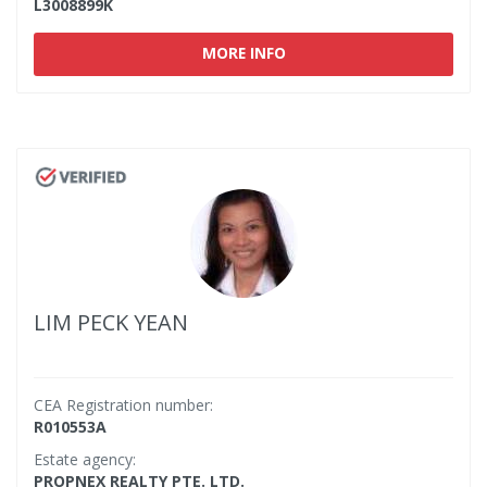
L3008899K
MORE INFO
LIM PECK YEAN
CEA Registration number:
R010553A
Estate agency:
PROPNEX REALTY PTE. LTD.