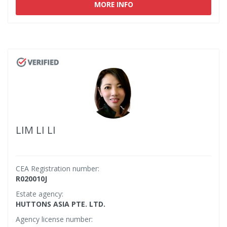
MORE INFO
LIM LI LI
CEA Registration number:
R020010J
Estate agency:
HUTTONS ASIA PTE. LTD.
Agency license number: