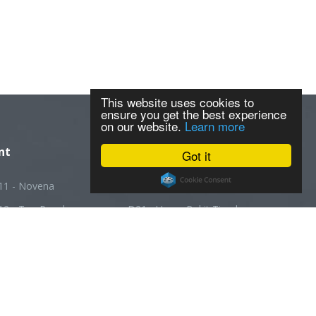
This website uses cookies to
ensure you get the best experience
on our website.
Learn more
nt
Got it
11 - Novena
D20 - Ang Mo Kio
12 - Toa Payoh
D21 - Upper Bukit Timah
13 - Macpherson
D22 - Boon Lay
14 - Geylang
D23 - Choa Chu Kang
5 - Joo Chiat
D24 - Kranji
16 - Bedok
D25 - Woodlands