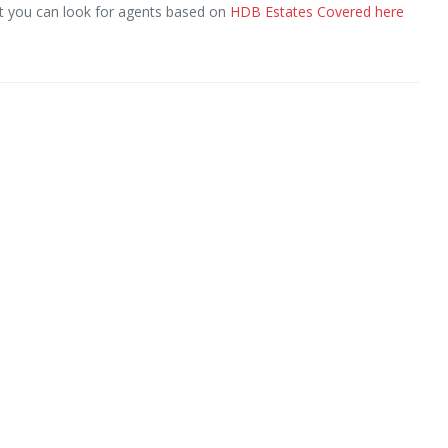
ut you can look for agents based on
HDB Estates Covered here