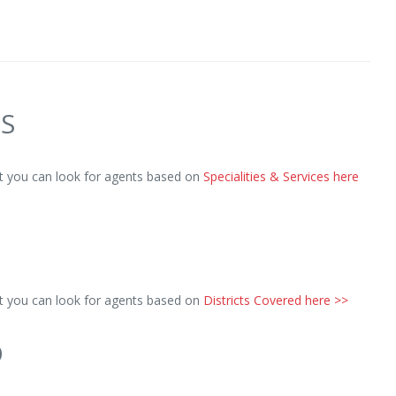
ES
ut you can look for agents based on
Specialities & Services here
ut you can look for agents based on
Districts Covered here >>
D