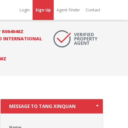
Login
Sign Up
Agent Finder
Contact
r
R064046Z
 INTERNATIONAL
46Z
MESSAGE TO TANG XINQUAN
Name