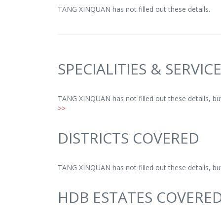
TANG XINQUAN has not filled out these details.
SPECIALITIES & SERVIC
TANG XINQUAN has not filled out these details, b
>>
DISTRICTS COVERED
TANG XINQUAN has not filled out these details, b
HDB ESTATES COVERE