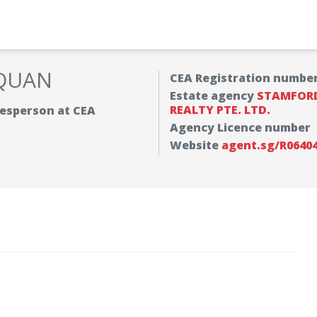
QUAN
CEA Registration numbe
Estate agency
STAMFORD
REALTY PTE. LTD.
alesperson at CEA
Agency Licence number
Website
agent.sg/R0640