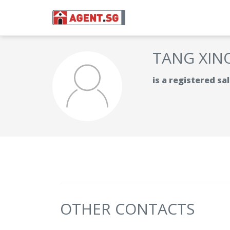
TANG XIN
is a registered s
OTHER CONTACTS