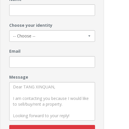
Choose your identity
Email
Message