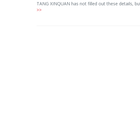
TANG XINQUAN has not filled out these details, b
>>