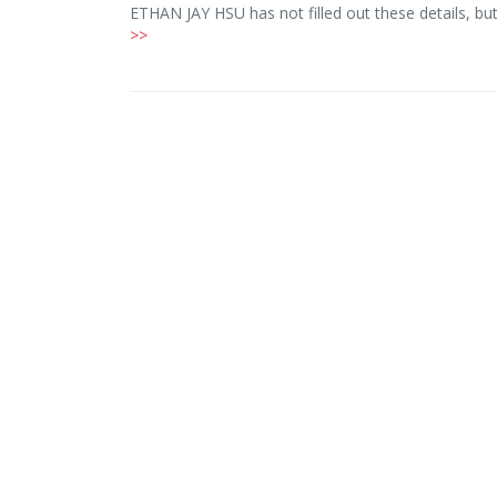
ETHAN JAY HSU has not filled out these details, b
>>