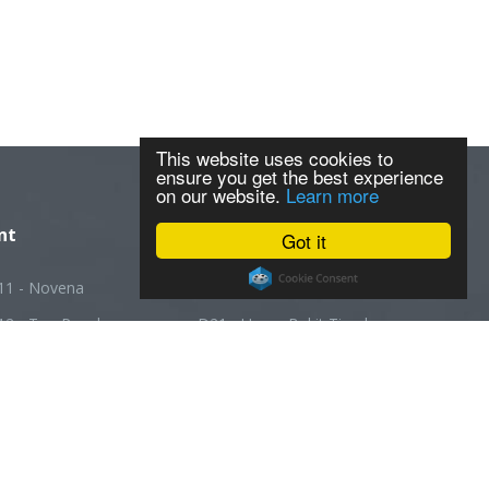
This website uses cookies to
ensure you get the best experience
on our website.
Learn more
nt
Got it
11 - Novena
D20 - Ang Mo Kio
12 - Toa Payoh
D21 - Upper Bukit Timah
13 - Macpherson
D22 - Boon Lay
14 - Geylang
D23 - Choa Chu Kang
5 - Joo Chiat
D24 - Kranji
16 - Bedok
D25 - Woodlands