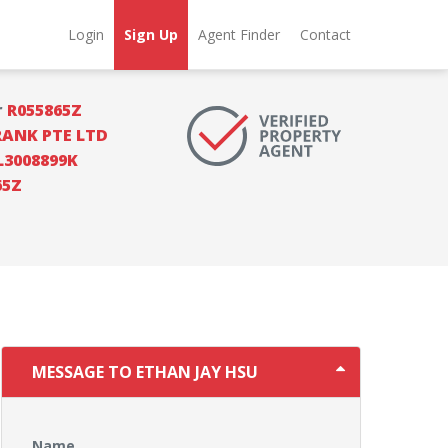
Login
Sign Up
Agent Finder
Contact
r
R055865Z
RANK PTE LTD
L3008899K
65Z
MESSAGE TO ETHAN JAY HSU
Name