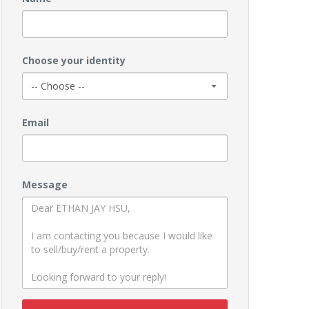
Choose your identity
Email
Message