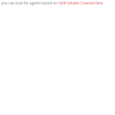
ut you can look for agents based on
HDB Estates Covered here