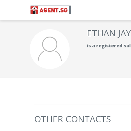
ETHAN JA
is a registered s
OTHER CONTACTS