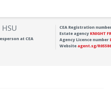
Y HSU
CEA Registration numbe
Estate agency
KNIGHT F
alesperson at CEA
Agency Licence number
Website
agent.sg/R0558