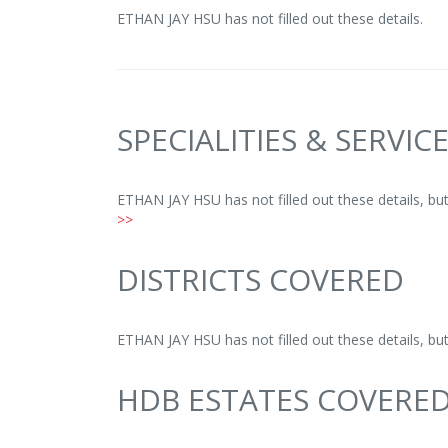
ETHAN JAY HSU has not filled out these details.
SPECIALITIES & SERVIC
ETHAN JAY HSU has not filled out these details, b
>>
DISTRICTS COVERED
ETHAN JAY HSU has not filled out these details, b
HDB ESTATES COVERE