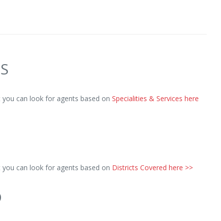
ES
ut you can look for agents based on
Specialities & Services here
ut you can look for agents based on
Districts Covered here >>
D