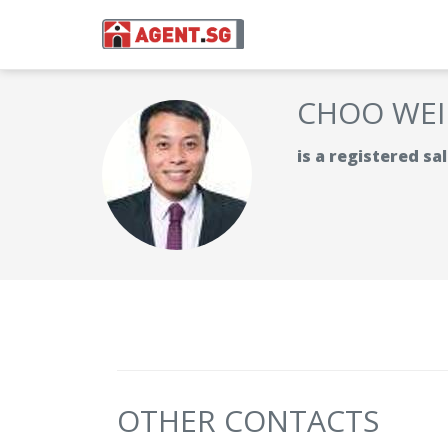
CHOO WEI
is a registered s
OTHER CONTACTS