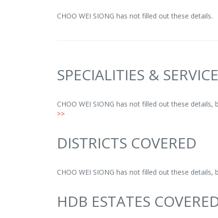
CHOO WEI SIONG has not filled out these details.
SPECIALITIES & SERVIC
CHOO WEI SIONG has not filled out these details, 
>>
DISTRICTS COVERED
CHOO WEI SIONG has not filled out these details, 
HDB ESTATES COVERE