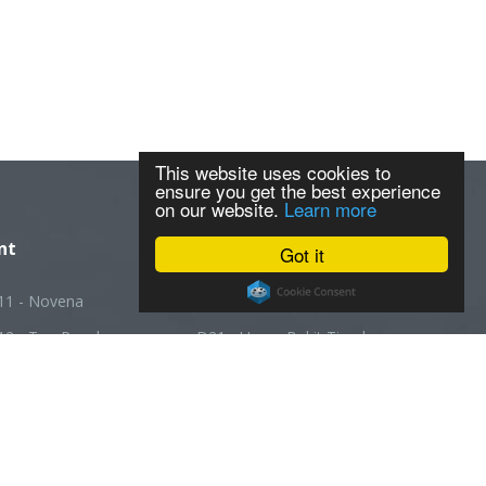
This website uses cookies to
ensure you get the best experience
on our website.
Learn more
nt
Got it
11 - Novena
D20 - Ang Mo Kio
12 - Toa Payoh
D21 - Upper Bukit Timah
13 - Macpherson
D22 - Boon Lay
14 - Geylang
D23 - Choa Chu Kang
5 - Joo Chiat
D24 - Kranji
16 - Bedok
D25 - Woodlands