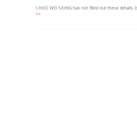
CHOO WEI SIONG has not filled out these details, 
>>