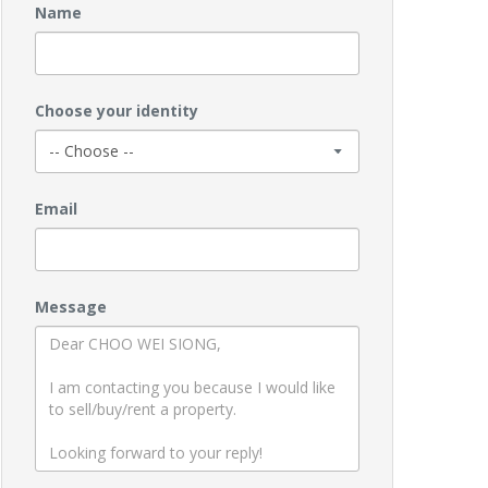
Name
Choose your identity
Email
Message