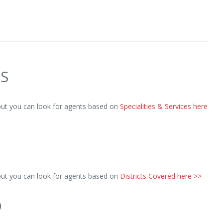
ES
but you can look for agents based on
Specialities & Services here
but you can look for agents based on
Districts Covered here >>
D