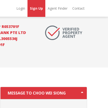
Login
Sign Up
Agent Finder
Contact
r
R053701F
RANK PTE LTD
L3005536J
01F
MESSAGE TO CHOO WEI SIONG