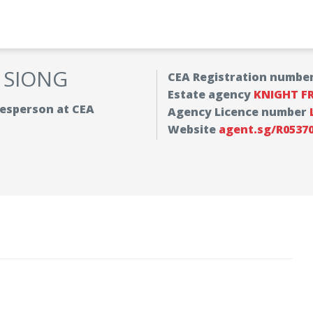
 SIONG
CEA Registration numbe
Estate agency
KNIGHT F
alesperson at CEA
Agency Licence number
Website
agent.sg/R0537