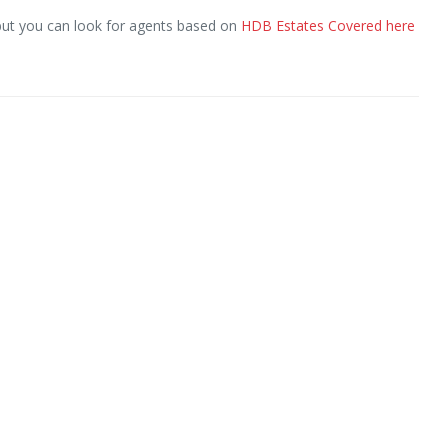
but you can look for agents based on
HDB Estates Covered here