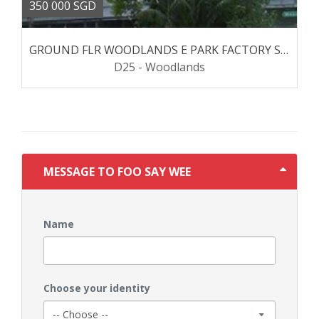
350 000 SGD
GROUND FLR WOODLANDS E PARK FACTORY SPACE
D25 - Woodlands
MESSAGE TO FOO SAY WEE
Name
Choose your identity