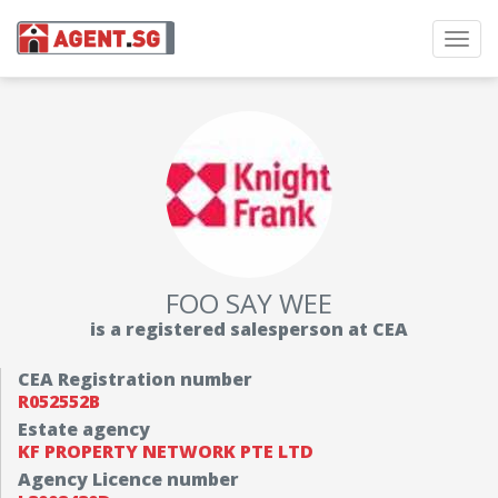
Toggl
navig
FOO SAY WEE
is a registered salesperson at CEA
CEA Registration number
R052552B
Estate agency
KF PROPERTY NETWORK PTE LTD
Agency Licence number