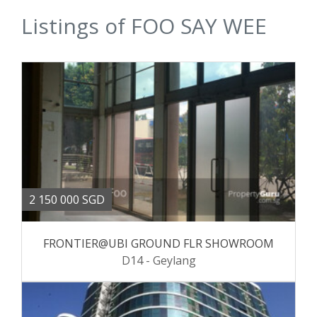
Listings of FOO SAY WEE
2 150 000 SGD
FRONTIER@UBI GROUND FLR SHOWROOM
D14 - Geylang