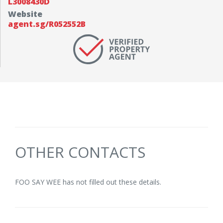
L3008430D
Website
agent.sg/R052552B
OTHER CONTACTS
FOO SAY WEE has not filled out these details.