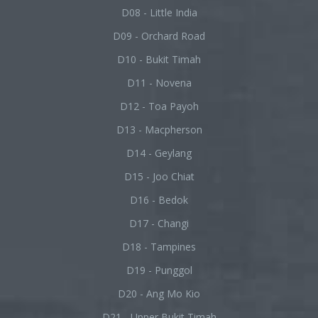
D08 - Little India
D09 - Orchard Road
D10 - Bukit Timah
D11 - Novena
D12 - Toa Payoh
D13 - Macpherson
D14 - Geylang
D15 - Joo Chiat
D16 - Bedok
D17 - Changi
D18 - Tampines
D19 - Punggol
D20 - Ang Mo Kio
D21 - Upper Bukit Timah