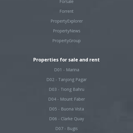
Forsale
Forrent
PropertyExplorer
PropertyNews
PropertyGroup
Properties for sale and rent
D01 - Marina
D02 - Tanjong Pagar
D03 - Tiong Bahru
D04 - Mount Faber
D05 - Buona Vista
D06 - Clarke Quay
D07 - Bugis