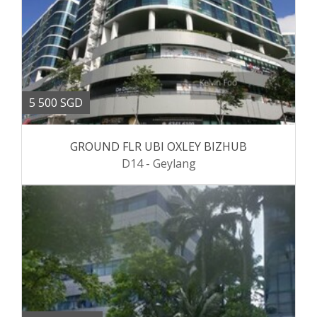
5 500 SGD
GROUND FLR UBI OXLEY BIZHUB
D14 - Geylang