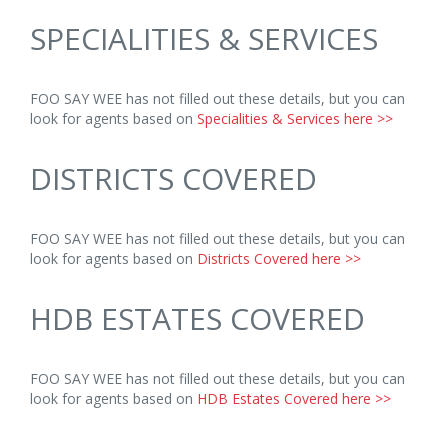
SPECIALITIES & SERVICES
FOO SAY WEE has not filled out these details, but you can
look for agents based on
Specialities & Services here >>
DISTRICTS COVERED
FOO SAY WEE has not filled out these details, but you can
look for agents based on
Districts Covered here >>
HDB ESTATES COVERED
FOO SAY WEE has not filled out these details, but you can
look for agents based on
HDB Estates Covered here >>