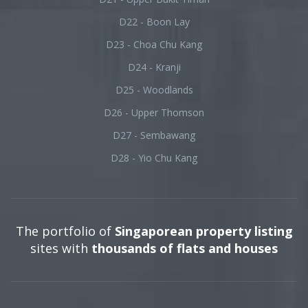
D22 - Boon Lay
D23 - Choa Chu Kang
D24 - Kranji
D25 - Woodlands
D26 - Upper Thomson
D27 - Sembawang
D28 - Yio Chu Kang
The portfolio of
Singaporean property listing
sites with
thousands of flats and houses