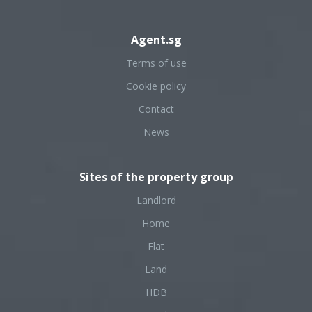
Agent.sg
Terms of use
Cookie policy
Contact
News
Sites of the property group
Landlord
Home
Flat
Land
HDB