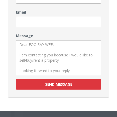
Email
Message
SEND MESSAGE