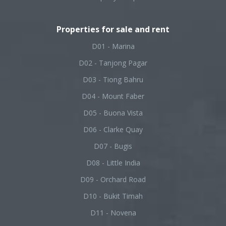
Properties for sale and rent
D01 - Marina
D02 - Tanjong Pagar
D03 - Tiong Bahru
D04 - Mount Faber
D05 - Buona Vista
D06 - Clarke Quay
D07 - Bugis
D08 - Little India
D09 - Orchard Road
D10 - Bukit Timah
D11 - Novena