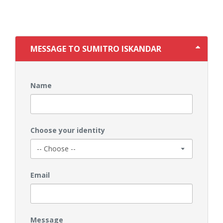
MESSAGE TO SUMITRO ISKANDAR
Name
Choose your identity
Email
Message