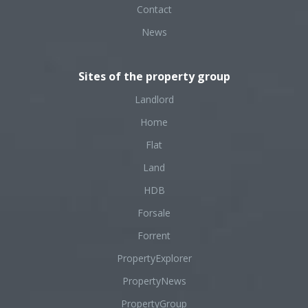
Contact
News
Sites of the property group
Landlord
Home
Flat
Land
HDB
Forsale
Forrent
PropertyExplorer
PropertyNews
PropertyGroup