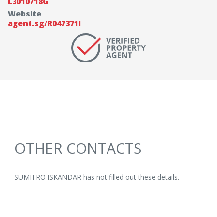
L3010718G
Website
agent.sg/R047371I
OTHER CONTACTS
SUMITRO ISKANDAR has not filled out these details.