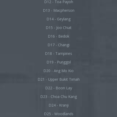
D12 - Toa Payoh
D13 - Macpherson
D14 - Geylang
D15 - Joo Chiat
D16 - Bedok
D17 - Changi
D18 - Tampines
D19 - Punggol
D20 - Ang Mo Kio
D21 - Upper Bukit Timah
D22 - Boon Lay
D23 - Choa Chu Kang
D24 - Kranji
D25 - Woodlands