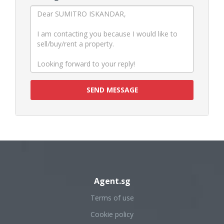
SEND MESSAGE
Agent.sg
Terms of use
Cookie policy