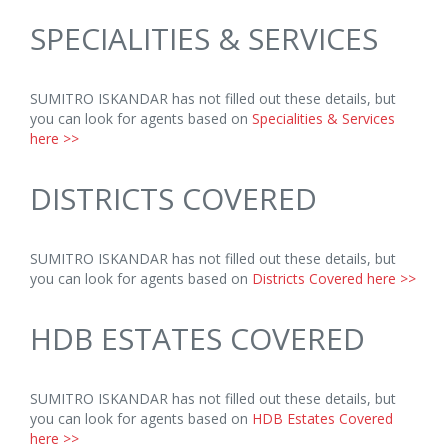
SPECIALITIES & SERVICES
SUMITRO ISKANDAR has not filled out these details, but
you can look for agents based on
Specialities & Services
here >>
DISTRICTS COVERED
SUMITRO ISKANDAR has not filled out these details, but
you can look for agents based on
Districts Covered here >>
HDB ESTATES COVERED
SUMITRO ISKANDAR has not filled out these details, but
you can look for agents based on
HDB Estates Covered
here >>