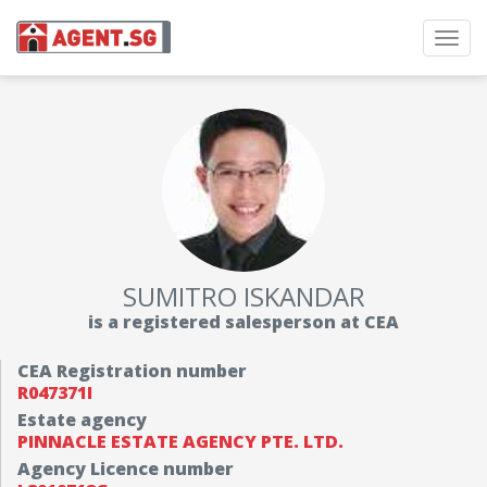
Toggl
navig
SUMITRO ISKANDAR
is a registered salesperson at CEA
CEA Registration number
R047371I
Estate agency
PINNACLE ESTATE AGENCY PTE. LTD.
Agency Licence number