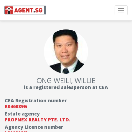
Toggl
navig
ONG WEILI, WILLIE
is a registered salesperson at CEA
CEA Registration number
R046089G
Estate agency
PROPNEX REALTY PTE. LTD.
Agency Licence number