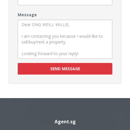
Message
SEND MESSAGE
Agent.sg