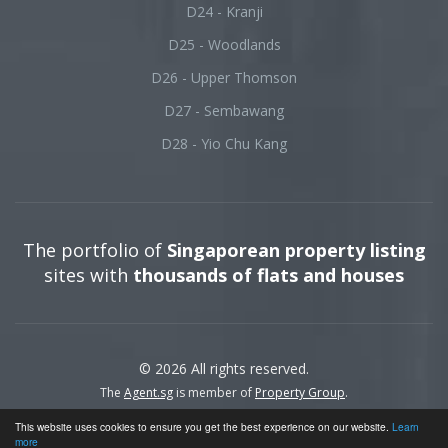
D24 - Kranji
D25 - Woodlands
D26 - Upper Thomson
D27 - Sembawang
D28 - Yio Chu Kang
The portfolio of
Singaporean property listing
sites with
thousands of flats and houses
© 2026 All rights reserved.
The
Agent.sg
is member of
Property Group
.
This website uses cookies to ensure you get the best experience on our website.
Learn
more