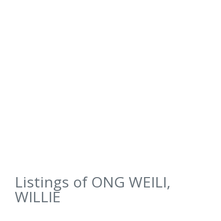
Listings of ONG WEILI,
WILLIE