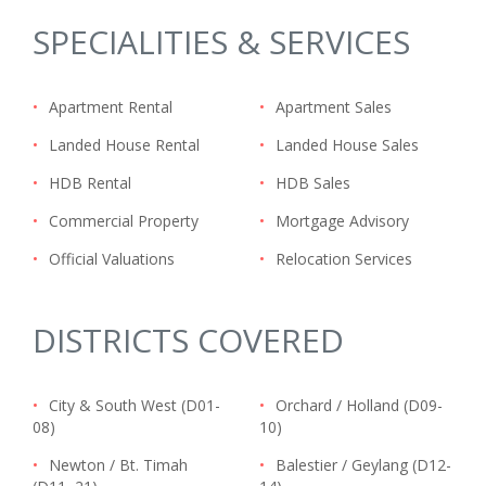
SPECIALITIES & SERVICES
•
Apartment Rental
•
Apartment Sales
•
Landed House Rental
•
Landed House Sales
•
HDB Rental
•
HDB Sales
•
Commercial Property
•
Mortgage Advisory
•
Official Valuations
•
Relocation Services
DISTRICTS COVERED
•
City & South West (D01-
•
Orchard / Holland (D09-
08)
10)
•
Newton / Bt. Timah
•
Balestier / Geylang (D12-