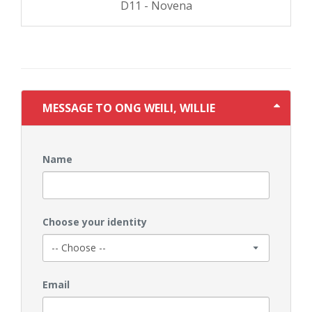
D11 - Novena
MESSAGE TO ONG WEILI, WILLIE
Name
Choose your identity
Email