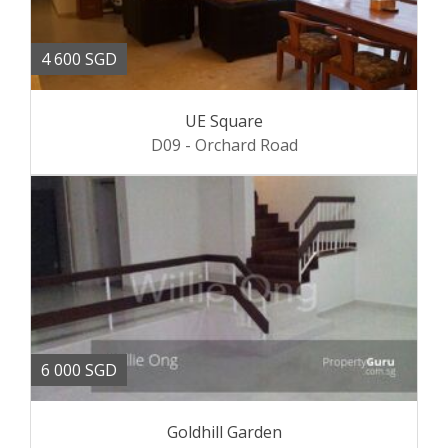
4 600 SGD
UE Square
D09 - Orchard Road
6 000 SGD
Goldhill Garden