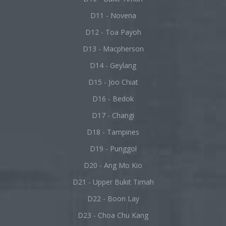
D11 - Novena
D12 - Toa Payoh
D13 - Macpherson
D14 - Geylang
D15 - Joo Chiat
D16 - Bedok
D17 - Changi
D18 - Tampines
D19 - Punggol
D20 - Ang Mo Kio
D21 - Upper Bukit Timah
D22 - Boon Lay
D23 - Choa Chu Kang