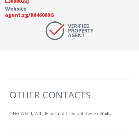
L3008022J
Website
agent.sg/R046089G
OTHER CONTACTS
ONG WEILI, WILLIE has not filled out these details.