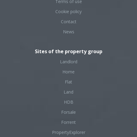
Terms of use
Cookie policy
Contact
News
Sites of the property group
Landlord
Home
Flat
Land
HDB
Forsale
Forrent
PropertyExplorer