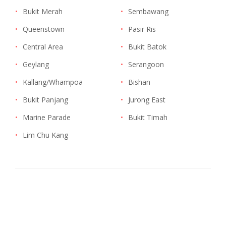
•
Bukit Merah
•
Sembawang
•
Queenstown
•
Pasir Ris
•
Central Area
•
Bukit Batok
•
Geylang
•
Serangoon
•
Kallang/Whampoa
•
Bishan
•
Bukit Panjang
•
Jurong East
•
Marine Parade
•
Bukit Timah
•
Lim Chu Kang