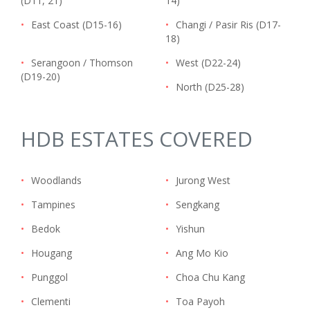
(D11, 21)
14)
•
East Coast (D15-16)
•
Changi / Pasir Ris (D17-
18)
•
Serangoon / Thomson
•
West (D22-24)
(D19-20)
•
North (D25-28)
HDB ESTATES COVERED
•
Woodlands
•
Jurong West
•
Tampines
•
Sengkang
•
Bedok
•
Yishun
•
Hougang
•
Ang Mo Kio
•
Punggol
•
Choa Chu Kang
•
Clementi
•
Toa Payoh