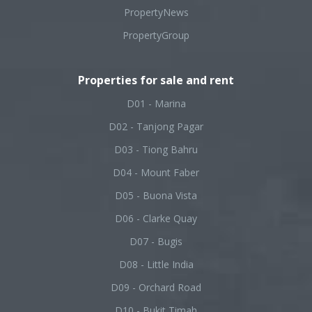
PropertyNews
PropertyGroup
Properties for sale and rent
D01 - Marina
D02 - Tanjong Pagar
D03 - Tiong Bahru
D04 - Mount Faber
D05 - Buona Vista
D06 - Clarke Quay
D07 - Bugis
D08 - Little India
D09 - Orchard Road
D10 - Bukit Timah