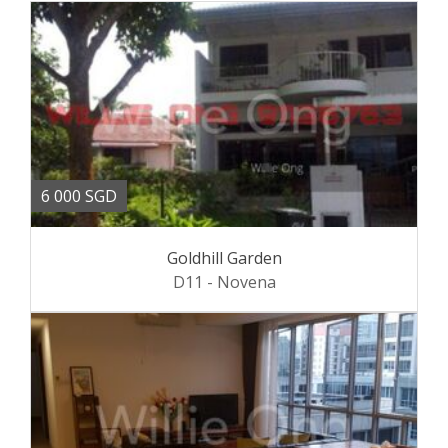
6 000 SGD
Goldhill Garden
D11 - Novena