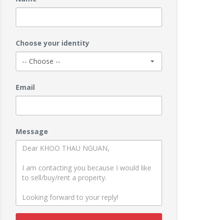
Choose your identity
Email
Message