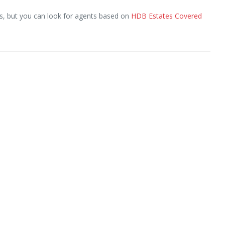
, but you can look for agents based on
HDB Estates Covered