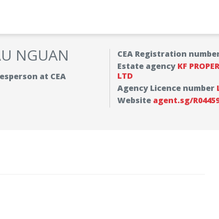
AU NGUAN
CEA Registration numbe
Estate agency
KF PROPE
LTD
alesperson at CEA
Agency Licence number
Website
agent.sg/R0445