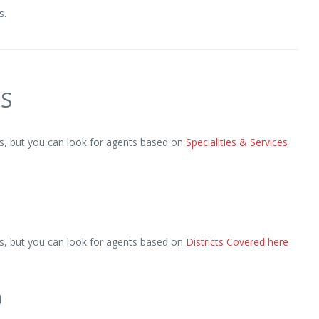
s.
ES
, but you can look for agents based on
Specialities & Services
, but you can look for agents based on
Districts Covered here
D