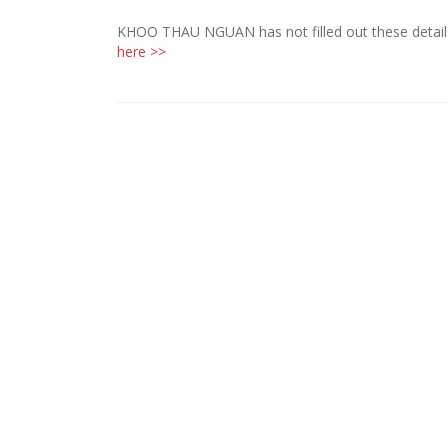
KHOO THAU NGUAN has not filled out these details
here >>