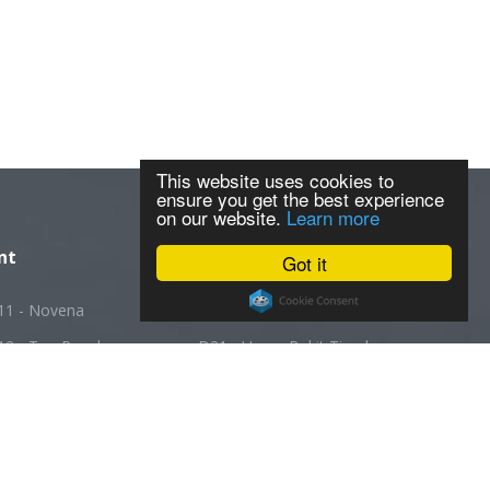
This website uses cookies to
ensure you get the best experience
on our website.
Learn more
nt
Got it
11 - Novena
D20 - Ang Mo Kio
12 - Toa Payoh
D21 - Upper Bukit Timah
13 - Macpherson
D22 - Boon Lay
14 - Geylang
D23 - Choa Chu Kang
5 - Joo Chiat
D24 - Kranji