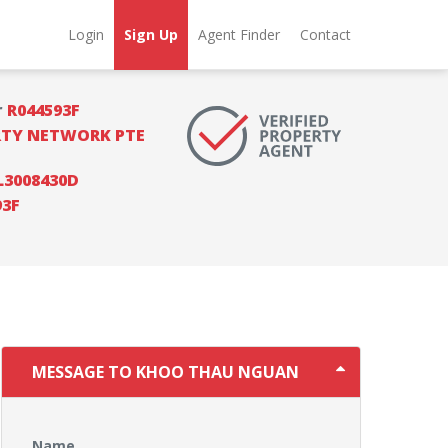
Login
Sign Up
Agent Finder
Contact
r
R044593F
RTY NETWORK PTE
L3008430D
93F
MESSAGE TO KHOO THAU NGUAN
Name