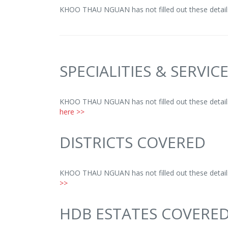
KHOO THAU NGUAN has not filled out these detail
SPECIALITIES & SERVIC
KHOO THAU NGUAN has not filled out these details
here >>
DISTRICTS COVERED
KHOO THAU NGUAN has not filled out these details
>>
HDB ESTATES COVERE