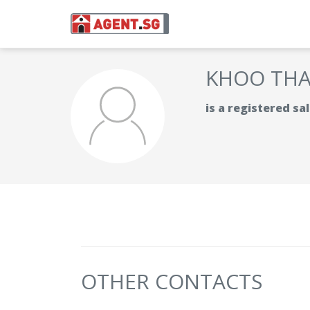
KHOO TH
is a registered s
OTHER CONTACTS