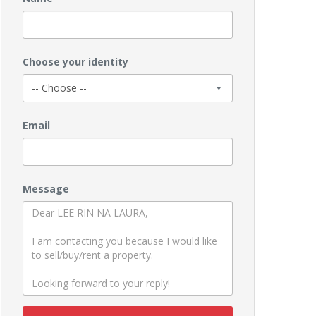
Choose your identity
Email
Message