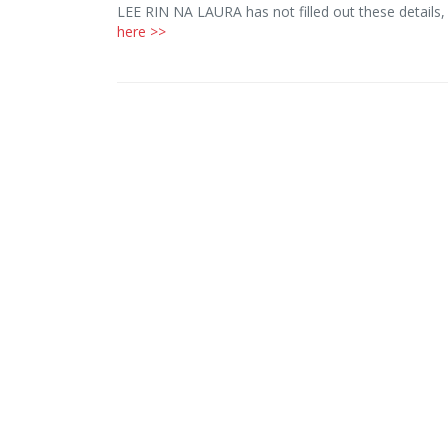
LEE RIN NA LAURA has not filled out these details
here >>