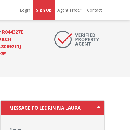
Login
Sign Up
Agent Finder
Contact
r
R044327E
ARCH
L3009717J
27E
MESSAGE TO LEE RIN NA LAURA
Name