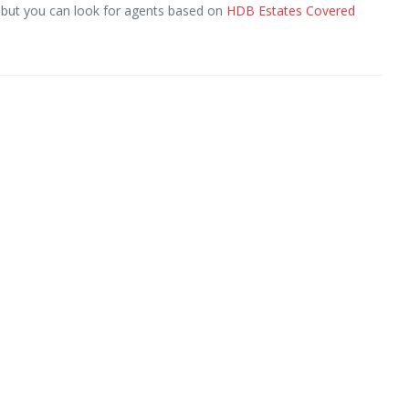
, but you can look for agents based on
HDB Estates Covered