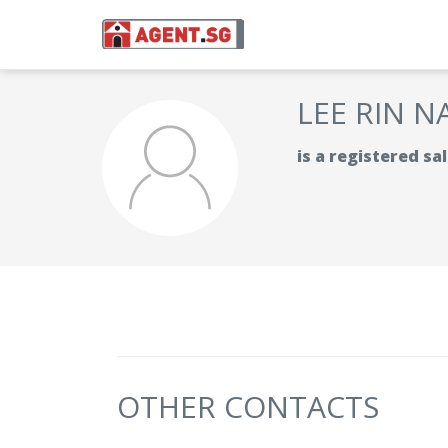
LEE RIN N
is a registered s
OTHER CONTACTS