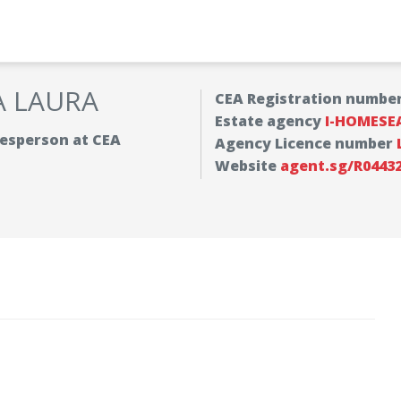
A LAURA
CEA Registration numbe
Estate agency
I-HOMESE
alesperson at CEA
Agency Licence number
Website
agent.sg/R0443