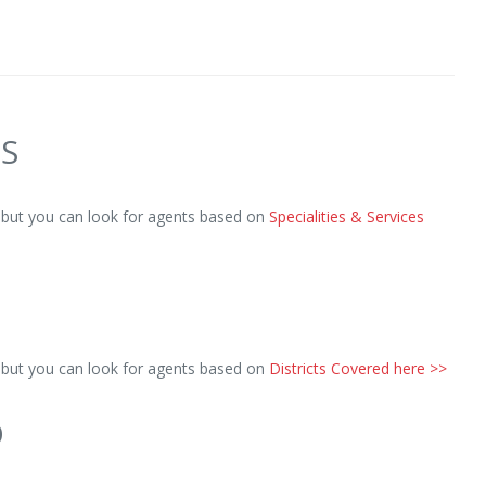
ES
, but you can look for agents based on
Specialities & Services
, but you can look for agents based on
Districts Covered here >>
D