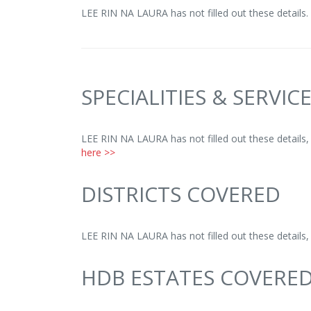
LEE RIN NA LAURA has not filled out these details.
SPECIALITIES & SERVIC
LEE RIN NA LAURA has not filled out these details
here >>
DISTRICTS COVERED
LEE RIN NA LAURA has not filled out these details
HDB ESTATES COVERE