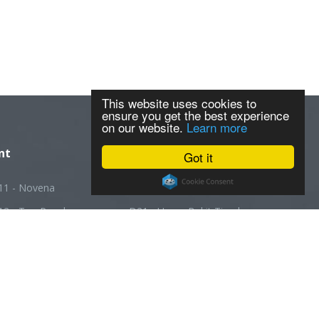
This website uses cookies to
ensure you get the best experience
on our website.
Learn more
nt
Got it
11 - Novena
D20 - Ang Mo Kio
12 - Toa Payoh
D21 - Upper Bukit Timah
13 - Macpherson
D22 - Boon Lay
14 - Geylang
D23 - Choa Chu Kang
5 - Joo Chiat
D24 - Kranji
16 - Bedok
D25 - Woodlands