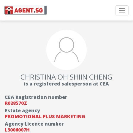
Toggl
navig
CHRISTINA OH SHIIN CHENG
is a registered salesperson at CEA
CEA Registration number
R028570Z
Estate agency
PROMOTIONAL PLUS MARKETING
Agency Licence number
L3006007H