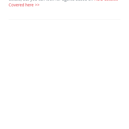
Covered here >>