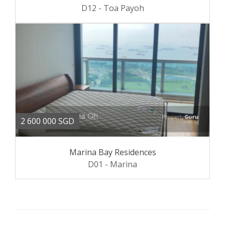
D12 - Toa Payoh
2 600 000 SGD
Marina Bay Residences
D01 - Marina