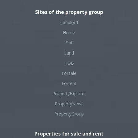
Sites of the property group
Landlord
Home
Flat
Land
HDB
Forsale
Forrent
PropertyExplorer
PropertyNews
PropertyGroup
Properties for sale and rent