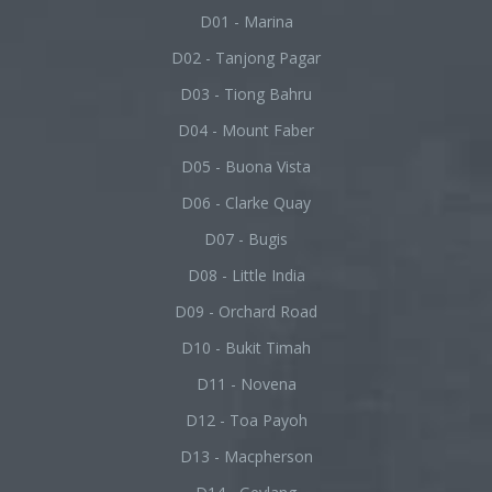
D01 - Marina
D02 - Tanjong Pagar
D03 - Tiong Bahru
D04 - Mount Faber
D05 - Buona Vista
D06 - Clarke Quay
D07 - Bugis
D08 - Little India
D09 - Orchard Road
D10 - Bukit Timah
D11 - Novena
D12 - Toa Payoh
D13 - Macpherson