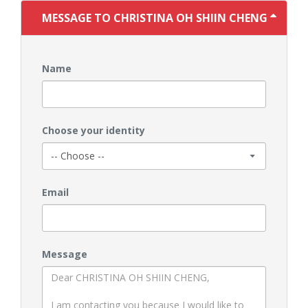
MESSAGE TO CHRISTINA OH SHIIN CHENG
Name
Choose your identity
Email
Message