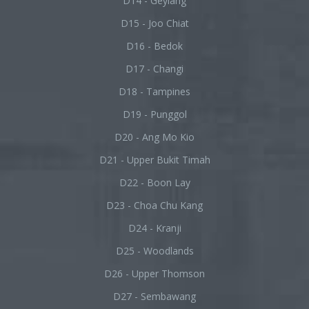
D14 - Geylang
D15 - Joo Chiat
D16 - Bedok
D17 - Changi
D18 - Tampines
D19 - Punggol
D20 - Ang Mo Kio
D21 - Upper Bukit Timah
D22 - Boon Lay
D23 - Choa Chu Kang
D24 - Kranji
D25 - Woodlands
D26 - Upper Thomson
D27 - Sembawang