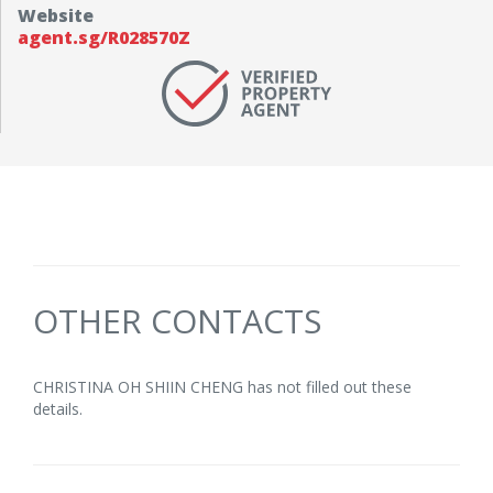
Website
agent.sg/R028570Z
OTHER CONTACTS
CHRISTINA OH SHIIN CHENG has not filled out these
details.