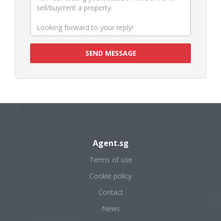
SEND MESSAGE
Agent.sg
Terms of use
Cookie policy
Contact
News