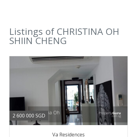
Listings of CHRISTINA OH
SHIIN CHENG
2 600 000 SGD
Va Residences