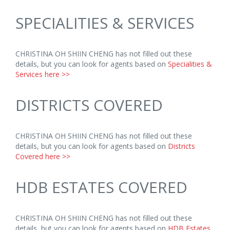
SPECIALITIES & SERVICES
CHRISTINA OH SHIIN CHENG has not filled out these
details, but you can look for agents based on
Specialities &
Services here >>
DISTRICTS COVERED
CHRISTINA OH SHIIN CHENG has not filled out these
details, but you can look for agents based on
Districts
Covered here >>
HDB ESTATES COVERED
CHRISTINA OH SHIIN CHENG has not filled out these
details, but you can look for agents based on
HDB Estates