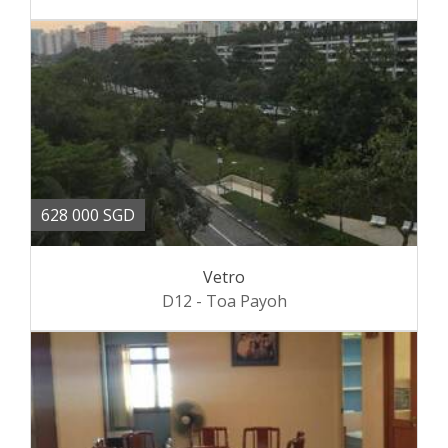
628 000 SGD
Vetro
D12 - Toa Payoh