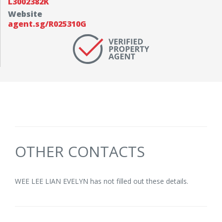
L3002382K
Website
agent.sg/R025310G
OTHER CONTACTS
WEE LEE LIAN EVELYN has not filled out these details.