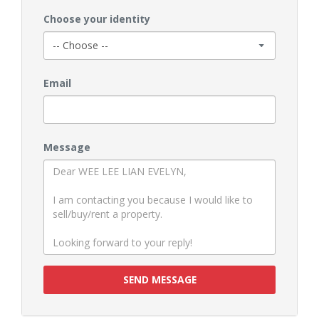
Choose your identity
Email
Message
SEND MESSAGE