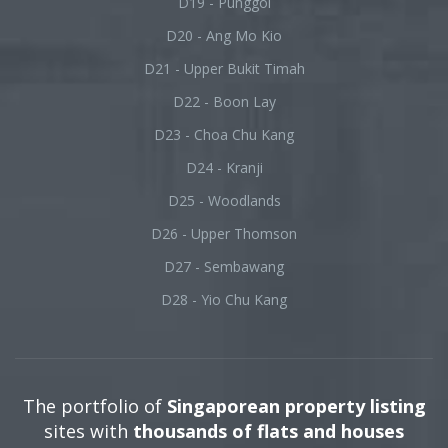
D19 - Punggol
D20 - Ang Mo Kio
D21 - Upper Bukit Timah
D22 - Boon Lay
D23 - Choa Chu Kang
D24 - Kranji
D25 - Woodlands
D26 - Upper Thomson
D27 - Sembawang
D28 - Yio Chu Kang
The portfolio of
Singaporean property listing
sites with
thousands of flats and houses