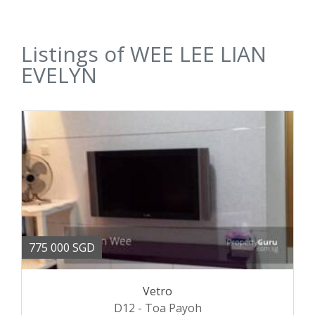
Listings of WEE LEE LIAN
EVELYN
775 000 SGD
Vetro
D12 - Toa Payoh