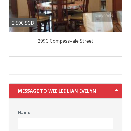
2 500 SGD
299C Compassvale Street
MESSAGE TO WEE LEE LIAN EVELYN
Name