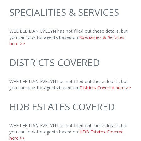
SPECIALITIES & SERVICES
WEE LEE LIAN EVELYN has not filled out these details, but
you can look for agents based on
Specialities & Services
here >>
DISTRICTS COVERED
WEE LEE LIAN EVELYN has not filled out these details, but
you can look for agents based on
Districts Covered here >>
HDB ESTATES COVERED
WEE LEE LIAN EVELYN has not filled out these details, but
you can look for agents based on
HDB Estates Covered
here >>