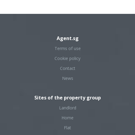
Agent.sg
Terms of use
Cookie policy
Contact
News
Sites of the property group
Landlord
Home
Flat