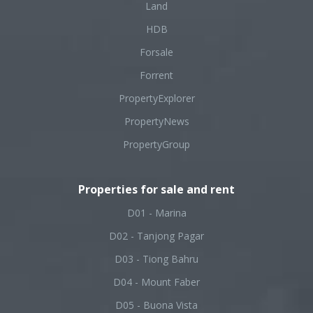
Land
HDB
Forsale
Forrent
PropertyExplorer
PropertyNews
PropertyGroup
Properties for sale and rent
D01 - Marina
D02 - Tanjong Pagar
D03 - Tiong Bahru
D04 - Mount Faber
D05 - Buona Vista