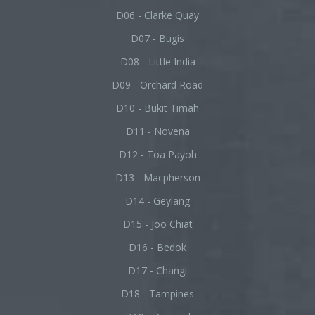
D06 - Clarke Quay
D07 - Bugis
D08 - Little India
D09 - Orchard Road
D10 - Bukit Timah
D11 - Novena
D12 - Toa Payoh
D13 - Macpherson
D14 - Geylang
D15 - Joo Chiat
D16 - Bedok
D17 - Changi
D18 - Tampines