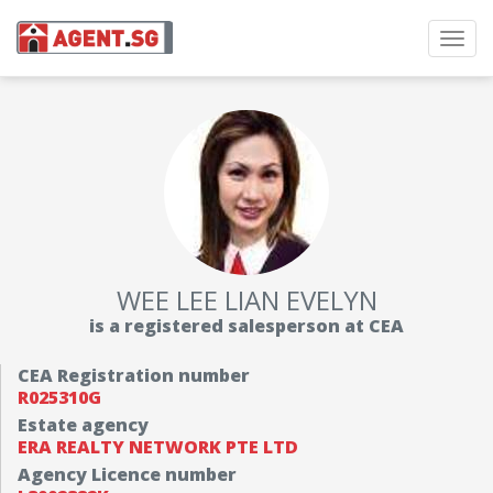
Toggl
navig
WEE LEE LIAN EVELYN
is a registered salesperson at CEA
CEA Registration number
R025310G
Estate agency
ERA REALTY NETWORK PTE LTD
Agency Licence number