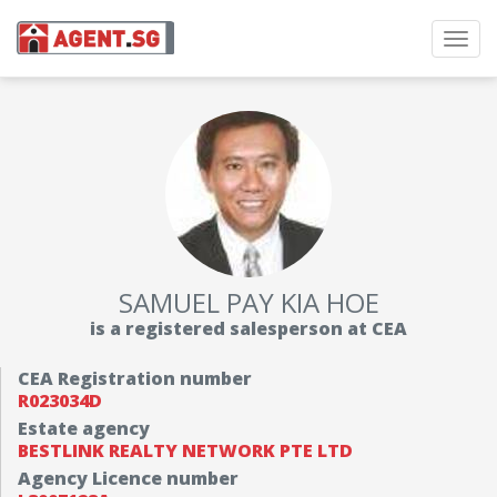
Toggl
navig
SAMUEL PAY KIA HOE
is a registered salesperson at CEA
CEA Registration number
R023034D
Estate agency
BESTLINK REALTY NETWORK PTE LTD
Agency Licence number