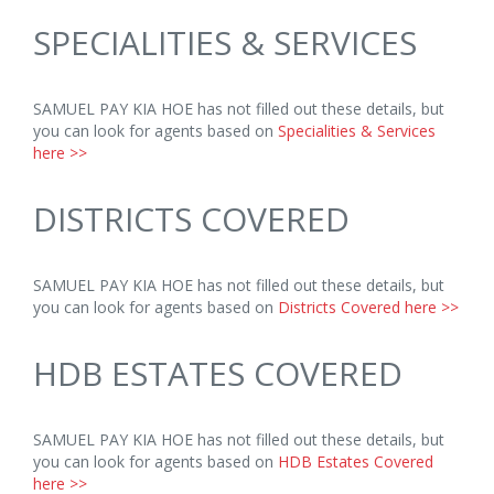
SPECIALITIES & SERVICES
SAMUEL PAY KIA HOE has not filled out these details, but
you can look for agents based on
Specialities & Services
here >>
DISTRICTS COVERED
SAMUEL PAY KIA HOE has not filled out these details, but
you can look for agents based on
Districts Covered here >>
HDB ESTATES COVERED
SAMUEL PAY KIA HOE has not filled out these details, but
you can look for agents based on
HDB Estates Covered
here >>