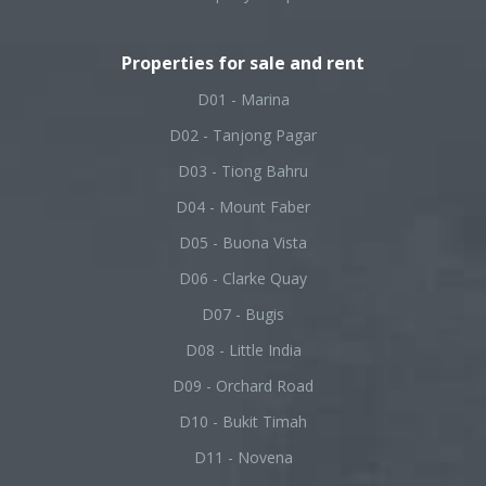
Properties for sale and rent
D01 - Marina
D02 - Tanjong Pagar
D03 - Tiong Bahru
D04 - Mount Faber
D05 - Buona Vista
D06 - Clarke Quay
D07 - Bugis
D08 - Little India
D09 - Orchard Road
D10 - Bukit Timah
D11 - Novena