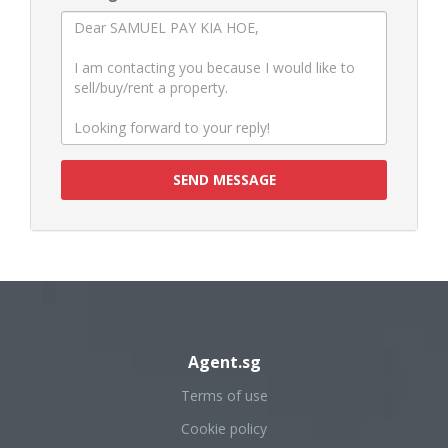
SEND MESSAGE
Agent.sg
Terms of use
Cookie policy