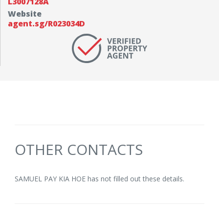
L3007128A
Website
agent.sg/R023034D
OTHER CONTACTS
SAMUEL PAY KIA HOE has not filled out these details.