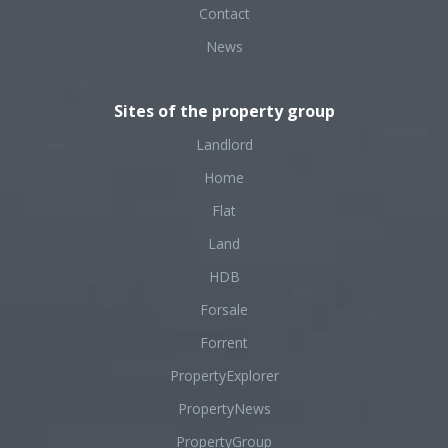
Contact
News
Sites of the property group
Landlord
Home
Flat
Land
HDB
Forsale
Forrent
PropertyExplorer
PropertyNews
PropertyGroup