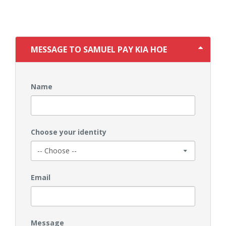
MESSAGE TO SAMUEL PAY KIA HOE
Name
Choose your identity
Email
Message