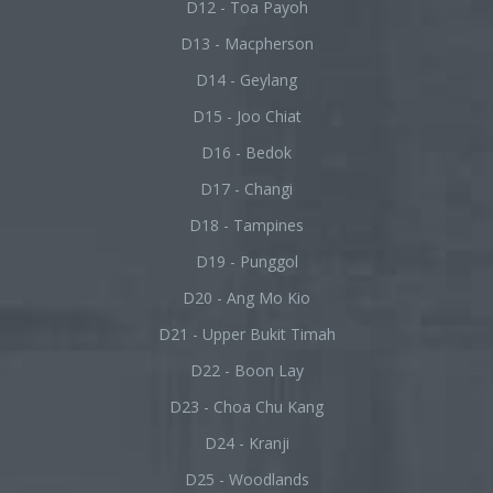
D12 - Toa Payoh
D13 - Macpherson
D14 - Geylang
D15 - Joo Chiat
D16 - Bedok
D17 - Changi
D18 - Tampines
D19 - Punggol
D20 - Ang Mo Kio
D21 - Upper Bukit Timah
D22 - Boon Lay
D23 - Choa Chu Kang
D24 - Kranji
D25 - Woodlands