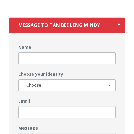
MESSAGE TO TAN BEE LENG MINDY
Name
Choose your identity
Email
Message