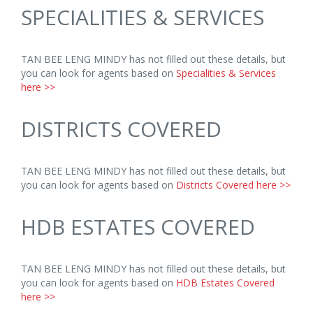
SPECIALITIES & SERVICES
TAN BEE LENG MINDY has not filled out these details, but
you can look for agents based on
Specialities & Services
here >>
DISTRICTS COVERED
TAN BEE LENG MINDY has not filled out these details, but
you can look for agents based on
Districts Covered here >>
HDB ESTATES COVERED
TAN BEE LENG MINDY has not filled out these details, but
you can look for agents based on
HDB Estates Covered
here >>