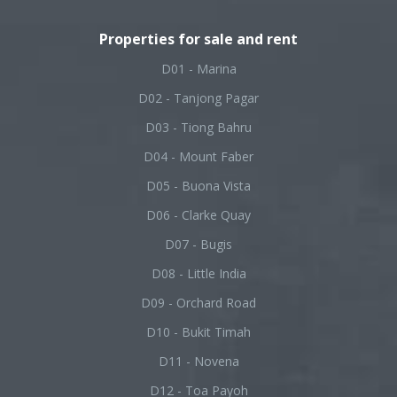
Properties for sale and rent
D01 - Marina
D02 - Tanjong Pagar
D03 - Tiong Bahru
D04 - Mount Faber
D05 - Buona Vista
D06 - Clarke Quay
D07 - Bugis
D08 - Little India
D09 - Orchard Road
D10 - Bukit Timah
D11 - Novena
D12 - Toa Payoh