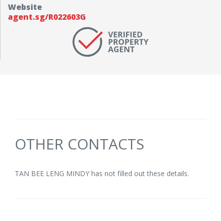
Website
agent.sg/R022603G
OTHER CONTACTS
TAN BEE LENG MINDY has not filled out these details.