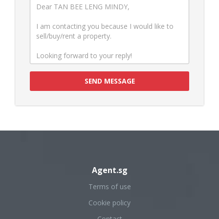
SEND MESSAGE
Agent.sg
Terms of use
Cookie policy
Contact