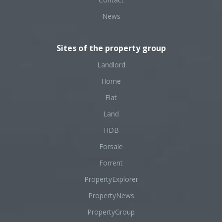
News
Sites of the property group
Landlord
Home
Flat
Land
HDB
Forsale
Forrent
PropertyExplorer
PropertyNews
PropertyGroup