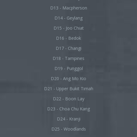
D13 - Macpherson
D14 - Geylang
D15 - Joo Chiat
D16 - Bedok
D17 - Changi
D18 - Tampines
D19 - Punggol
D20 - Ang Mo Kio
D21 - Upper Bukit Timah
D22 - Boon Lay
D23 - Choa Chu Kang
D24 - Kranji
D25 - Woodlands