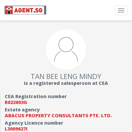
Toggl
navig
TAN BEE LENG MINDY
is a registered salesperson at CEA
CEA Registration number
R022603G
Estate agency
ABACUS PROPERTY CONSULTANTS PTE. LTD.
Agency Licence number
L3009627I