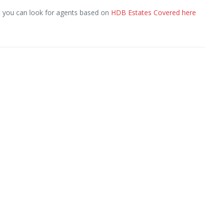
ut you can look for agents based on
HDB Estates Covered here