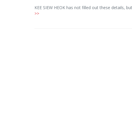
KEE SIEW HEOK has not filled out these details, b
>>