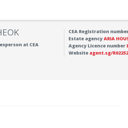
HEOK
CEA Registration numbe
Estate agency
ARIA HOU
alesperson at CEA
Agency Licence number
Website
agent.sg/R02252