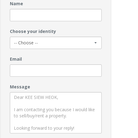
Name
Choose your identity
Email
Message