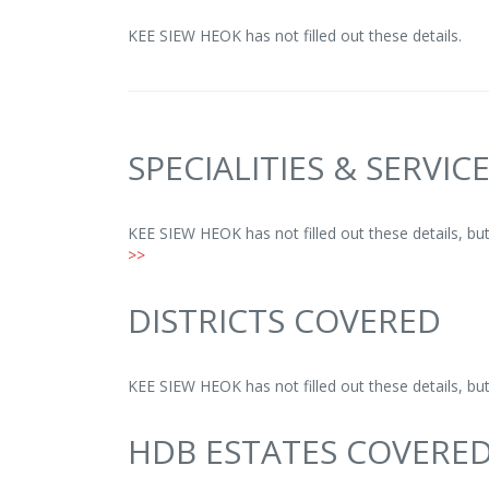
KEE SIEW HEOK has not filled out these details.
SPECIALITIES & SERVIC
KEE SIEW HEOK has not filled out these details, b
>>
DISTRICTS COVERED
KEE SIEW HEOK has not filled out these details, b
HDB ESTATES COVERE