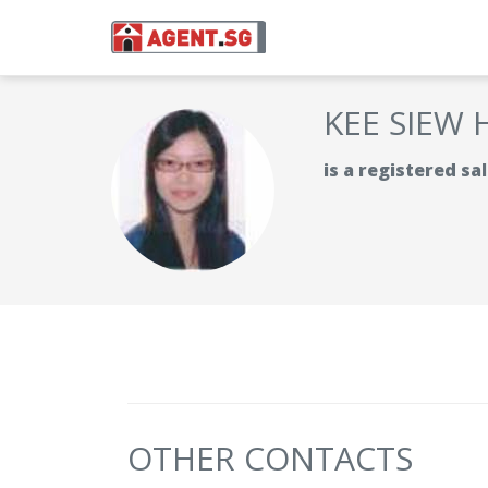
KEE SIEW 
is a registered s
OTHER CONTACTS