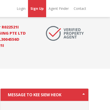
Login
Sign Up
Agent Finder
Contact
r
R022521I
SING PTE LTD
L3004556D
1I
MESSAGE TO KEE SIEW HEOK