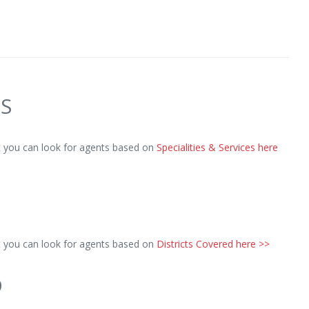
ES
ut you can look for agents based on
Specialities & Services here
ut you can look for agents based on
Districts Covered here >>
D