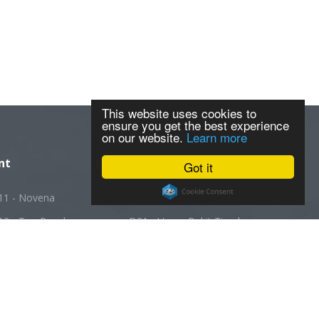
This website uses cookies to
ensure you get the best experience
on our website.
Learn more
nt
Got it
11 - Novena
D20 - Ang Mo Kio
12 - Toa Payoh
D21 - Upper Bukit Timah
13 - Macpherson
D22 - Boon Lay
14 - Geylang
D23 - Choa Chu Kang
5 - Joo Chiat
D24 - Kranji
16 - Bedok
D25 - Woodlands