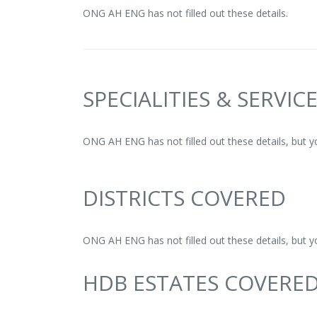
ONG AH ENG has not filled out these details.
SPECIALITIES & SERVIC
ONG AH ENG has not filled out these details, but 
DISTRICTS COVERED
ONG AH ENG has not filled out these details, but 
HDB ESTATES COVERE