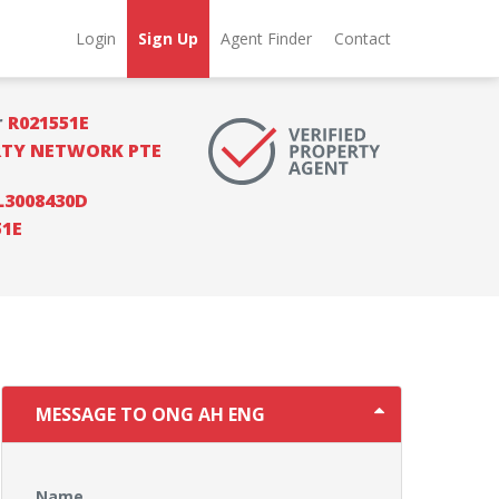
Login
Sign Up
Agent Finder
Contact
r
R021551E
RTY NETWORK PTE
L3008430D
51E
MESSAGE TO ONG AH ENG
Name