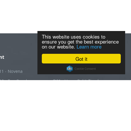
This website uses cookies to
ensure you get the best experience
on our website.
Learn more
nt
Got it
11 - Novena
D20 - Ang Mo Kio
12 - Toa Payoh
D21 - Upper Bukit Timah
13 - Macpherson
D22 - Boon Lay
14 - Geylang
D23 - Choa Chu Kang
5 - Joo Chiat
D24 - Kranji
16 - Bedok
D25 - Woodlands
7 - Changi
D26 - Upper Thomson