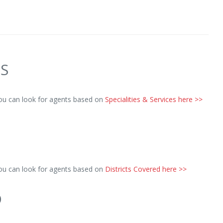
ES
you can look for agents based on
Specialities & Services here >>
you can look for agents based on
Districts Covered here >>
D