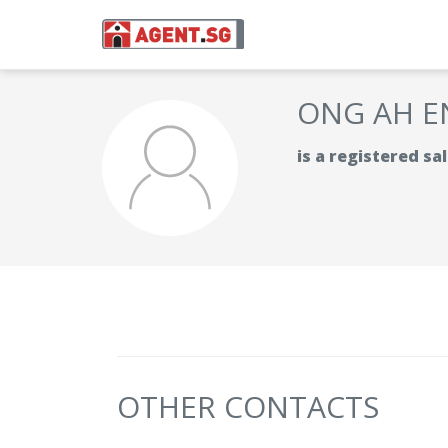
ONG AH E
is a registered s
OTHER CONTACTS