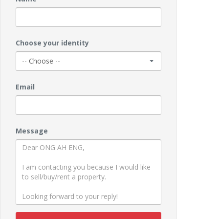
Choose your identity
Email
Message