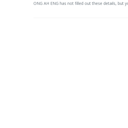
ONG AH ENG has not filled out these details, but 