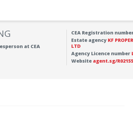
NG
CEA Registration numbe
Estate agency
KF PROPE
LTD
alesperson at CEA
Agency Licence number
Website
agent.sg/R0215