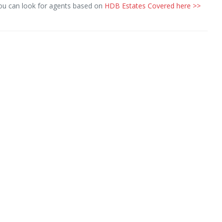
you can look for agents based on
HDB Estates Covered here >>