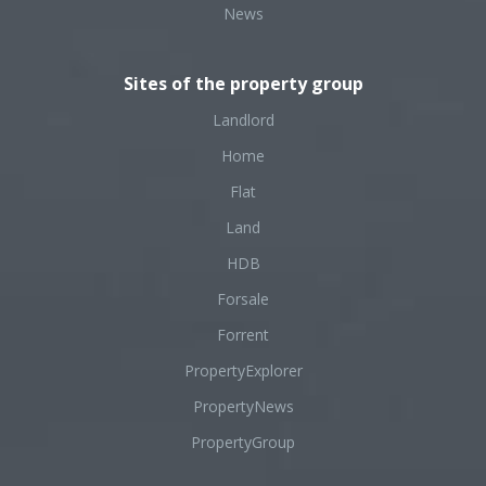
News
Sites of the property group
Landlord
Home
Flat
Land
HDB
Forsale
Forrent
PropertyExplorer
PropertyNews
PropertyGroup