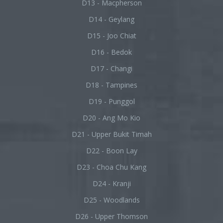
D13 - Macpherson
D14 - Geylang
D15 - Joo Chiat
D16 - Bedok
D17 - Changi
D18 - Tampines
D19 - Punggol
D20 - Ang Mo Kio
D21 - Upper Bukit Timah
D22 - Boon Lay
D23 - Choa Chu Kang
D24 - Kranji
D25 - Woodlands
D26 - Upper Thomson