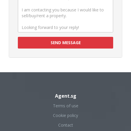
SEND MESSAGE
Agent.sg
Terms of use
Cookie policy
Contact