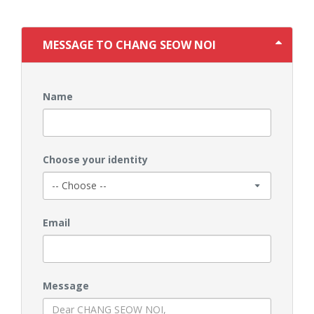
MESSAGE TO CHANG SEOW NOI
Name
Choose your identity
Email
Message