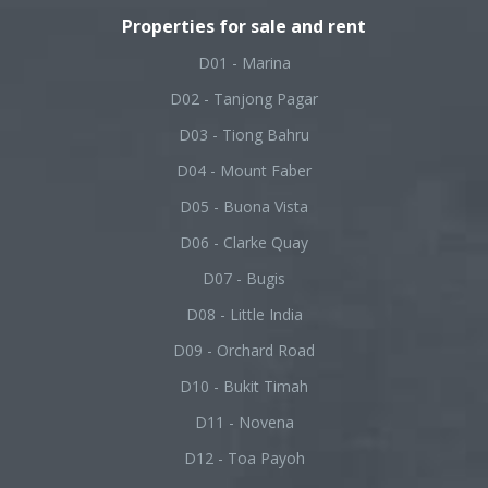
Properties for sale and rent
D01 - Marina
D02 - Tanjong Pagar
D03 - Tiong Bahru
D04 - Mount Faber
D05 - Buona Vista
D06 - Clarke Quay
D07 - Bugis
D08 - Little India
D09 - Orchard Road
D10 - Bukit Timah
D11 - Novena
D12 - Toa Payoh