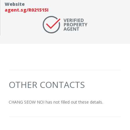
Website
agent.sg/R021515I
OTHER CONTACTS
CHANG SEOW NOI has not filled out these details.