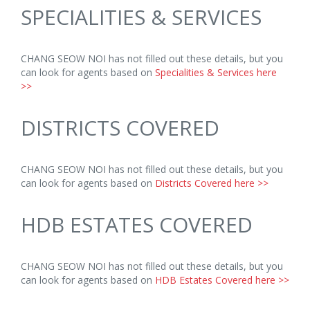
SPECIALITIES & SERVICES
CHANG SEOW NOI has not filled out these details, but you
can look for agents based on
Specialities & Services here
>>
DISTRICTS COVERED
CHANG SEOW NOI has not filled out these details, but you
can look for agents based on
Districts Covered here >>
HDB ESTATES COVERED
CHANG SEOW NOI has not filled out these details, but you
can look for agents based on
HDB Estates Covered here >>