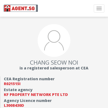
Toggl
navig
CHANG SEOW NOI
is a registered salesperson at CEA
CEA Registration number
R021515I
Estate agency
KF PROPERTY NETWORK PTE LTD
Agency Licence number
L3008430D