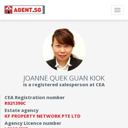
Toggl
navig
JOANNE QUEK GUAN KIOK
is a registered salesperson at CEA
CEA Registration number
R021390C
Estate agency
KF PROPERTY NETWORK PTE LTD
Agency Licence number