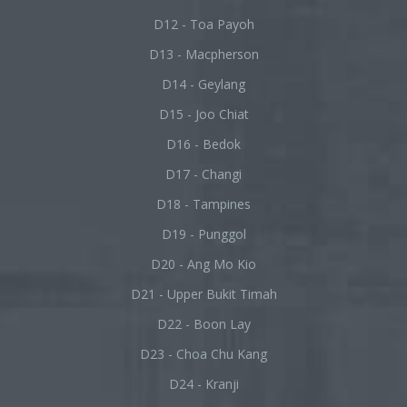
D12 - Toa Payoh
D13 - Macpherson
D14 - Geylang
D15 - Joo Chiat
D16 - Bedok
D17 - Changi
D18 - Tampines
D19 - Punggol
D20 - Ang Mo Kio
D21 - Upper Bukit Timah
D22 - Boon Lay
D23 - Choa Chu Kang
D24 - Kranji