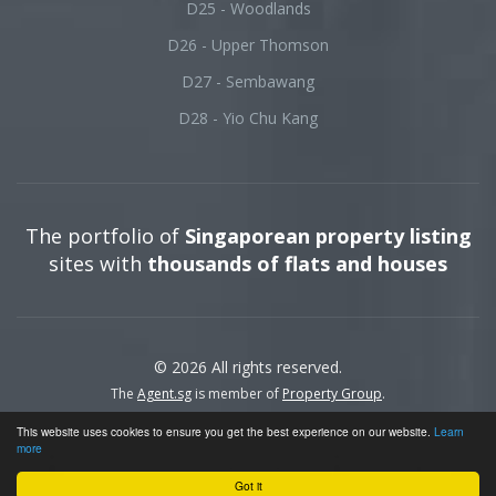
D25 - Woodlands
D26 - Upper Thomson
D27 - Sembawang
D28 - Yio Chu Kang
The portfolio of
Singaporean property listing
sites with
thousands of flats and houses
© 2026 All rights reserved.
The
Agent.sg
is member of
Property Group
.
This website uses cookies to ensure you get the best experience on our website.
Learn
more
Got it