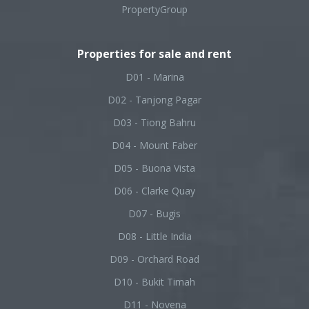
PropertyGroup
Properties for sale and rent
D01 - Marina
D02 - Tanjong Pagar
D03 - Tiong Bahru
D04 - Mount Faber
D05 - Buona Vista
D06 - Clarke Quay
D07 - Bugis
D08 - Little India
D09 - Orchard Road
D10 - Bukit Timah
D11 - Novena