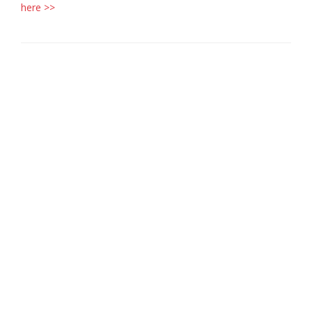
here >>