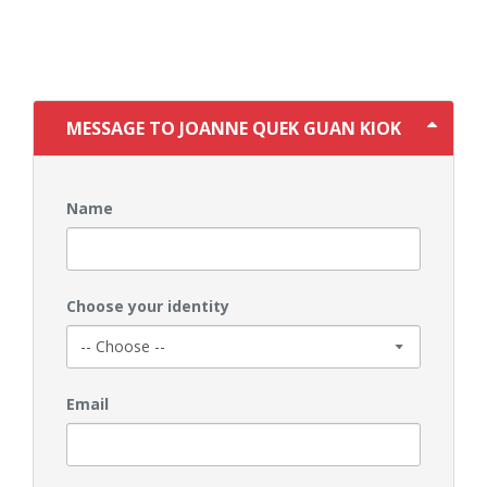
MESSAGE TO JOANNE QUEK GUAN KIOK
Name
Choose your identity
Email