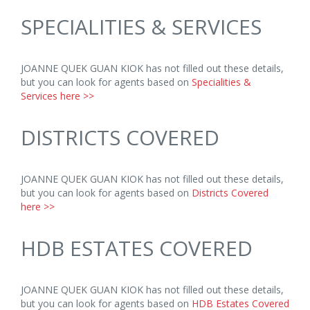
SPECIALITIES & SERVICES
JOANNE QUEK GUAN KIOK has not filled out these details,
but you can look for agents based on
Specialities &
Services here >>
DISTRICTS COVERED
JOANNE QUEK GUAN KIOK has not filled out these details,
but you can look for agents based on
Districts Covered
here >>
HDB ESTATES COVERED
JOANNE QUEK GUAN KIOK has not filled out these details,
but you can look for agents based on
HDB Estates Covered