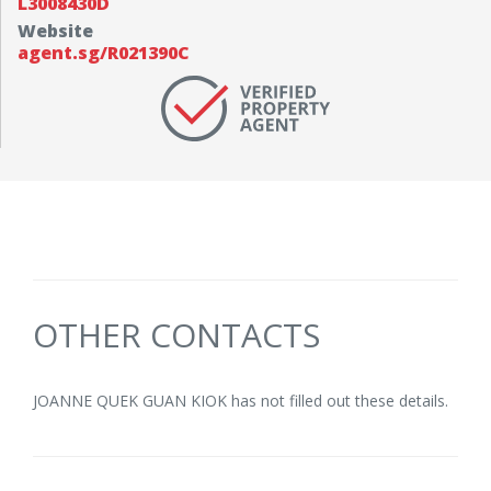
L3008430D
Website
agent.sg/R021390C
OTHER CONTACTS
JOANNE QUEK GUAN KIOK has not filled out these details.