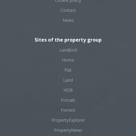
Cookie policy
Contact
News
Sites of the property group
Landlord
Home
Flat
Land
HDB
Forsale
Forrent
PropertyExplorer
PropertyNews