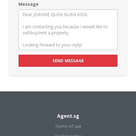
Message
SEND MESSAGE
Agent.sg
Terms of use