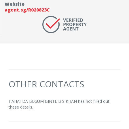
Website
agent.sg/R020823C
OTHER CONTACTS
HAHATDA BEGUM BINTE B S KHAN has not filled out
these details.