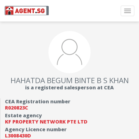
Toggl
navig
HAHATDA BEGUM BINTE B S KHAN
is a registered salesperson at CEA
CEA Registration number
R020823C
Estate agency
KF PROPERTY NETWORK PTE LTD
Agency Licence number
L3008430D