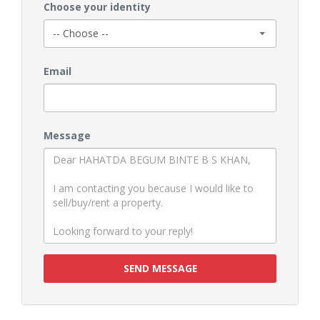
Choose your identity
Email
Message
SEND MESSAGE