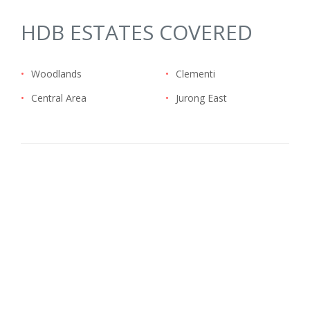
HDB ESTATES COVERED
•
Woodlands
•
Clementi
•
Central Area
•
Jurong East