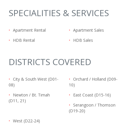
SPECIALITIES & SERVICES
•
Apartment Rental
•
Apartment Sales
•
HDB Rental
•
HDB Sales
DISTRICTS COVERED
•
City & South West (D01-
•
Orchard / Holland (D09-
08)
10)
•
Newton / Bt. Timah
•
East Coast (D15-16)
(D11, 21)
•
Serangoon / Thomson
(D19-20)
•
West (D22-24)