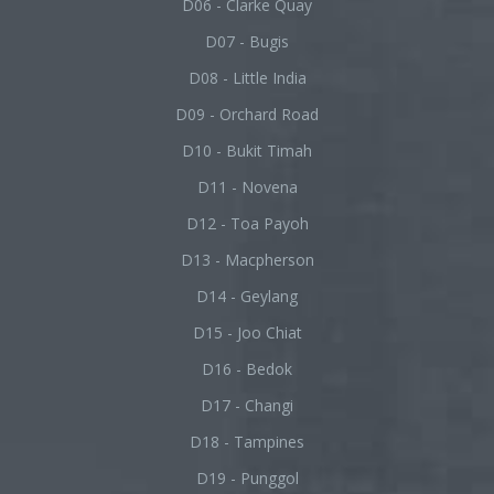
D06 - Clarke Quay
D07 - Bugis
D08 - Little India
D09 - Orchard Road
D10 - Bukit Timah
D11 - Novena
D12 - Toa Payoh
D13 - Macpherson
D14 - Geylang
D15 - Joo Chiat
D16 - Bedok
D17 - Changi
D18 - Tampines
D19 - Punggol