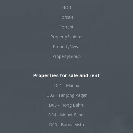
HDB
Forsale
Forrent
PropertyExplorer
PropertyNews
PropertyGroup
Properties for sale and rent
D01 - Marina
D02 - Tanjong Pagar
D03 - Tiong Bahru
D04 - Mount Faber
D05 - Buona Vista