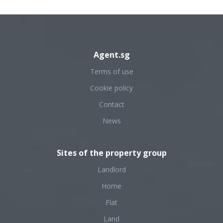
Agent.sg
Terms of use
Cookie policy
Contact
News
Sites of the property group
Landlord
Home
Flat
Land