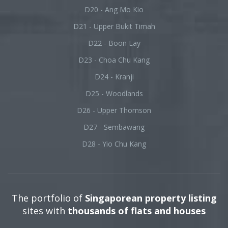
D20 - Ang Mo Kio
D21 - Upper Bukit Timah
D22 - Boon Lay
D23 - Choa Chu Kang
D24 - Kranji
D25 - Woodlands
D26 - Upper Thomson
D27 - Sembawang
D28 - Yio Chu Kang
The portfolio of
Singaporean property listing
sites with
thousands of flats and houses