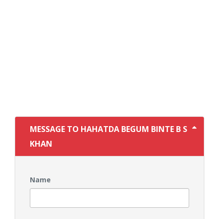
MESSAGE TO HAHATDA BEGUM BINTE B S
KHAN
Name