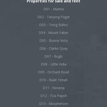
Properties for sale and rent
D01 - Marina
D02 - Tanjong Pagar
D03 - Tiong Bahru
D04 - Mount Faber
D05 - Buona Vista
D06 - Clarke Quay
D07 - Bugis
D08 - Little India
D09 - Orchard Road
D10 - Bukit Timah
D11 - Novena
D12 - Toa Payoh
D13 - Macpherson