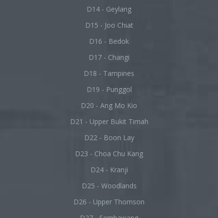
D14 - Geylang
D15 - Joo Chiat
D16 - Bedok
D17 - Changi
D18 - Tampines
D19 - Punggol
D20 - Ang Mo Kio
D21 - Upper Bukit Timah
D22 - Boon Lay
D23 - Choa Chu Kang
D24 - Kranji
D25 - Woodlands
D26 - Upper Thomson
D27 - Sembawang