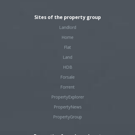
Sites of the property group
Landlord
Home
Flat
Land
HDB
Forsale
Forrent
PropertyExplorer
PropertyNews
PropertyGroup