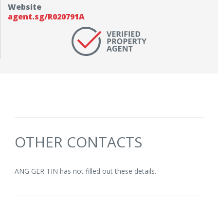
Website
agent.sg/R020791A
OTHER CONTACTS
ANG GER TIN has not filled out these details.