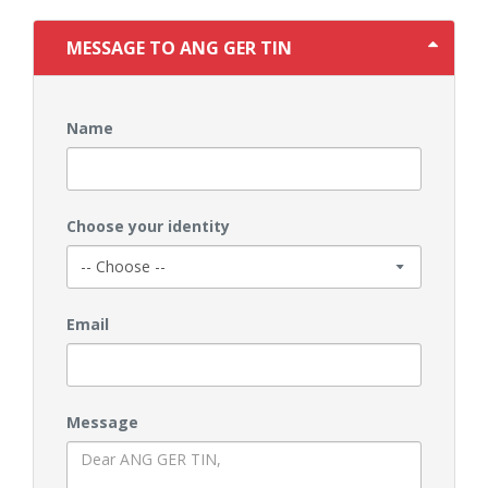
MESSAGE TO ANG GER TIN
Name
Choose your identity
Email
Message