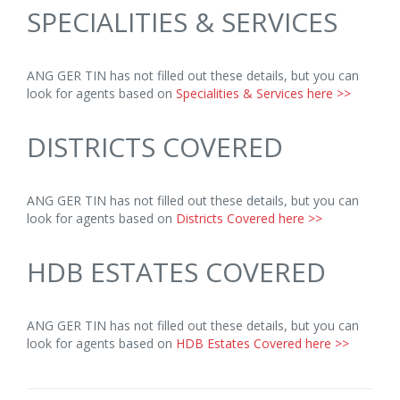
SPECIALITIES & SERVICES
ANG GER TIN has not filled out these details, but you can
look for agents based on
Specialities & Services here >>
DISTRICTS COVERED
ANG GER TIN has not filled out these details, but you can
look for agents based on
Districts Covered here >>
HDB ESTATES COVERED
ANG GER TIN has not filled out these details, but you can
look for agents based on
HDB Estates Covered here >>