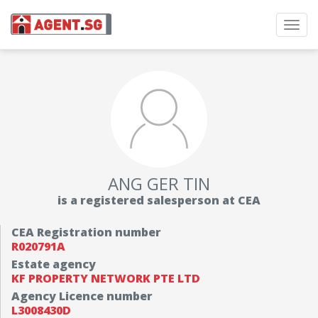
Toggl
navig
ANG GER TIN
is a registered salesperson at CEA
CEA Registration number
R020791A
Estate agency
KF PROPERTY NETWORK PTE LTD
Agency Licence number
L3008430D