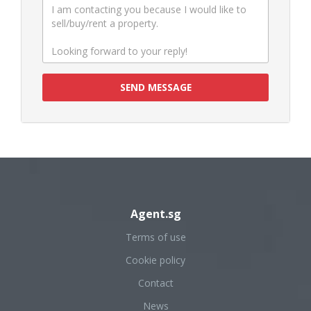
SEND MESSAGE
Agent.sg
Terms of use
Cookie policy
Contact
News