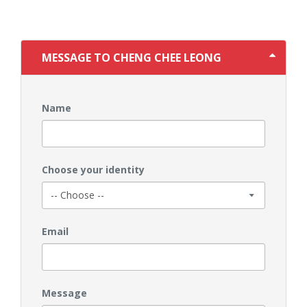
MESSAGE TO CHENG CHEE LEONG
Name
Choose your identity
Email
Message