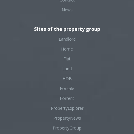
News
Sites of the property group
Landlord
Home
Flat
Land
HDB
Forsale
Forrent
PropertyExplorer
PropertyNews
PropertyGroup