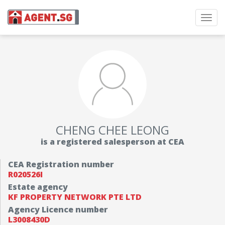
Toggl
navig
CHENG CHEE LEONG
is a registered salesperson at CEA
CEA Registration number
R020526I
Estate agency
KF PROPERTY NETWORK PTE LTD
Agency Licence number
L3008430D