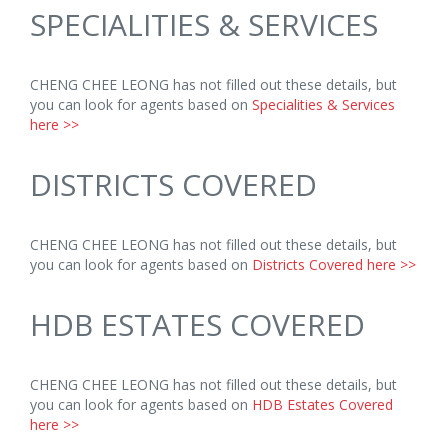
SPECIALITIES & SERVICES
CHENG CHEE LEONG has not filled out these details, but
you can look for agents based on
Specialities & Services
here >>
DISTRICTS COVERED
CHENG CHEE LEONG has not filled out these details, but
you can look for agents based on
Districts Covered here >>
HDB ESTATES COVERED
CHENG CHEE LEONG has not filled out these details, but
you can look for agents based on
HDB Estates Covered
here >>