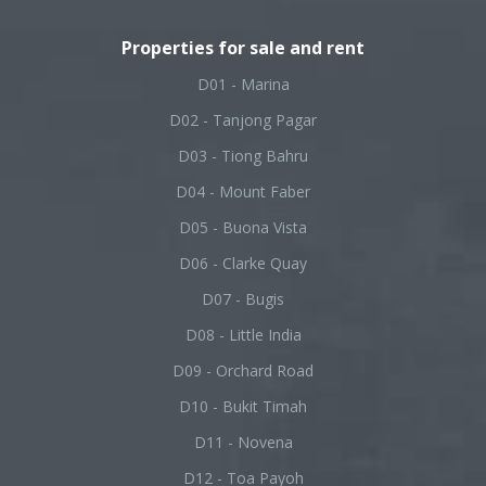
Properties for sale and rent
D01 - Marina
D02 - Tanjong Pagar
D03 - Tiong Bahru
D04 - Mount Faber
D05 - Buona Vista
D06 - Clarke Quay
D07 - Bugis
D08 - Little India
D09 - Orchard Road
D10 - Bukit Timah
D11 - Novena
D12 - Toa Payoh