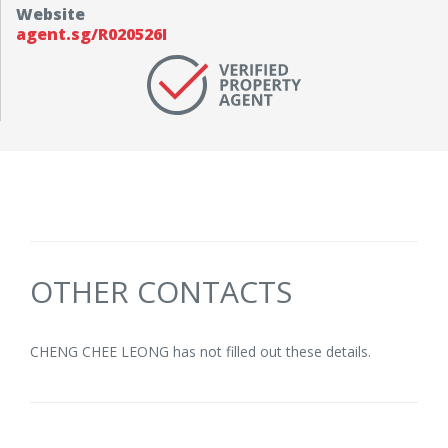
Website
agent.sg/R020526I
OTHER CONTACTS
CHENG CHEE LEONG has not filled out these details.