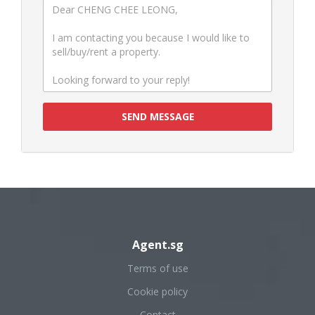
SEND MESSAGE
Agent.sg
Terms of use
Cookie policy
Contact