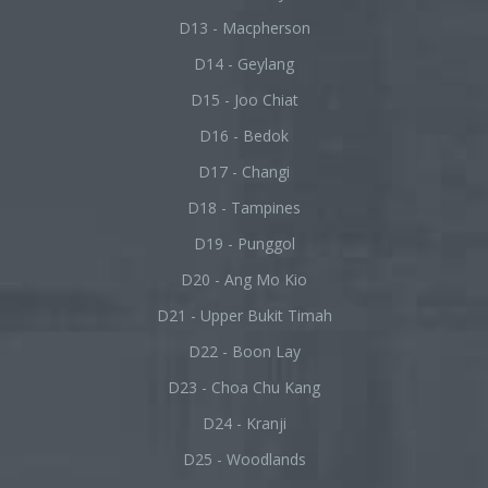
D13 - Macpherson
D14 - Geylang
D15 - Joo Chiat
D16 - Bedok
D17 - Changi
D18 - Tampines
D19 - Punggol
D20 - Ang Mo Kio
D21 - Upper Bukit Timah
D22 - Boon Lay
D23 - Choa Chu Kang
D24 - Kranji
D25 - Woodlands