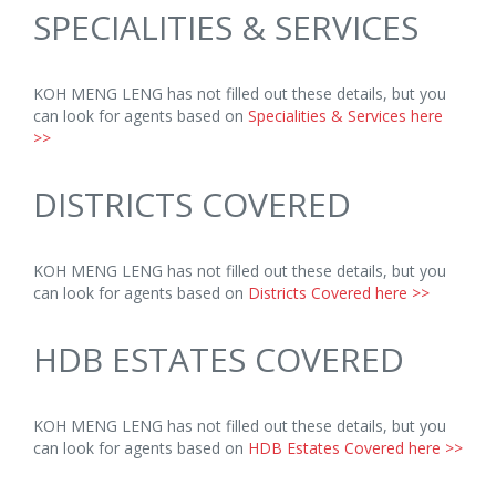
SPECIALITIES & SERVICES
KOH MENG LENG has not filled out these details, but you
can look for agents based on
Specialities & Services here
>>
DISTRICTS COVERED
KOH MENG LENG has not filled out these details, but you
can look for agents based on
Districts Covered here >>
HDB ESTATES COVERED
KOH MENG LENG has not filled out these details, but you
can look for agents based on
HDB Estates Covered here >>