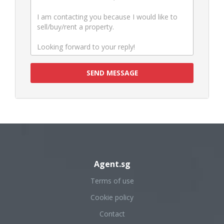
SEND MESSAGE
Agent.sg
Terms of use
Cookie policy
Contact