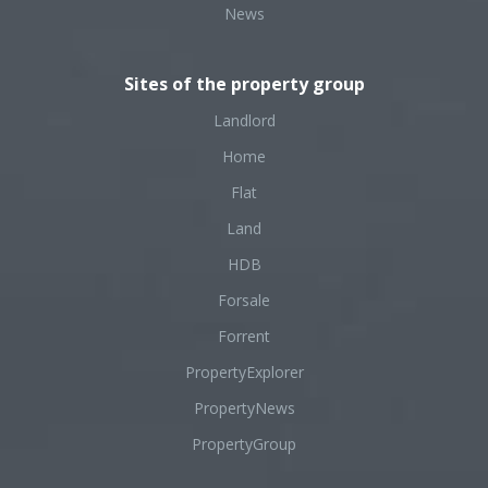
News
Sites of the property group
Landlord
Home
Flat
Land
HDB
Forsale
Forrent
PropertyExplorer
PropertyNews
PropertyGroup