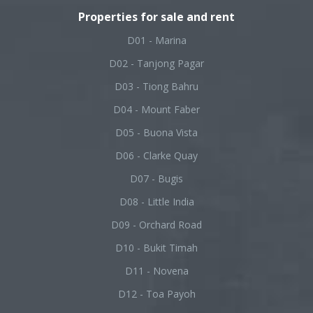
Properties for sale and rent
D01 - Marina
D02 - Tanjong Pagar
D03 - Tiong Bahru
D04 - Mount Faber
D05 - Buona Vista
D06 - Clarke Quay
D07 - Bugis
D08 - Little India
D09 - Orchard Road
D10 - Bukit Timah
D11 - Novena
D12 - Toa Payoh