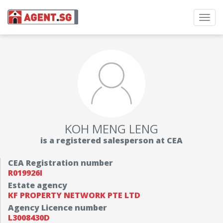
Toggl
navig
KOH MENG LENG
is a registered salesperson at CEA
CEA Registration number
R019926I
Estate agency
KF PROPERTY NETWORK PTE LTD
Agency Licence number
L3008430D