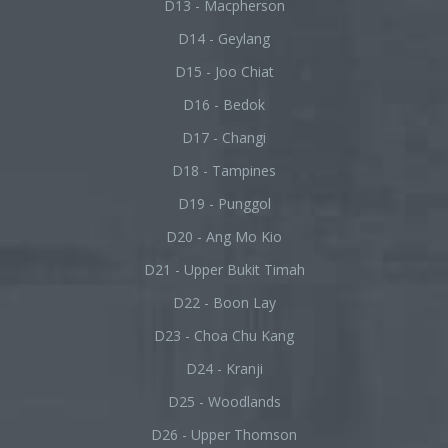
D13 - Macpherson
D14 - Geylang
D15 - Joo Chiat
D16 - Bedok
D17 - Changi
D18 - Tampines
D19 - Punggol
D20 - Ang Mo Kio
D21 - Upper Bukit Timah
D22 - Boon Lay
D23 - Choa Chu Kang
D24 - Kranji
D25 - Woodlands
D26 - Upper Thomson