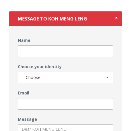
MESSAGE TO KOH MENG LENG
Name
Choose your identity
Email
Message