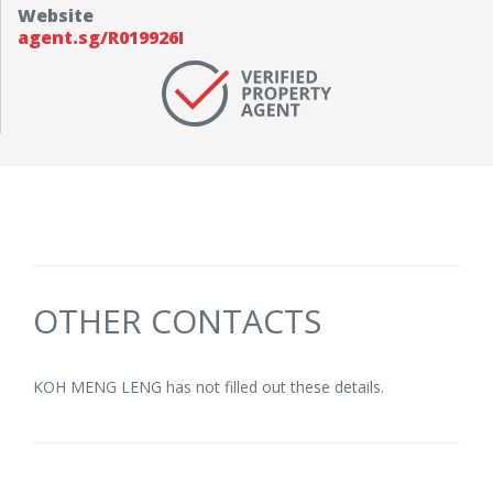
Website
agent.sg/R019926I
OTHER CONTACTS
KOH MENG LENG has not filled out these details.