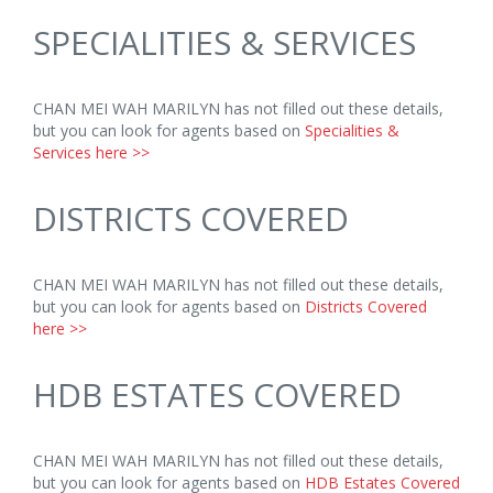
SPECIALITIES & SERVICES
CHAN MEI WAH MARILYN has not filled out these details,
but you can look for agents based on
Specialities &
Services here >>
DISTRICTS COVERED
CHAN MEI WAH MARILYN has not filled out these details,
but you can look for agents based on
Districts Covered
here >>
HDB ESTATES COVERED
CHAN MEI WAH MARILYN has not filled out these details,
but you can look for agents based on
HDB Estates Covered