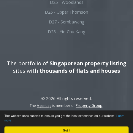
D25 - Woodlands
D26 - Upper Thomson
D27 - Sembawang
D28 - Yio Chu Kang
The portfolio of
Singaporean property listing
sites with
thousands of flats and houses
© 2026 All rights reserved.
The
Agent.sg
is member of
Property Group
.
This website uses cookies to ensure you get the best experience on our website.
Learn
more
Got it