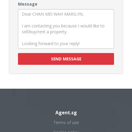
Message
SEND MESSAGE
Agent.sg
Terms of use