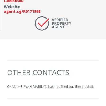
L3008430D
Website
agent.sg/R017199B
OTHER CONTACTS
CHAN MEI WAH MARILYN has not filled out these details.