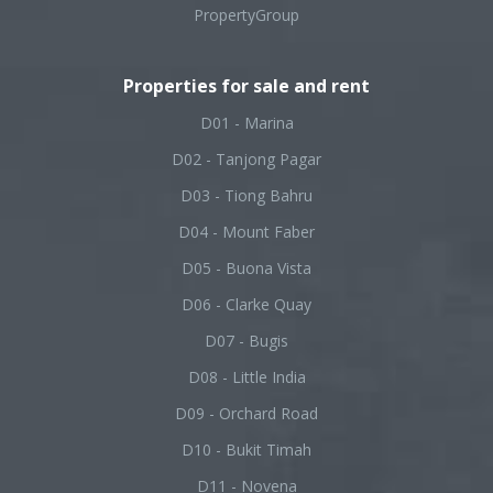
PropertyGroup
Properties for sale and rent
D01 - Marina
D02 - Tanjong Pagar
D03 - Tiong Bahru
D04 - Mount Faber
D05 - Buona Vista
D06 - Clarke Quay
D07 - Bugis
D08 - Little India
D09 - Orchard Road
D10 - Bukit Timah
D11 - Novena