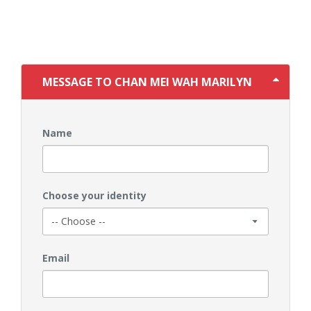
MESSAGE TO CHAN MEI WAH MARILYN
Name
Choose your identity
Email