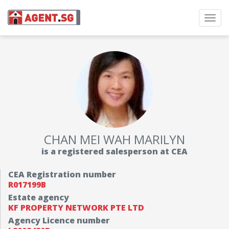
Toggl
navig
CHAN MEI WAH MARILYN
is a registered salesperson at CEA
CEA Registration number
R017199B
Estate agency
KF PROPERTY NETWORK PTE LTD
Agency Licence number