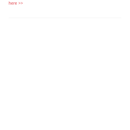
here >>