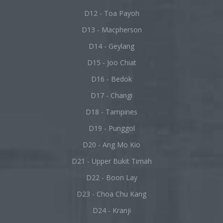
D12 - Toa Payoh
D13 - Macpherson
D14 - Geylang
D15 - Joo Chiat
D16 - Bedok
D17 - Changi
D18 - Tampines
D19 - Punggol
D20 - Ang Mo Kio
D21 - Upper Bukit Timah
D22 - Boon Lay
D23 - Choa Chu Kang
D24 - Kranji