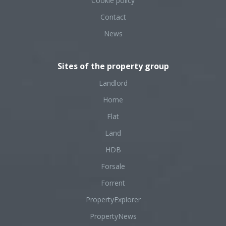
Cookie policy
Contact
News
Sites of the property group
Landlord
Home
Flat
Land
HDB
Forsale
Forrent
PropertyExplorer
PropertyNews