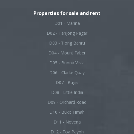
Properties for sale and rent
D01 - Marina
D02 - Tanjong Pagar
D03 - Tiong Bahru
D04 - Mount Faber
D05 - Buona Vista
D06 - Clarke Quay
D07 - Bugis
D08 - Little India
D09 - Orchard Road
D10 - Bukit Timah
D11 - Novena
D12 - Toa Payoh