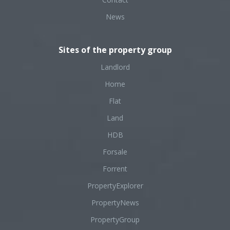
News
Sites of the property group
Landlord
Home
Flat
Land
HDB
Forsale
Forrent
PropertyExplorer
PropertyNews
PropertyGroup