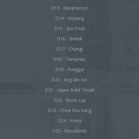
D13 - Macpherson
D14 - Geylang
D15 - Joo Chiat
D16 - Bedok
D17 - Changi
D18 - Tampines
D19 - Punggol
D20 - Ang Mo Kio
D21 - Upper Bukit Timah
D22 - Boon Lay
D23 - Choa Chu Kang
D24 - Kranji
D25 - Woodlands