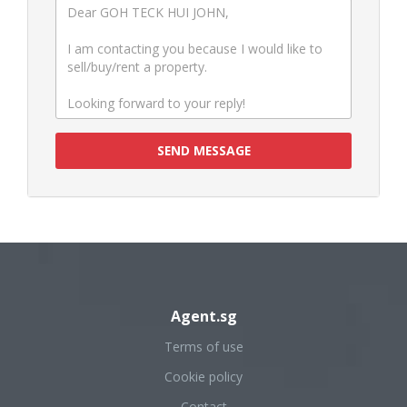
SEND MESSAGE
Agent.sg
Terms of use
Cookie policy
Contact