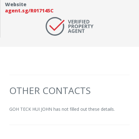
Website
agent.sg/R017145C
OTHER CONTACTS
GOH TECK HUI JOHN has not filled out these details.