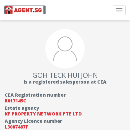
Toggl
navig
GOH TECK HUI JOHN
is a registered salesperson at CEA
CEA Registration number
R017145C
Estate agency
KF PROPERTY NETWORK PTE LTD
Agency Licence number
L3007487F