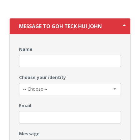
MESSAGE TO GOH TECK HUI JOHN
Name
Choose your identity
Email
Message