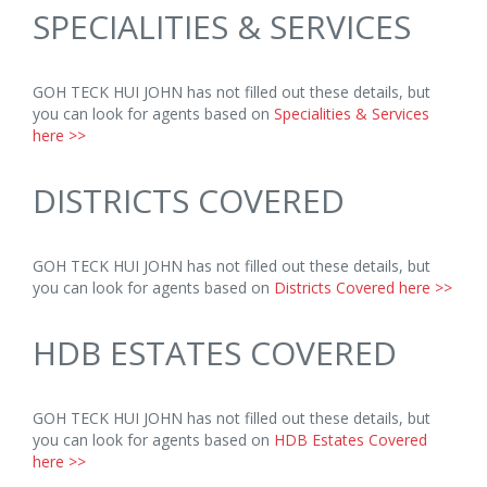
SPECIALITIES & SERVICES
GOH TECK HUI JOHN has not filled out these details, but
you can look for agents based on
Specialities & Services
here >>
DISTRICTS COVERED
GOH TECK HUI JOHN has not filled out these details, but
you can look for agents based on
Districts Covered here >>
HDB ESTATES COVERED
GOH TECK HUI JOHN has not filled out these details, but
you can look for agents based on
HDB Estates Covered
here >>