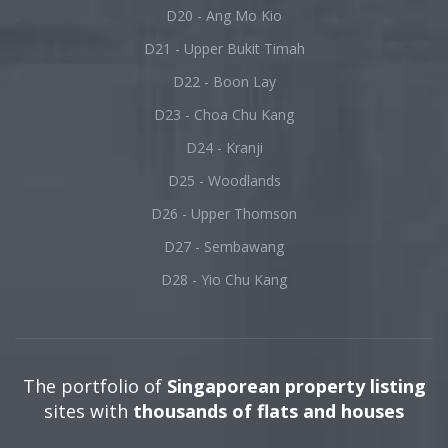
D20 - Ang Mo Kio
D21 - Upper Bukit Timah
D22 - Boon Lay
D23 - Choa Chu Kang
D24 - Kranji
D25 - Woodlands
D26 - Upper Thomson
D27 - Sembawang
D28 - Yio Chu Kang
The portfolio of
Singaporean property listing
sites with
thousands of flats and houses