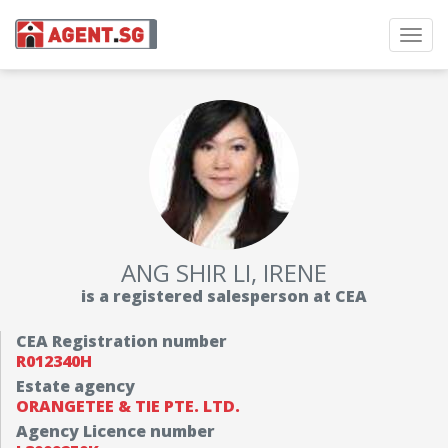
Toggl
navig
ANG SHIR LI, IRENE
is a registered salesperson at CEA
CEA Registration number
R012340H
Estate agency
ORANGETEE & TIE PTE. LTD.
Agency Licence number