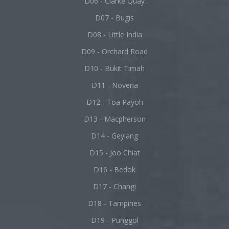
D06 - Clarke Quay
D07 - Bugis
D08 - Little India
D09 - Orchard Road
D10 - Bukit Timah
D11 - Novena
D12 - Toa Payoh
D13 - Macpherson
D14 - Geylang
D15 - Joo Chiat
D16 - Bedok
D17 - Changi
D18 - Tampines
D19 - Punggol