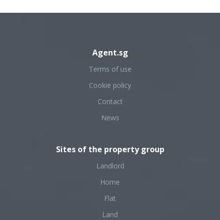
Agent.sg
Terms of use
Cookie policy
Contact
News
Sites of the property group
Landlord
Home
Flat
Land