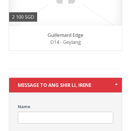
2 100 SGD
Guillemard Edge
D14 - Geylang
MESSAGE TO ANG SHIR LI, IRENE
Name