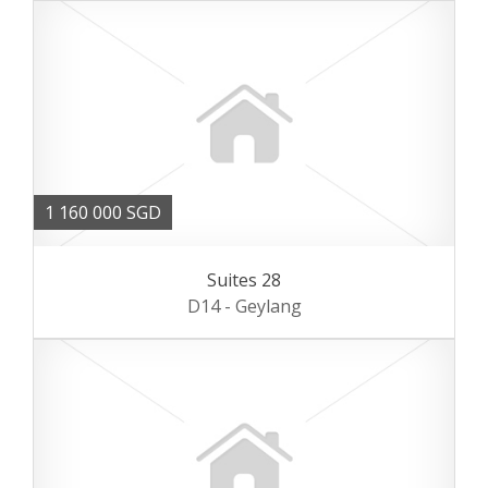
1 160 000 SGD
Suites 28
D14 - Geylang