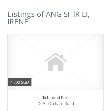
Listings of ANG SHIR LI,
IRENE
4 700 SGD
Richmond Park
D09 - Orchard Road