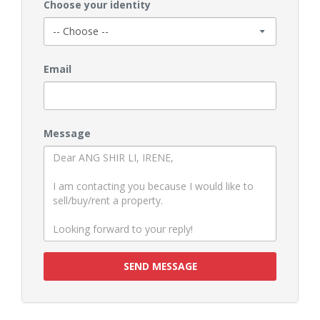
Choose your identity
Email
Message
SEND MESSAGE