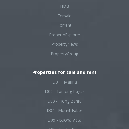
HDB
Forsale
Forrent
PropertyExplorer
PropertyNews
PropertyGroup
Properties for sale and rent
D01 - Marina
D02 - Tanjong Pagar
D03 - Tiong Bahru
D04 - Mount Faber
D05 - Buona Vista