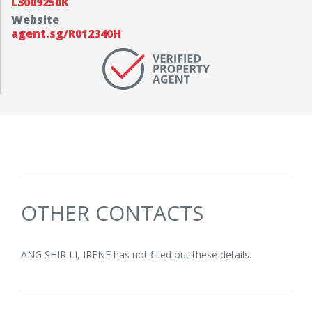
L3009250K
Website
agent.sg/R012340H
OTHER CONTACTS
ANG SHIR LI, IRENE has not filled out these details.