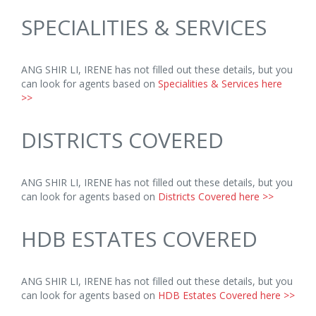
SPECIALITIES & SERVICES
ANG SHIR LI, IRENE has not filled out these details, but you
can look for agents based on
Specialities & Services here
>>
DISTRICTS COVERED
ANG SHIR LI, IRENE has not filled out these details, but you
can look for agents based on
Districts Covered here >>
HDB ESTATES COVERED
ANG SHIR LI, IRENE has not filled out these details, but you
can look for agents based on
HDB Estates Covered here >>