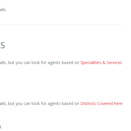
ils.
ES
ils, but you can look for agents based on
Specialities & Services
ils, but you can look for agents based on
Districts Covered here
D