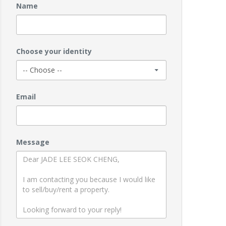
Name
Choose your identity
Email
Message