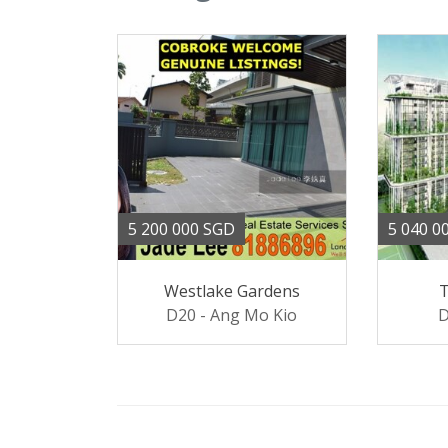
5 200 000 SGD
5 040 0
Westlake Gardens
D20 - Ang Mo Kio
D