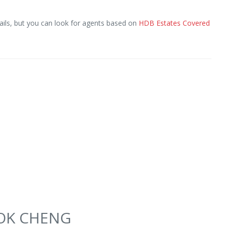
ils, but you can look for agents based on
HDB Estates Covered
SEOK CHENG