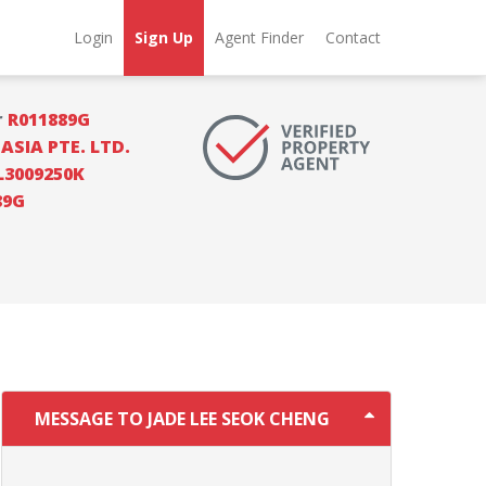
Login
Sign Up
Agent Finder
Contact
r
R011889G
SIA PTE. LTD.
L3009250K
89G
MESSAGE TO JADE LEE SEOK CHENG