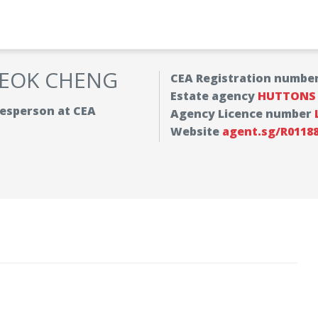
SEOK CHENG
CEA Registration numbe
Estate agency
HUTTONS A
alesperson at CEA
Agency Licence number
Website
agent.sg/R0118