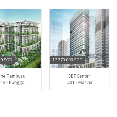
00 SGD
17 370 000 SGD
The Tembusu
SBF Center
19 - Punggol
D01 - Marina