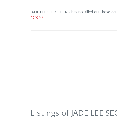
JADE LEE SEOK CHENG has not filled out these deta
here >>
Listings of JADE LEE 