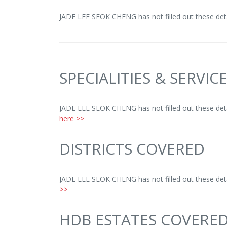
JADE LEE SEOK CHENG has not filled out these deta
SPECIALITIES & SERVIC
JADE LEE SEOK CHENG has not filled out these deta
here >>
DISTRICTS COVERED
JADE LEE SEOK CHENG has not filled out these deta
>>
HDB ESTATES COVERE