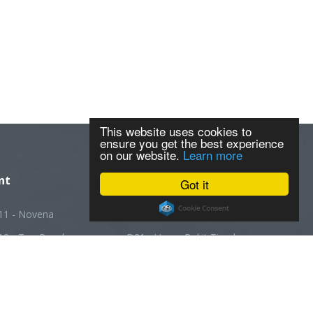
This website uses cookies to
ensure you get the best experience
on our website.
Learn more
nt
Got it
11 - Novena
D20 - Ang Mo Kio
12 - Toa Payoh
D21 - Upper Bukit Timah
13 - Macpherson
D22 - Boon Lay
14 - Geylang
D23 - Choa Chu Kang
5 - Joo Chiat
D24 - Kranji