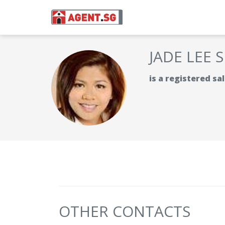
JADE LEE 
is a registered s
OTHER CONTACTS