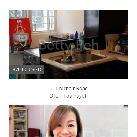
820 000 SGD
111 Mcnair Road
D12 - Toa Payoh