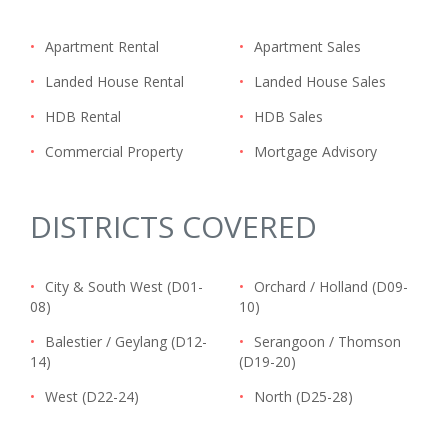
•
Apartment Rental
•
Apartment Sales
•
Landed House Rental
•
Landed House Sales
•
HDB Rental
•
HDB Sales
•
Commercial Property
•
Mortgage Advisory
DISTRICTS COVERED
•
City & South West (D01-
•
Orchard / Holland (D09-
08)
10)
•
Balestier / Geylang (D12-
•
Serangoon / Thomson
14)
(D19-20)
•
West (D22-24)
•
North (D25-28)