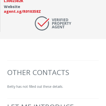
L3002382K
Website
agent.sg/R010358Z
OTHER CONTACTS
Betty has not filled out these details.