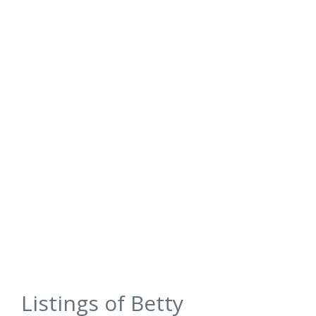
Listings of Betty