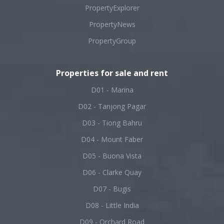
PropertyExplorer
PropertyNews
PropertyGroup
Properties for sale and rent
D01 - Marina
D02 - Tanjong Pagar
D03 - Tiong Bahru
D04 - Mount Faber
D05 - Buona Vista
D06 - Clarke Quay
D07 - Bugis
D08 - Little India
D09 - Orchard Road