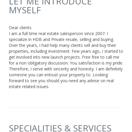
LET ME INTRODUCE
MYSELF
Dear clients
I am a full time real estate salesperson since 2007. I
specialize in HDB and Private resale, selling and buying.
Over the years, I had help many clients sell and buy their
properties, including investment. Few years ago, I started to
get involved into new launch projects. Free free to call me
for a non obligatory discussion. You satisfaction is my pride.
Therefore, I serve with sincerity and honesty. I am definitely
someone you can entrust your property to. Looking
forward to see you should you need any advise on real
estate related issues.
SPECIALITIES & SERVICES