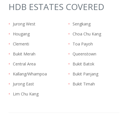
HDB ESTATES COVERED
•
Jurong West
•
Sengkang
•
Hougang
•
Choa Chu Kang
•
Clementi
•
Toa Payoh
•
Bukit Merah
•
Queenstown
•
Central Area
•
Bukit Batok
•
Kallang/Whampoa
•
Bukit Panjang
•
Jurong East
•
Bukit Timah
•
Lim Chu Kang