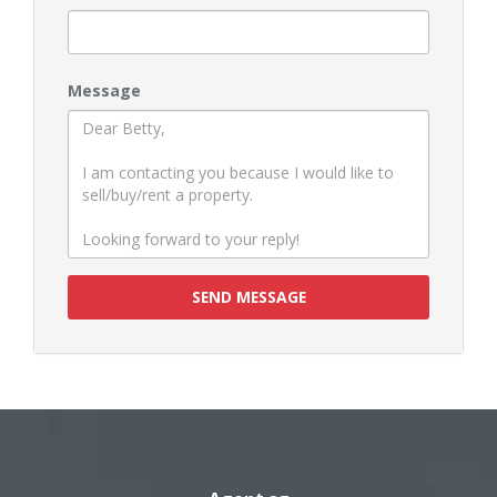
Message
SEND MESSAGE