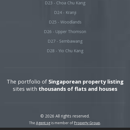
D23 - Choa Chu Kang
D24 - Kranji
D25 - Woodlands
D26 - Upper Thomson
D27 - Sembawang
D28 - Yio Chu Kang
The portfolio of
Singaporean property listing
sites with
thousands of flats and houses
© 2026 All rights reserved.
The
Agent.sg
is member of
Property Group
.