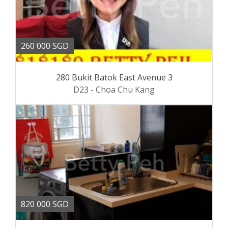
260 000 SGD
280 Bukit Batok East Avenue 3
D23 - Choa Chu Kang
820 000 SGD