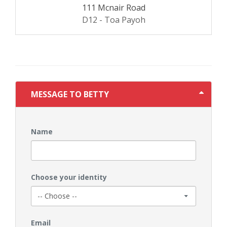
111 Mcnair Road
D12 - Toa Payoh
MESSAGE TO BETTY
Name
Choose your identity
Email