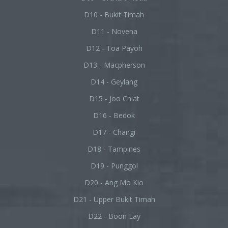
D10 - Bukit Timah
D11 - Novena
D12 - Toa Payoh
D13 - Macpherson
D14 - Geylang
D15 - Joo Chiat
D16 - Bedok
D17 - Changi
D18 - Tampines
D19 - Punggol
D20 - Ang Mo Kio
D21 - Upper Bukit Timah
D22 - Boon Lay