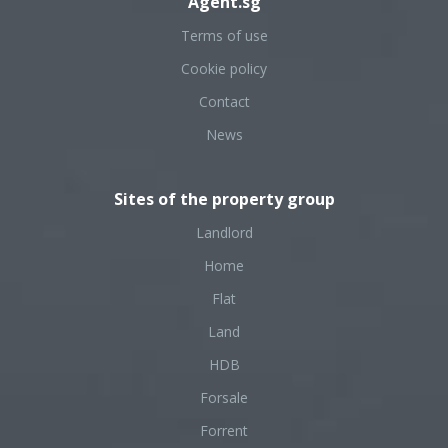
Agent.sg
Terms of use
Cookie policy
Contact
News
Sites of the property group
Landlord
Home
Flat
Land
HDB
Forsale
Forrent