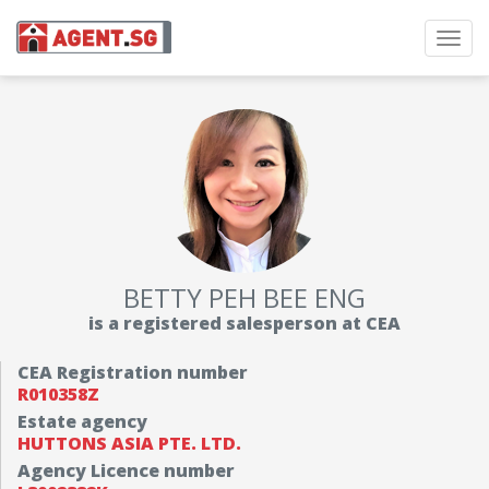
Toggl
navig
BETTY PEH BEE ENG
is a registered salesperson at CEA
CEA Registration number
R010358Z
Estate agency
HUTTONS ASIA PTE. LTD.
Agency Licence number