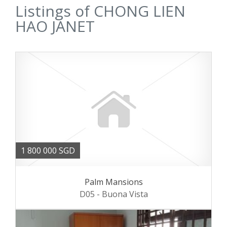
Listings of CHONG LIEN
HAO JANET
1 800 000 SGD
Palm Mansions
D05 - Buona Vista