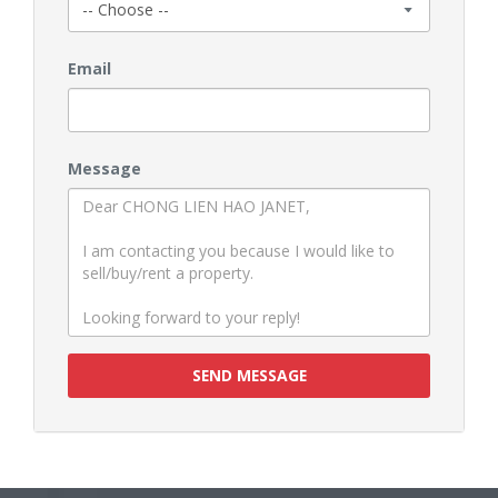
Email
Message
SEND MESSAGE