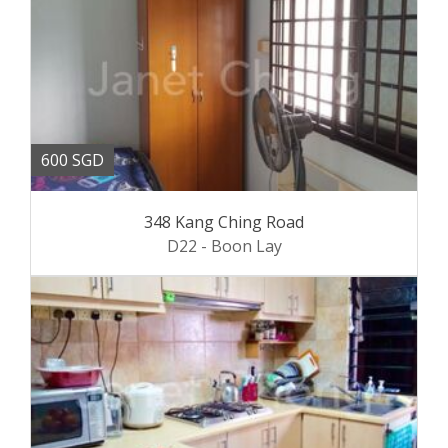
600 SGD
348 Kang Ching Road
D22 - Boon Lay