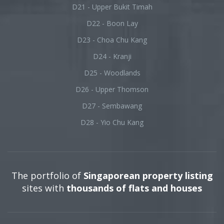
D21 - Upper Bukit Timah
D22 - Boon Lay
D23 - Choa Chu Kang
D24 - Kranji
D25 - Woodlands
D26 - Upper Thomson
D27 - Sembawang
D28 - Yio Chu Kang
The portfolio of
Singaporean property listing
sites with
thousands of flats and houses