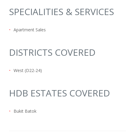
SPECIALITIES & SERVICES
•
Apartment Sales
DISTRICTS COVERED
•
West (D22-24)
HDB ESTATES COVERED
•
Bukit Batok