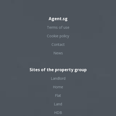
Agent.sg
Terms of use
Cookie policy
Contact
News
Sites of the property group
Landlord
Home
Flat
Land
HDB