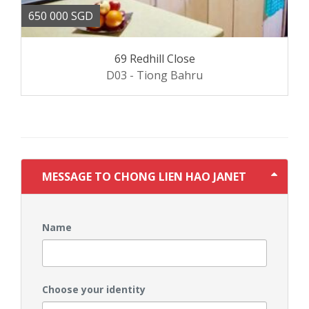
650 000 SGD
69 Redhill Close
D03 - Tiong Bahru
MESSAGE TO CHONG LIEN HAO JANET
Name
Choose your identity