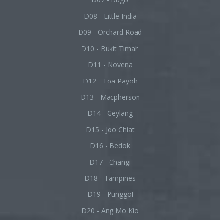
D08 - Little India
D09 - Orchard Road
D10 - Bukit Timah
D11 - Novena
D12 - Toa Payoh
D13 - Macpherson
D14 - Geylang
D15 - Joo Chiat
D16 - Bedok
D17 - Changi
D18 - Tampines
D19 - Punggol
D20 - Ang Mo Kio