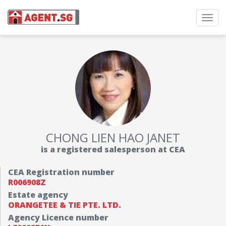
Toggl
navig
CHONG LIEN HAO JANET
is a registered salesperson at CEA
CEA Registration number
R006908Z
Estate agency
ORANGETEE & TIE PTE. LTD.
Agency Licence number