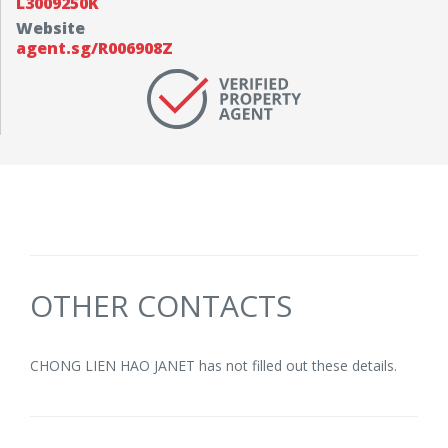
L3009250K
Website
agent.sg/R006908Z
OTHER CONTACTS
CHONG LIEN HAO JANET has not filled out these details.