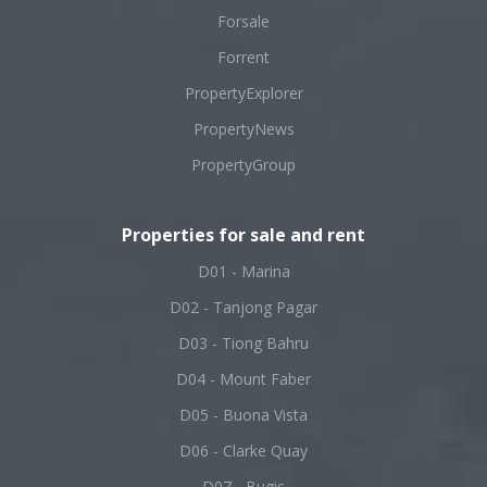
Forsale
Forrent
PropertyExplorer
PropertyNews
PropertyGroup
Properties for sale and rent
D01 - Marina
D02 - Tanjong Pagar
D03 - Tiong Bahru
D04 - Mount Faber
D05 - Buona Vista
D06 - Clarke Quay
D07 - Bugis