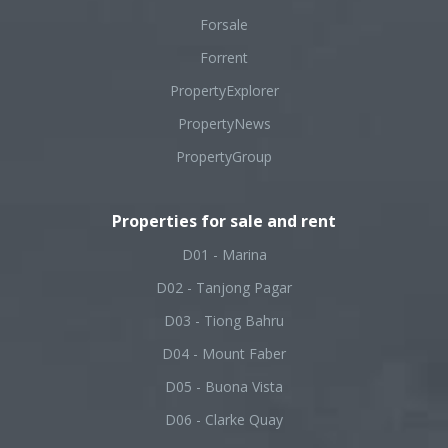
Forsale
Forrent
PropertyExplorer
PropertyNews
PropertyGroup
Properties for sale and rent
D01 - Marina
D02 - Tanjong Pagar
D03 - Tiong Bahru
D04 - Mount Faber
D05 - Buona Vista
D06 - Clarke Quay