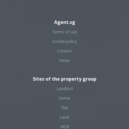
Agent.sg
Terms of use
Cookie policy
Contact
News
Sites of the property group
Landlord
Home
Flat
Land
HDB