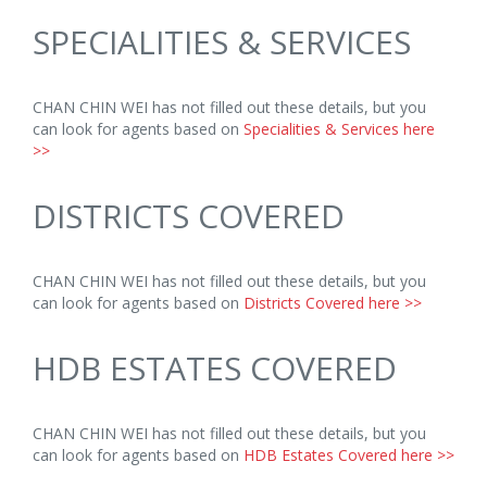
SPECIALITIES & SERVICES
CHAN CHIN WEI has not filled out these details, but you
can look for agents based on
Specialities & Services here
>>
DISTRICTS COVERED
CHAN CHIN WEI has not filled out these details, but you
can look for agents based on
Districts Covered here >>
HDB ESTATES COVERED
CHAN CHIN WEI has not filled out these details, but you
can look for agents based on
HDB Estates Covered here >>