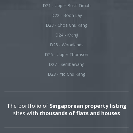
D21 - Upper Bukit Timah
D22 - Boon Lay
D23 - Choa Chu Kang
D24 - Kranji
D25 - Woodlands
D26 - Upper Thomson
D27 - Sembawang
D28 - Yio Chu Kang
The portfolio of
Singaporean property listing
sites with
thousands of flats and houses