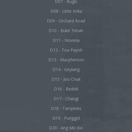
D07 - Bugis
D08 - Little India
D09 - Orchard Road
D10 - Bukit Timah
D11 - Novena
D12 - Toa Payoh
D13 - Macpherson
D14 - Geylang
D15 - Joo Chiat
D16 - Bedok
D17 - Changi
D18 - Tampines
D19 - Punggol
D20 - Ang Mo Kio