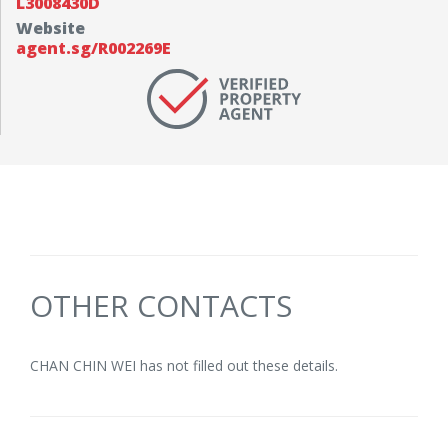
L3008430D
Website
agent.sg/R002269E
OTHER CONTACTS
CHAN CHIN WEI has not filled out these details.