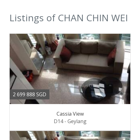
Listings of CHAN CHIN WEI
2 699 888 SGD
Cassia View
D14 - Geylang