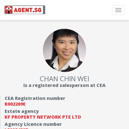
Toggl
navig
CHAN CHIN WEI
is a registered salesperson at CEA
CEA Registration number
R002269E
Estate agency
KF PROPERTY NETWORK PTE LTD
Agency Licence number