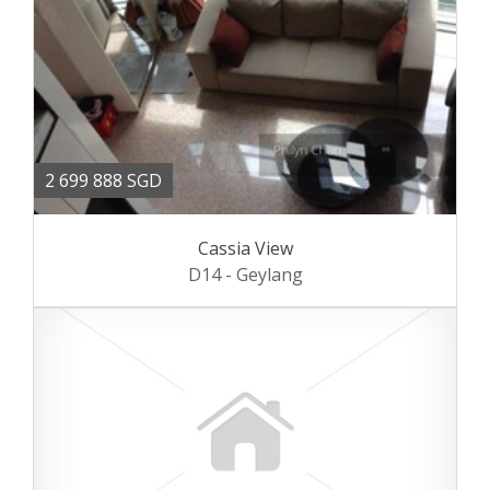
2 699 888 SGD
Cassia View
D14 - Geylang