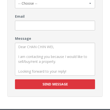
Email
Message
SEND MESSAGE