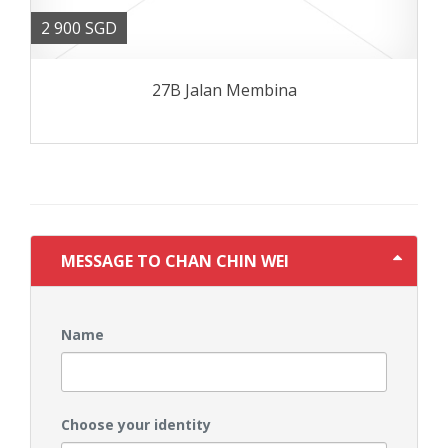
2 900 SGD
27B Jalan Membina
MESSAGE TO CHAN CHIN WEI
Name
Choose your identity