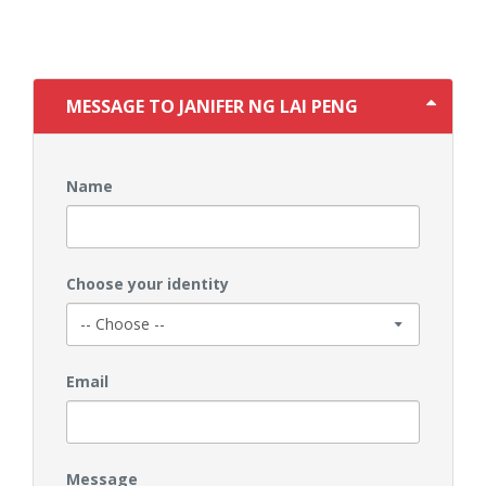
MESSAGE TO JANIFER NG LAI PENG
Name
Choose your identity
Email
Message