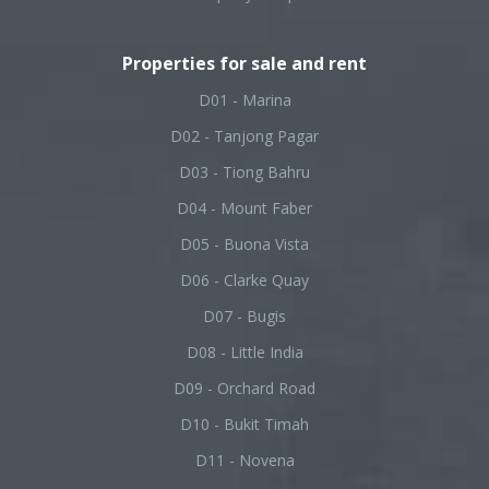
Properties for sale and rent
D01 - Marina
D02 - Tanjong Pagar
D03 - Tiong Bahru
D04 - Mount Faber
D05 - Buona Vista
D06 - Clarke Quay
D07 - Bugis
D08 - Little India
D09 - Orchard Road
D10 - Bukit Timah
D11 - Novena