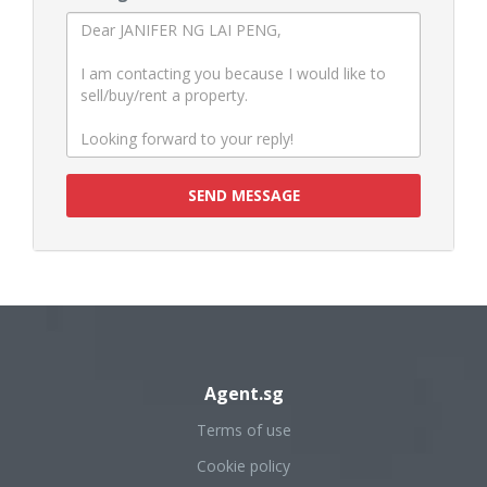
SEND MESSAGE
Agent.sg
Terms of use
Cookie policy