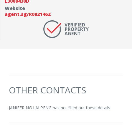
L3008430D
Website
agent.sg/R002146Z
OTHER CONTACTS
JANIFER NG LAI PENG has not filled out these details.