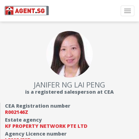
Toggl
navig
JANIFER NG LAI PENG
is a registered salesperson at CEA
CEA Registration number
R002146Z
Estate agency
KF PROPERTY NETWORK PTE LTD
Agency Licence number