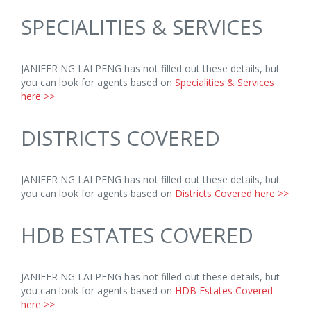
SPECIALITIES & SERVICES
JANIFER NG LAI PENG has not filled out these details, but
you can look for agents based on
Specialities & Services
here >>
DISTRICTS COVERED
JANIFER NG LAI PENG has not filled out these details, but
you can look for agents based on
Districts Covered here >>
HDB ESTATES COVERED
JANIFER NG LAI PENG has not filled out these details, but
you can look for agents based on
HDB Estates Covered
here >>