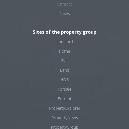
Contact
News
Sites of the property group
Landlord
Home
Flat
Land
HDB
Forsale
Forrent
PropertyExplorer
PropertyNews
PropertyGroup