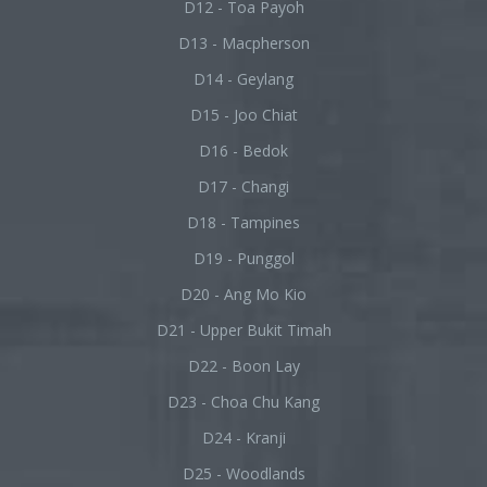
D12 - Toa Payoh
D13 - Macpherson
D14 - Geylang
D15 - Joo Chiat
D16 - Bedok
D17 - Changi
D18 - Tampines
D19 - Punggol
D20 - Ang Mo Kio
D21 - Upper Bukit Timah
D22 - Boon Lay
D23 - Choa Chu Kang
D24 - Kranji
D25 - Woodlands