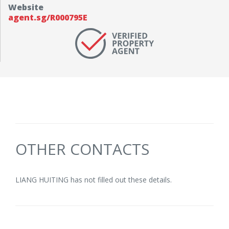
Website
agent.sg/R000795E
OTHER CONTACTS
LIANG HUITING has not filled out these details.