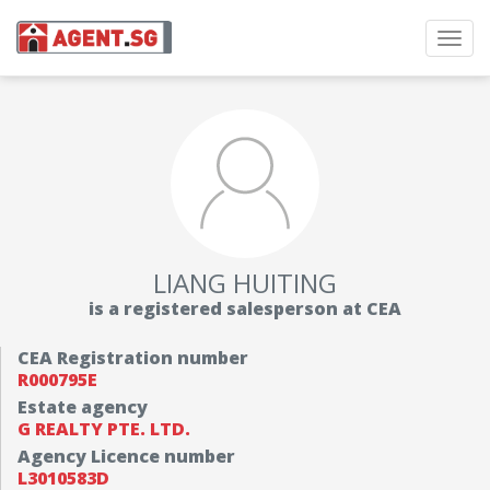
Toggl
navig
LIANG HUITING
is a registered salesperson at CEA
CEA Registration number
R000795E
Estate agency
G REALTY PTE. LTD.
Agency Licence number
L3010583D