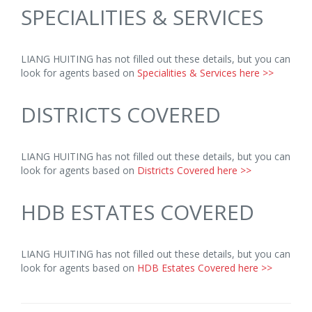
SPECIALITIES & SERVICES
LIANG HUITING has not filled out these details, but you can
look for agents based on
Specialities & Services here >>
DISTRICTS COVERED
LIANG HUITING has not filled out these details, but you can
look for agents based on
Districts Covered here >>
HDB ESTATES COVERED
LIANG HUITING has not filled out these details, but you can
look for agents based on
HDB Estates Covered here >>