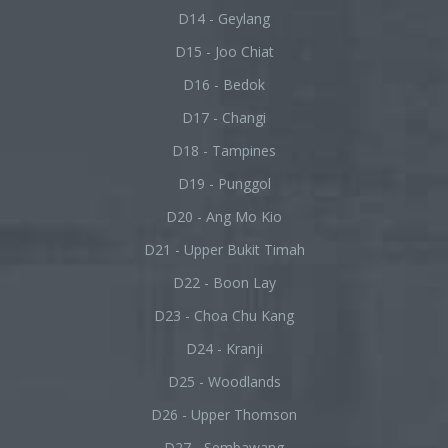
D14 - Geylang
D15 - Joo Chiat
D16 - Bedok
D17 - Changi
D18 - Tampines
D19 - Punggol
D20 - Ang Mo Kio
D21 - Upper Bukit Timah
D22 - Boon Lay
D23 - Choa Chu Kang
D24 - Kranji
D25 - Woodlands
D26 - Upper Thomson
D27 - Sembawang