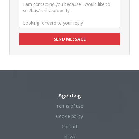
SEND MESSAGE
Agent.sg
Terms of use
Cookie policy
Contact
News