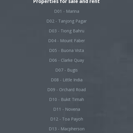
Properties for sale and rent
D01 - Marina
D02 - Tanjong Pagar
D03 - Tiong Bahru
D04 - Mount Faber
D05 - Buona Vista
D06 - Clarke Quay
D07 - Bugis
D08 - Little India
D09 - Orchard Road
D10 - Bukit Timah
D11 - Novena
D12 - Toa Payoh
D13 - Macpherson