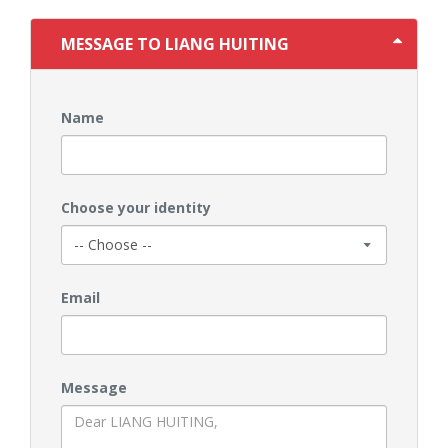
MESSAGE TO LIANG HUITING
Name
Choose your identity
Email
Message