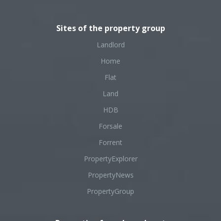
Sites of the property group
Landlord
Home
Flat
Land
HDB
Forsale
Forrent
PropertyExplorer
PropertyNews
PropertyGroup