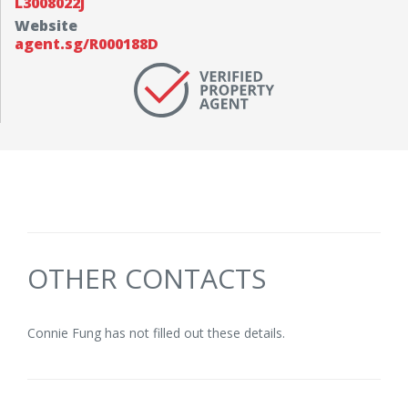
L3008022J
Website
agent.sg/R000188D
OTHER CONTACTS
Connie Fung has not filled out these details.