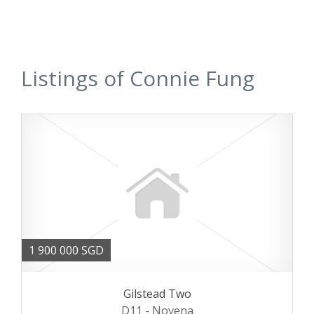
Listings of Connie Fung
1 900 000 SGD
Gilstead Two
D11 - Novena