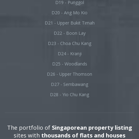
D19 - Punggol
D20 - Ang Mo Kio
D21 - Upper Bukit Timah
D22 - Boon Lay
D23 - Choa Chu Kang
D24 - Kranji
D25 - Woodlands
D26 - Upper Thomson
D27 - Sembawang
D28 - Yio Chu Kang
The portfolio of
Singaporean property listing
sites with
thousands of flats and houses