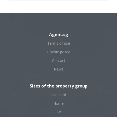
Agent.sg
Terms of use
Cookie policy
Contact
News
Sites of the property group
Landlord
Home
Flat