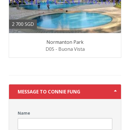
2 700 SGD
Normanton Park
D05 - Buona Vista
MESSAGE TO CONNIE FUNG
Name