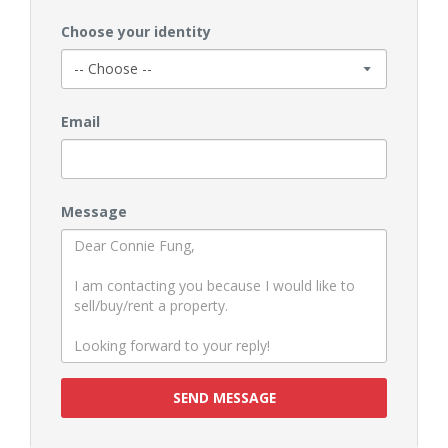
Choose your identity
Email
Message
SEND MESSAGE