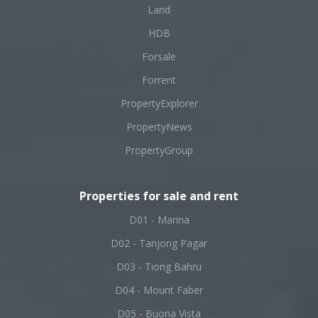
Land
HDB
Forsale
Forrent
PropertyExplorer
PropertyNews
PropertyGroup
Properties for sale and rent
D01 - Marina
D02 - Tanjong Pagar
D03 - Tiong Bahru
D04 - Mount Faber
D05 - Buona Vista