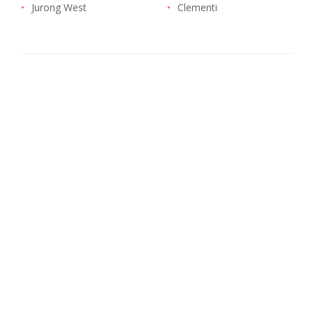
•
Jurong West
•
Clementi