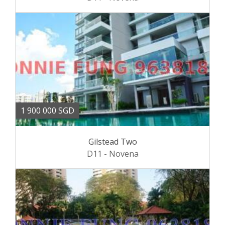
1 900 000 SGD
Gilstead Two
D11 - Novena