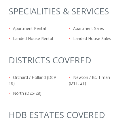
SPECIALITIES & SERVICES
•
Apartment Rental
•
Apartment Sales
•
Landed House Rental
•
Landed House Sales
DISTRICTS COVERED
•
Orchard / Holland (D09-
•
Newton / Bt. Timah
10)
(D11, 21)
•
North (D25-28)
HDB ESTATES COVERED