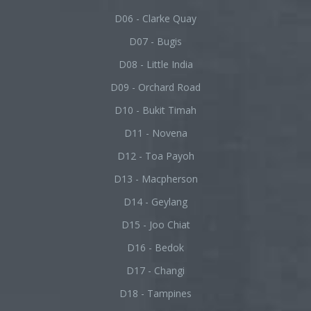
D06 - Clarke Quay
D07 - Bugis
D08 - Little India
D09 - Orchard Road
D10 - Bukit Timah
D11 - Novena
D12 - Toa Payoh
D13 - Macpherson
D14 - Geylang
D15 - Joo Chiat
D16 - Bedok
D17 - Changi
D18 - Tampines