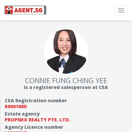
Toggl
navig
CONNIE FUNG CHING YEE
is a registered salesperson at CEA
CEA Registration number
R000188D
Estate agency
PROPNEX REALTY PTE. LTD.
Agency Licence number