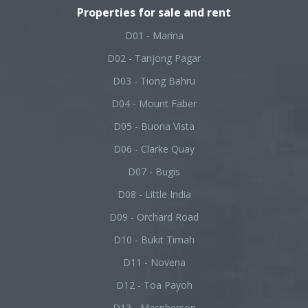
Properties for sale and rent
D01 - Marina
D02 - Tanjong Pagar
D03 - Tiong Bahru
D04 - Mount Faber
D05 - Buona Vista
D06 - Clarke Quay
D07 - Bugis
D08 - Little India
D09 - Orchard Road
D10 - Bukit Timah
D11 - Novena
D12 - Toa Payoh
D13 - Macpherson