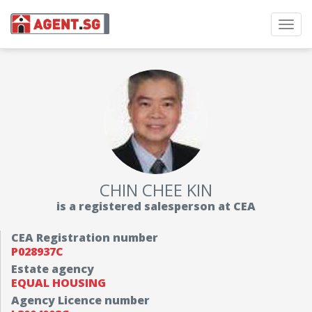
Toggl
navig
CHIN CHEE KIN
is a registered salesperson at CEA
CEA Registration number
P028937C
Estate agency
EQUAL HOUSING
Agency Licence number