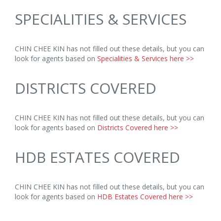
SPECIALITIES & SERVICES
CHIN CHEE KIN has not filled out these details, but you can
look for agents based on
Specialities & Services here >>
DISTRICTS COVERED
CHIN CHEE KIN has not filled out these details, but you can
look for agents based on
Districts Covered here >>
HDB ESTATES COVERED
CHIN CHEE KIN has not filled out these details, but you can
look for agents based on
HDB Estates Covered here >>