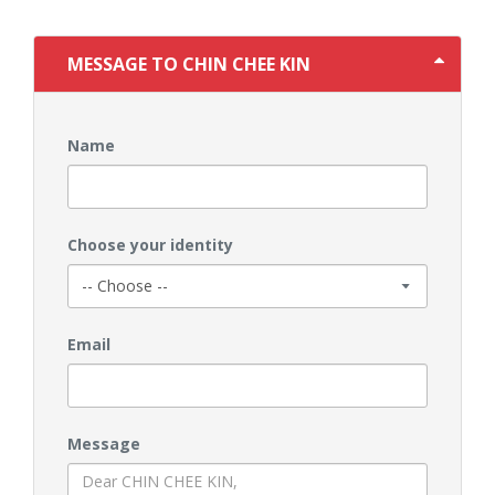
MESSAGE TO CHIN CHEE KIN
Name
Choose your identity
Email
Message