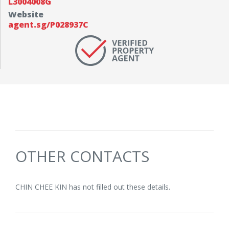
L3004008G
Website
agent.sg/P028937C
OTHER CONTACTS
CHIN CHEE KIN has not filled out these details.