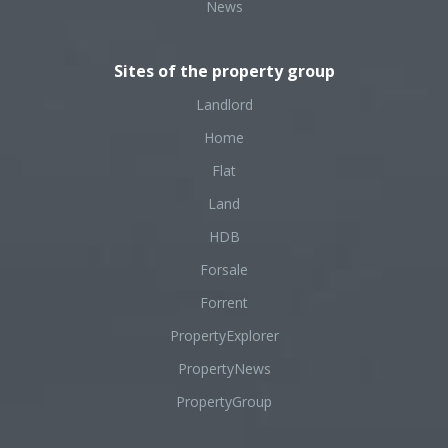
News
Sites of the property group
Landlord
Home
Flat
Land
HDB
Forsale
Forrent
PropertyExplorer
PropertyNews
PropertyGroup