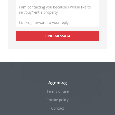
SEND MESSAGE
Agent.sg
Terms of use
Cookie policy
Contact