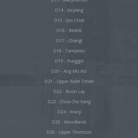
D14 - Geylang
D15 - Joo Chiat
D16 - Bedok
D17 - Changi
D18 - Tampines
D19 - Punggol
D20 - Ang Mo Kio
D21 - Upper Bukit Timah
D22 - Boon Lay
D23 - Choa Chu Kang
D24 - Kranji
D25 - Woodlands
D26 - Upper Thomson