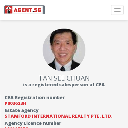
Toggl
navig
TAN SEE CHUAN
is a registered salesperson at CEA
CEA Registration number
P003623H
Estate agency
STAMFORD INTERNATIONAL REALTY PTE. LTD.
Agency Licence number