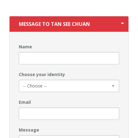
MESSAGE TO TAN SEE CHUAN
Name
Choose your identity
Email
Message