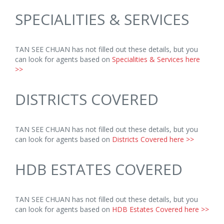
SPECIALITIES & SERVICES
TAN SEE CHUAN has not filled out these details, but you
can look for agents based on
Specialities & Services here
>>
DISTRICTS COVERED
TAN SEE CHUAN has not filled out these details, but you
can look for agents based on
Districts Covered here >>
HDB ESTATES COVERED
TAN SEE CHUAN has not filled out these details, but you
can look for agents based on
HDB Estates Covered here >>