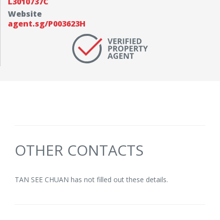
L3010737C
Website
agent.sg/P003623H
OTHER CONTACTS
TAN SEE CHUAN has not filled out these details.