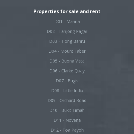
Properties for sale and rent
D01 - Marina
D02 - Tanjong Pagar
D03 - Tiong Bahru
D04 - Mount Faber
D05 - Buona Vista
D06 - Clarke Quay
D07 - Bugis
D08 - Little India
D09 - Orchard Road
D10 - Bukit Timah
D11 - Novena
D12 - Toa Payoh