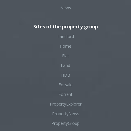
News
Sites of the property group
Landlord
Home
Flat
Land
HDB
Forsale
Forrent
PropertyExplorer
PropertyNews
PropertyGroup