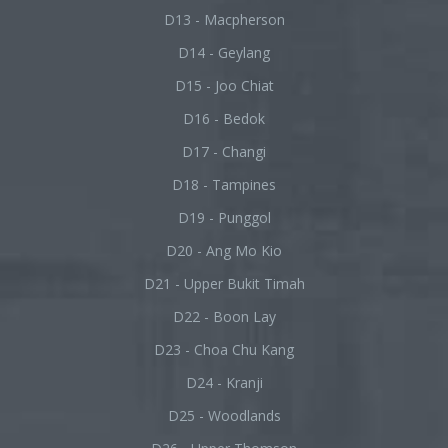
D13 - Macpherson
D14 - Geylang
D15 - Joo Chiat
D16 - Bedok
D17 - Changi
D18 - Tampines
D19 - Punggol
D20 - Ang Mo Kio
D21 - Upper Bukit Timah
D22 - Boon Lay
D23 - Choa Chu Kang
D24 - Kranji
D25 - Woodlands