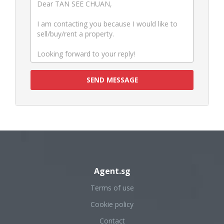
SEND MESSAGE
Agent.sg
Terms of use
Cookie policy
Contact