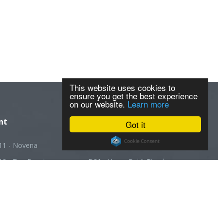
This website uses cookies to
ensure you get the best experience
on our website.
Learn more
nt
Got it
11 - Novena
D20 - Ang Mo Kio
12 - Toa Payoh
D21 - Upper Bukit Timah
13 - Macpherson
D22 - Boon Lay
14 - Geylang
D23 - Choa Chu Kang
5 - Joo Chiat
D24 - Kranji