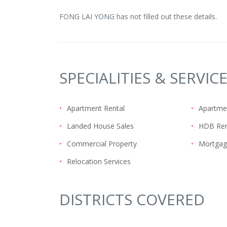
FONG LAI YONG has not filled out these details.
SPECIALITIES & SERVIC
•
Apartment Rental
•
Apartme
•
Landed House Sales
•
HDB Ren
•
Commercial Property
•
Mortgag
•
Relocation Services
DISTRICTS COVERED