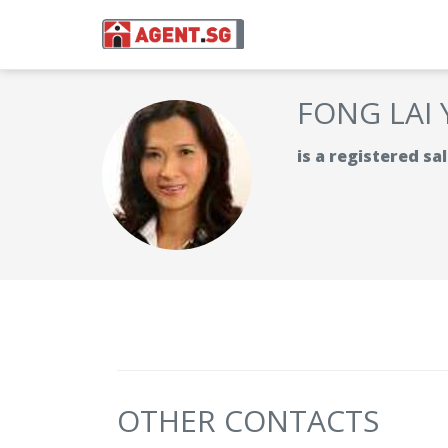
FONG LAI
is a registered s
OTHER CONTACTS