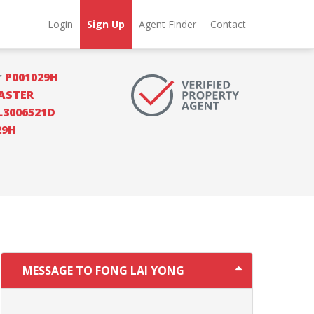
Login
Sign Up
Agent Finder
Contact
r
P001029H
ASTER
L3006521D
29H
MESSAGE TO FONG LAI YONG