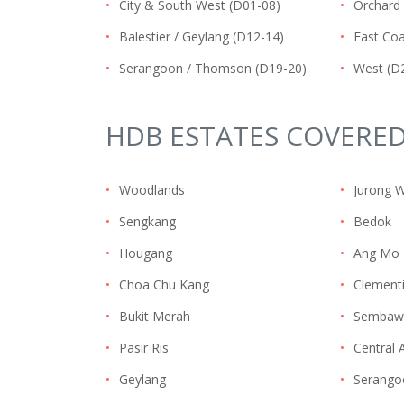
•
City & South West (D01-08)
•
Orchard 
•
Balestier / Geylang (D12-14)
•
East Coa
•
Serangoon / Thomson (D19-20)
•
West (D
HDB ESTATES COVERE
•
Woodlands
•
Jurong 
•
Sengkang
•
Bedok
•
Hougang
•
Ang Mo 
•
Choa Chu Kang
•
Clement
•
Bukit Merah
•
Sembaw
•
Pasir Ris
•
Central 
•
Geylang
•
Serango