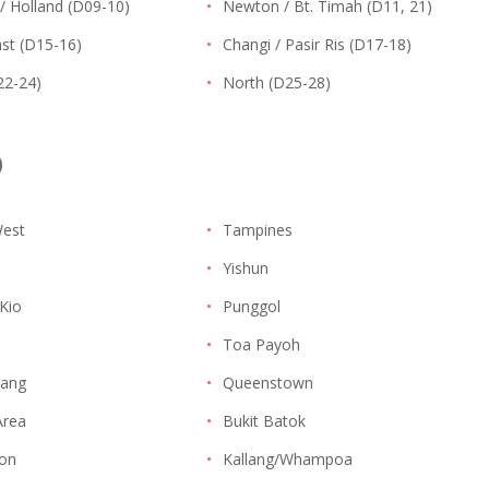
/ Holland (D09-10)
•
Newton / Bt. Timah (D11, 21)
st (D15-16)
•
Changi / Pasir Ris (D17-18)
22-24)
•
North (D25-28)
D
West
•
Tampines
•
Yishun
Kio
•
Punggol
i
•
Toa Payoh
ang
•
Queenstown
Area
•
Bukit Batok
on
•
Kallang/Whampoa