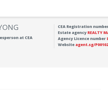
 YONG
CEA Registration numbe
Estate agency
REALTY M
alesperson at CEA
Agency Licence number
Website
agent.sg/P0010