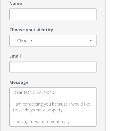
Name
Choose your identity
Email
Message