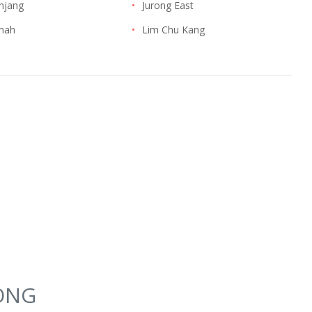
njang
•
Jurong East
imah
•
Lim Chu Kang
YONG