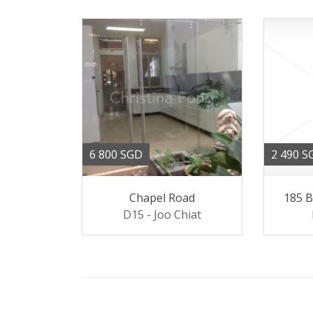
6 800 SGD
2 490 S
Chapel Road
185 
D15 - Joo Chiat