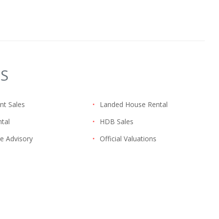
ES
nt Sales
•
Landed House Rental
tal
•
HDB Sales
e Advisory
•
Official Valuations