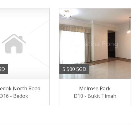
GD
5 500 SGD
Bedok North Road
Melrose Park
D16 - Bedok
D10 - Bukit Timah