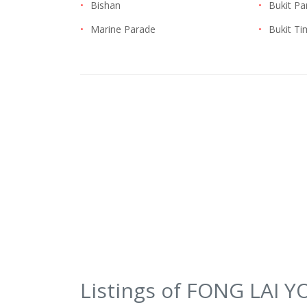
•
Bishan
•
Bukit Pa
•
Marine Parade
•
Bukit T
Listings of FONG LAI 