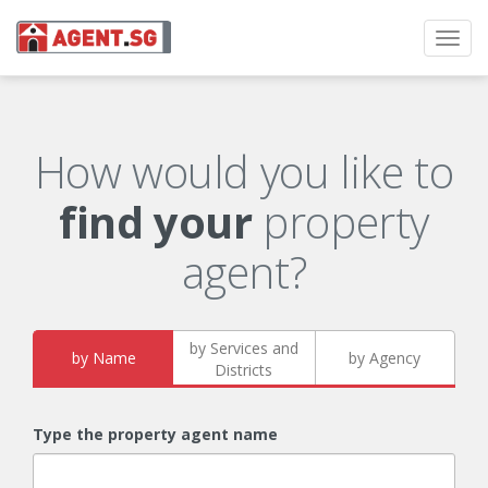
Toggl
navig
How would you like to
find your
property
agent?
by Services and
by Name
by Agency
Districts
Type the property agent name