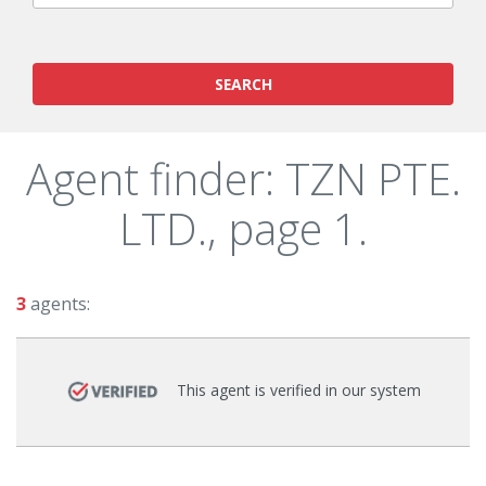
SEARCH
Agent finder: TZN PTE.
LTD., page 1.
3
agents:
This agent is verified in our system