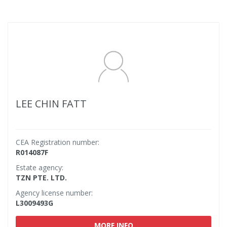
LEE CHIN FATT
CEA Registration number:
R014087F
Estate agency:
TZN PTE. LTD.
Agency license number:
L3009493G
MORE INFO