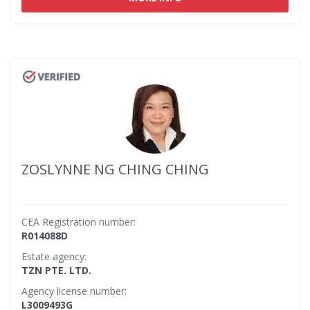
ZOSLYNNE NG CHING CHING
CEA Registration number:
R014088D
Estate agency:
TZN PTE. LTD.
Agency license number:
L3009493G