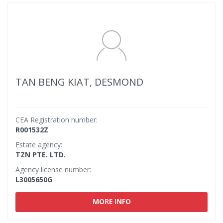
TAN BENG KIAT, DESMOND
CEA Registration number:
R001532Z
Estate agency:
TZN PTE. LTD.
Agency license number:
L3005650G
MORE INFO