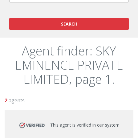
SEARCH
Agent finder: SKY
EMINENCE PRIVATE
LIMITED, page 1.
2
agents:
This agent is verified in our system