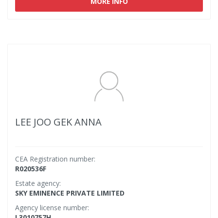
MORE INFO
LEE JOO GEK ANNA
CEA Registration number:
R020536F
Estate agency:
SKY EMINENCE PRIVATE LIMITED
Agency license number:
L3010757H