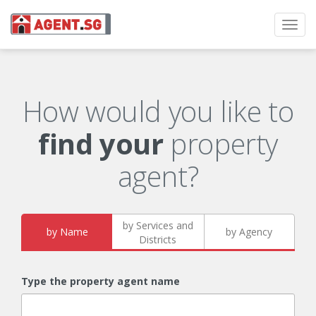
Toggl
navig
How would you like to
find your
property
agent?
by Services and
by Name
by Agency
Districts
Type the property agent name