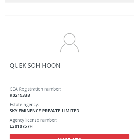
QUEK SOH HOON
CEA Registration number:
R021933B
Estate agency:
SKY EMINENCE PRIVATE LIMITED
Agency license number:
L3010757H